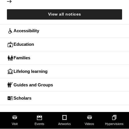
View all notices
Accessibility
Education
Families
Lifelong learning
Guides and Groups
Scholars
Visit
Events
Artworks
Videos
Hypervisions