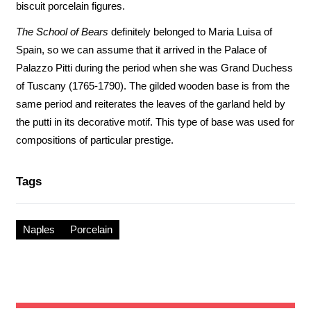
biscuit porcelain figures.
The School of Bears
definitely belonged to Maria Luisa of
Spain, so we can assume that it arrived in the Palace of
Palazzo Pitti during the period when she was Grand Duchess
of Tuscany (1765-1790). The gilded wooden base is from the
same period and reiterates the leaves of the garland held by
the putti in its decorative motif. This type of base was used for
compositions of particular prestige.
Tags
Naples
Porcelain