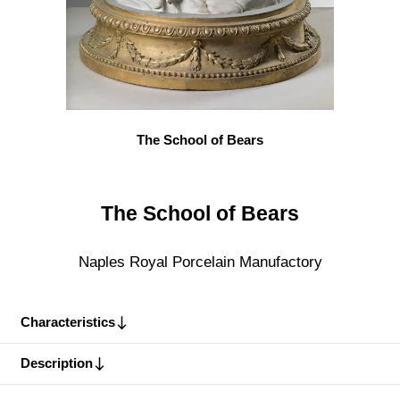
The School of Bears
The School of Bears
Naples Royal Porcelain Manufactory
Characteristics
Description