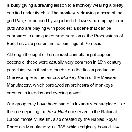
is busy giving a drawing lesson to a monkey wearing a pretty
cap tied under its chin. The monkey is drawing a herm of the
god Pan, surrounded by a garland of flowers held up by some
putti who are playing with poodles; a scene that can be
compared to a unique commemoration of the Processions of
Bacchus also present in the paintings of Pompeii.
Although the sight of humanised animals might appear
eccentric, these were actually very common in 18th century
porcelain, even if not so much so in the Italian production.
One example is the famous
Monkey Band
of the Meissen
Manufactory, which portrayed an orchestra of monkeys
dressed in tuxedos and evening gowns.
Our group may have been part of a luxurious centrepiece, like
the one depicting the
Bear Hunt
conserved in the National
Capodimonte Museum, also created by the Naples Royal
Porcelain Manufactory in 1789, which originally hosted 114