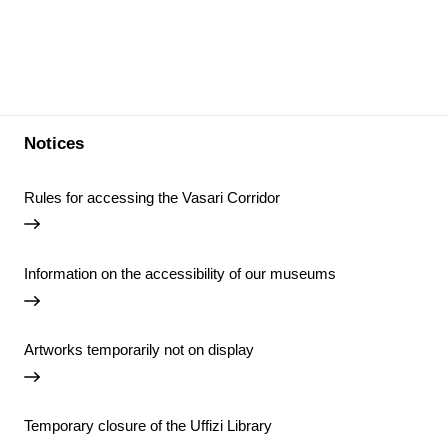
Notices
Rules for accessing the Vasari Corridor
Information on the accessibility of our museums
Artworks temporarily not on display
Temporary closure of the Uffizi Library