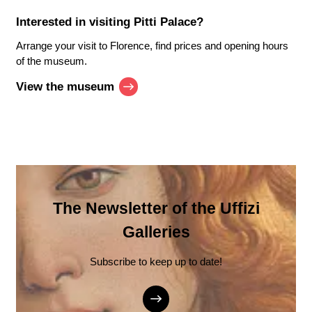
Interested in visiting
Pitti Palace
?
Arrange your visit to Florence, find prices and opening hours
of the museum.
View the museum
The Newsletter of the Uffizi
Galleries
Subscribe to keep up to date!