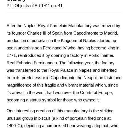
Pitti Objects of Art 1911 no. 41
After the Naples Royal Porcelain Manufactory was moved by
its founder Charles III of Spain from Capodimonte to Madrid,
production of porcelain in the Kingdom of Naples started up
again underhis son Ferdinand IV who, having become king in
1771, reintroduced it by opening a factory in Portici named
Real Fabbrica Ferdinandea. The following year, the factory
was transferred to the Royal Palace in Naples and inherited
from its predecessor in Capodimonte the Neapolitan taste and
magnificence of this fragile and vibrant material which, since
its arrival in the west, had won over the Courts of Europe,
becoming a status symbol for those who owned it.
One interesting creation of this manufactory is the striking,
unusual group in biscuit (a kind of porcelain fired once at
1400°C), depicting a humanised bear wearing a top hat, who