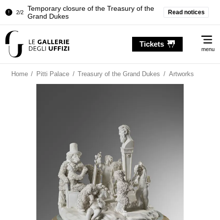
Temporary closure of the Treasury of the
Read notices
2/2
Grand Dukes
Pitti Palace. Temporary Closure of the
1/2
Me
Room of the Iliad
Tickets
menu
Temporary closure of the Treasury of the
2/2
Grand Dukes
Home
/
Pitti Palace
/
Treasury of the Grand Dukes
/
Artworks