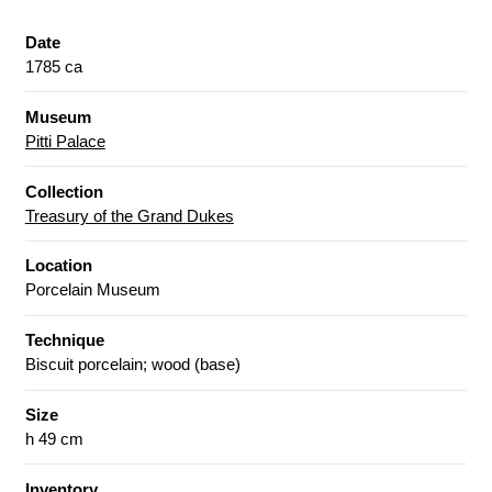
Date
1785 ca
Museum
Pitti Palace
Collection
Treasury of the Grand Dukes
Location
Porcelain Museum
Technique
Biscuit porcelain; wood (base)
Size
h 49 cm
Inventory