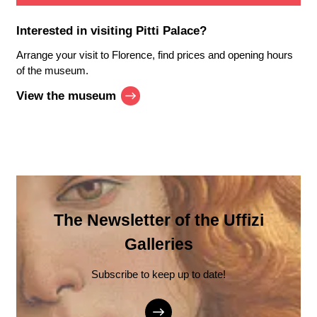
Interested in visiting
Pitti Palace
?
Arrange your visit to Florence, find prices and opening hours
of the museum.
View the museum
The Newsletter of the Uffizi
Galleries
Subscribe to keep up to date!