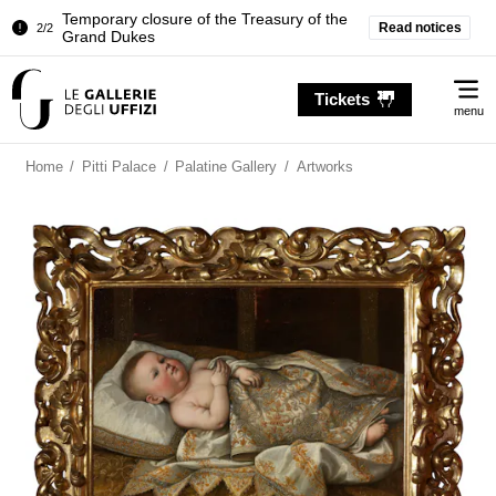
Temporary closure of the Treasury of the
Read notices
2/2
Grand Dukes
Pitti Palace. Temporary Closure of the
1/2
Me
Room of the Iliad
Tickets
menu
Temporary closure of the Treasury of the
2/2
Grand Dukes
Home
/
Pitti Palace
/
Palatine Gallery
/
Artworks