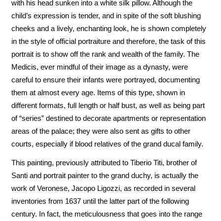
with his head sunken into a white silk pillow. Although the
child’s expression is tender, and in spite of the soft blushing
cheeks and a lively, enchanting look, he is shown completely
in the style of official portraiture and therefore, the task of this
portrait is to show off the rank and wealth of the family. The
Medicis, ever mindful of their image as a dynasty, were
careful to ensure their infants were portrayed, documenting
them at almost every age. Items of this type, shown in
different formats, full length or half bust, as well as being part
of “series” destined to decorate apartments or representation
areas of the palace; they were also sent as gifts to other
courts, especially if blood relatives of the grand ducal family.
This painting, previously attributed to Tiberio Titi, brother of
Santi and portrait painter to the grand duchy, is actually the
work of Veronese, Jacopo Ligozzi, as recorded in several
inventories from 1637 until the latter part of the following
century. In fact, the meticulousness that goes into the range