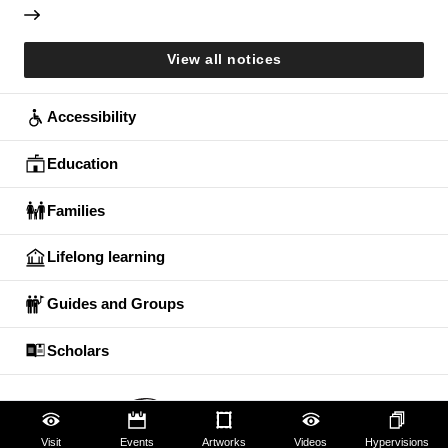
View all notices
Accessibility
Education
Families
Lifelong learning
Guides and Groups
Scholars
Visit
Events
Artworks
Videos
Hypervisions