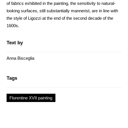
of fabrics exhibited in the painting, the sensitivity to natural-
looking surfaces, still substantially mannerist, are in line with
the style of Ligozzi at the end of the second decade of the
1600s.
Text by
Anna Bisceglia
Tags
Florentine XVII painting