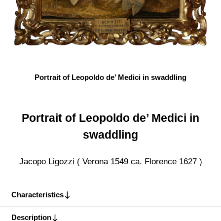
Portrait of Leopoldo de’ Medici in swaddling
Portrait of Leopoldo de’ Medici in
swaddling
Jacopo Ligozzi ( Verona 1549 ca. Florence 1627 )
Characteristics
Description