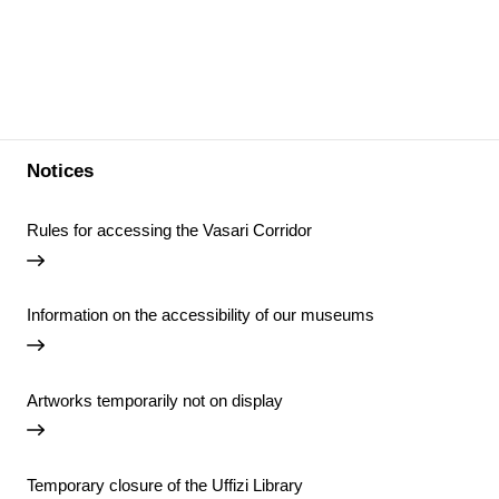
Notices
Rules for accessing the Vasari Corridor
Information on the accessibility of our museums
Artworks temporarily not on display
Temporary closure of the Uffizi Library