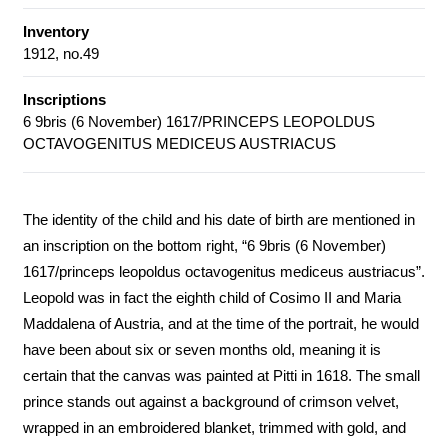
Inventory
1912, no.49
Inscriptions
6 9bris (6 November) 1617/PRINCEPS LEOPOLDUS
OCTAVOGENITUS MEDICEUS AUSTRIACUS
The identity of the child and his date of birth are mentioned in
an inscription on the bottom right, “6 9bris (6 November)
1617/princeps leopoldus octavogenitus mediceus austriacus”.
Leopold was in fact the eighth child of Cosimo II and Maria
Maddalena of Austria, and at the time of the portrait, he would
have been about six or seven months old, meaning it is
certain that the canvas was painted at Pitti in 1618. The small
prince stands out against a background of crimson velvet,
wrapped in an embroidered blanket, trimmed with gold, and