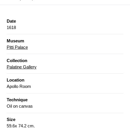
Date
1618
Museum
Pitti Palace
Collection
Palatine Gallery
Location
Apollo Room
Technique
Oil on canvas
Size
59.6x 74.2 cm.