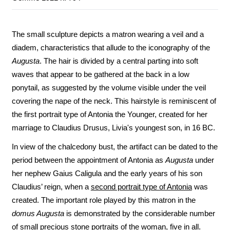
The small sculpture depicts a matron wearing a veil and a
diadem, characteristics that allude to the iconography of the
Augusta
. The hair is divided by a central parting into soft
waves that appear to be gathered at the back in a low
ponytail, as suggested by the volume visible under the veil
covering the nape of the neck. This hairstyle is reminiscent of
the first portrait type of Antonia the Younger, created for her
marriage to Claudius Drusus, Livia's youngest son, in 16 BC.
In view of the chalcedony bust, the artifact can be dated to the
period between the appointment of Antonia as
Augusta
under
her nephew Gaius Caligula and the early years of his son
Claudius’ reign, when a
second portrait type of Antonia
was
created. The important role played by this matron in the
domus Augusta
is demonstrated by the considerable number
of small precious stone portraits of the woman, five in all.