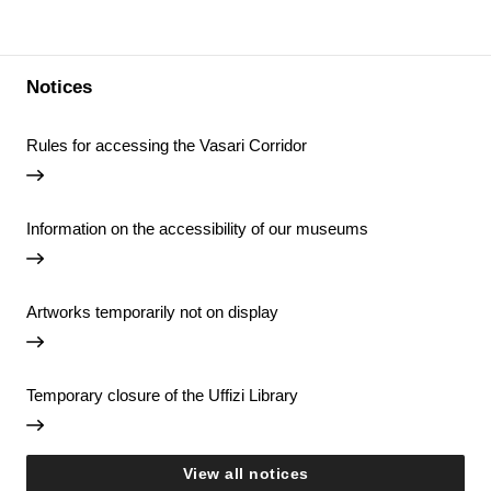
Notices
Rules for accessing the Vasari Corridor
Information on the accessibility of our museums
Artworks temporarily not on display
Temporary closure of the Uffizi Library
View all notices