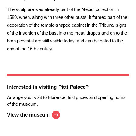
The sculpture was already part of the Medici collection in
1589, when, along with three other busts, it formed part of the
decoration of the temple-shaped cabinet in the Tribuna; signs
of the insertion of the bust into the metal drapes and on to the
horn pedestal are still visible today, and can be dated to the
end of the 16th century.
Interested in visiting
Pitti Palace
?
Arrange your visit to Florence, find prices and opening hours
of the museum.
View the museum