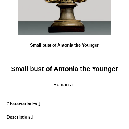
Small bust of Antonia the Younger
Small bust of Antonia the Younger
Roman art
Characteristics
Description