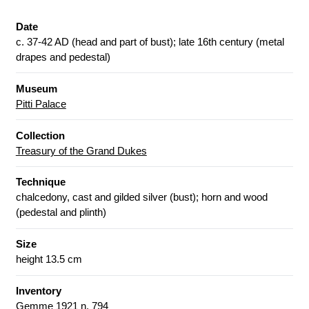
Date
c. 37-42 AD (head and part of bust); late 16th century (metal
drapes and pedestal)
Museum
Pitti Palace
Collection
Treasury of the Grand Dukes
Technique
chalcedony, cast and gilded silver (bust); horn and wood
(pedestal and plinth)
Size
height 13.5 cm
Inventory
Gemme 1921 n. 794