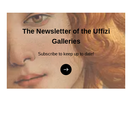
The Newsletter of the Uffizi
Galleries
Subscribe to keep up to date!