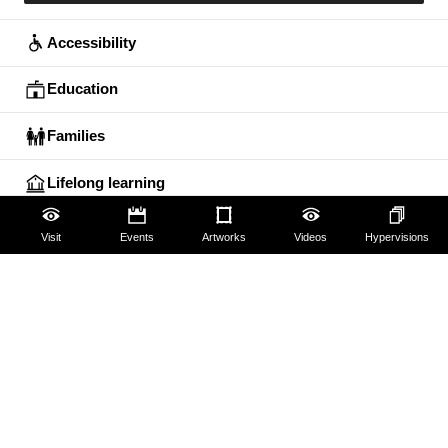
Accessibility
Education
Families
Lifelong learning
Guides and Groups
Visit
Events
Artworks
Videos
Hypervisions
Scholars