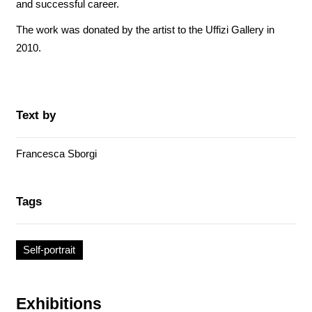
and successful career.
The work was donated by the artist to the Uffizi Gallery in
2010.
Text by
Francesca Sborgi
Tags
Self-portrait
Exhibitions