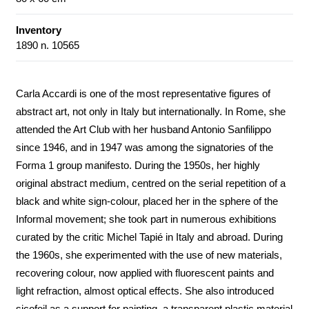
Inventory
1890 n. 10565
Carla Accardi is one of the most representative figures of
abstract art, not only in Italy but internationally. In Rome, she
attended the Art Club with her husband Antonio Sanfilippo
since 1946, and in 1947 was among the signatories of the
Forma 1 group manifesto. During the 1950s, her highly
original abstract medium, centred on the serial repetition of a
black and white sign-colour, placed her in the sphere of the
Informal movement; she took part in numerous exhibitions
curated by the critic Michel Tapié in Italy and abroad. During
the 1960s, she experimented with the use of new materials,
recovering colour, now applied with fluorescent paints and
light refraction, almost optical effects. She also introduced
sicofoil as a support for painting, a transparent plastic material