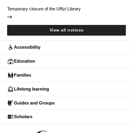
Temporary closure of the Uffizi Library
View all notices
Accessibility
Education
Families
Lifelong learning
Guides and Groups
Scholars