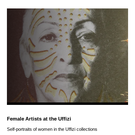
Female Artists at the Uffizi
Self-portraits of women in the Uffizi collections