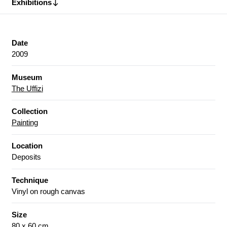
Exhibitions
Date
2009
Museum
The Uffizi
Collection
Painting
Location
Deposits
Technique
Vinyl on rough canvas
Size
80 x 60 cm