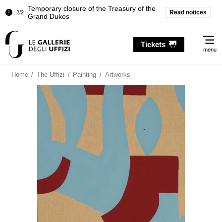
Temporary closure of the Treasury of the
Read notices
2/2
Grand Dukes
Pitti Palace. Temporary Closure of the
1/2
Me
Room of the Iliad
Tickets
menu
Temporary closure of the Treasury of the
2/2
Grand Dukes
Home
/
The Uffizi
/
Painting
/
Artworks