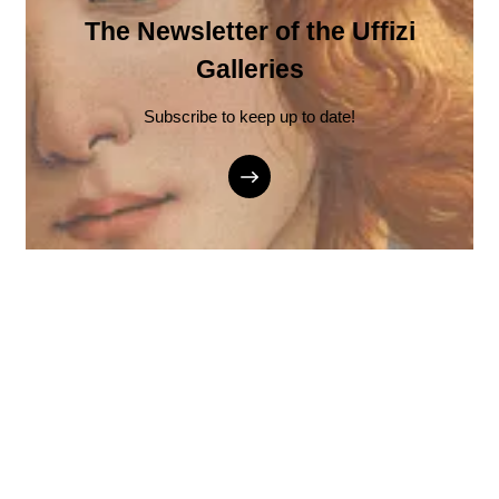
The Newsletter of the Uffizi
Galleries
Subscribe to keep up to date!