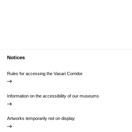
Notices
Rules for accessing the Vasari Corridor
Information on the accessibility of our museums
Artworks temporarily not on display