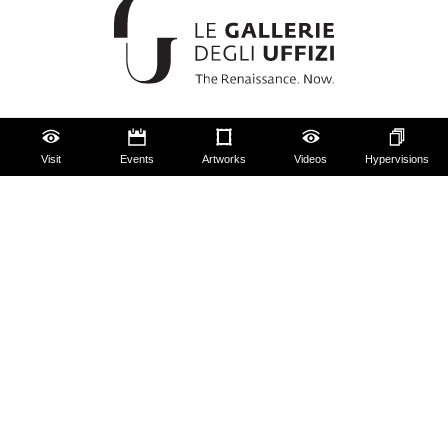
The Uffizi
Visit
Events
Artworks
Videos
Hypervisions
Pitti Palace
Boboli Gardens
Corridoio Vasariano
Tickets
Hires and reproduction rights
Website map
Contact us
About us
FAQ
Some rules for visitors