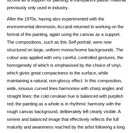
previously only used in industry.
After the 1970s, having also experimented with the
environmental dimension, Accardi returned to working on the
format of the painting, again using the canvas as a support.
The compositions, such as this
Self-portrait
, were now
structured on large, uniform monochrome backgrounds. The
colour was applied with very careful, controlled gestures, the
homogeneity of which is emphasised by the choice of vinyl,
which gives great compactness to the surface, while
maintaining a natural, non-glossy effect. In this composition,
wide, sinuous curved lines harmonise with sharp angles and
straight lines; the cold cerulean hue is balanced with purplish
red; the painting as a whole is in rhythmic harmony with the
rough canvas background, deliberately left clearly visible. A
serene and balanced image that effectively reflects the full
maturity and awareness reached by the artist following a long