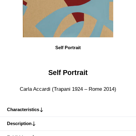
Self Portrait
Self Portrait
Carla Accardi (Trapani 1924 – Rome 2014)
Characteristics
Description