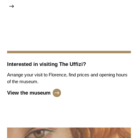
Interested in visiting
The Uffizi
?
Arrange your visit to Florence, find prices and opening hours
of the museum.
View the museum