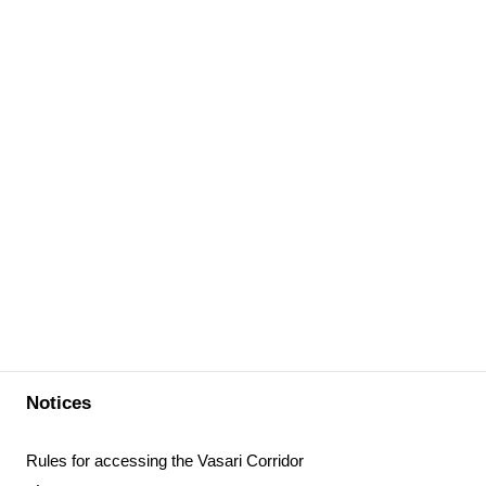
Notices
Rules for accessing the Vasari Corridor