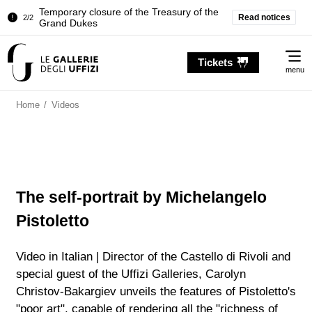
Temporary closure of the Treasury of the
Read notices
2/2
Grand Dukes
Pitti Palace. Temporary Closure of the
1/2
Me
Room of the Iliad
Tickets
menu
Temporary closure of the Treasury of the
2/2
Grand Dukes
Home
/
Videos
The self-portrait by Michelangelo
Pistoletto
Video in Italian | Director of the Castello di Rivoli and
special guest of the Uffizi Galleries, Carolyn
Christov-Bakargiev unveils the features of Pistoletto's
"poor art", capable of rendering all the "richness of