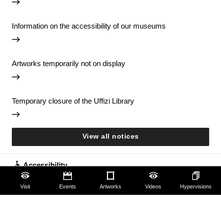
Information on the accessibility of our museums
Artworks temporarily not on display
Temporary closure of the Uffizi Library
View all notices
Accessibility
Visit
Events
Artworks
Videos
Hypervisions
Education
Families