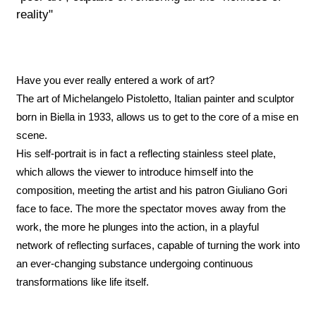
reality"
Have you ever really entered a work of art?
The art of Michelangelo Pistoletto, Italian painter and sculptor
born in Biella in 1933, allows us to get to the core of a mise en
scene.
His self-portrait is in fact a reflecting stainless steel plate,
which allows the viewer to introduce himself into the
composition, meeting the artist and his patron Giuliano Gori
face to face. The more the spectator moves away from the
work, the more he plunges into the action, in a playful
network of reflecting surfaces, capable of turning the work into
an ever-changing substance undergoing continuous
transformations like life itself.