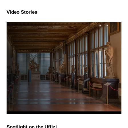
Video Stories
Spotlight on the Uffizi