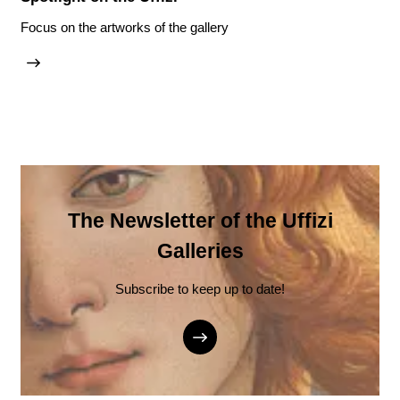
Focus on the artworks of the gallery
The Newsletter of the Uffizi
Galleries
Subscribe to keep up to date!