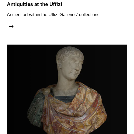
Antiquities at the Uffizi
Ancient art within the Uffizi Galleries' collections