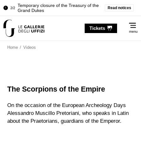
Temporary closure of the Treasury of the
Read notices
2/2
Grand Dukes
Pitti Palace. Temporary Closure of the
1/2
Me
Room of the Iliad
Tickets
menu
Temporary closure of the Treasury of the
2/2
Grand Dukes
Home
/
Videos
The Scorpions of the Empire
On the occasion of the European Archeology Days
Alessandro Muscillo Pretoriani, who speaks in Latin
about the Praetorians, guardians of the Emperor.