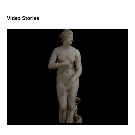
Video Stories