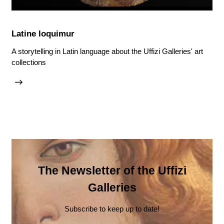
Latine loquimur
A storytelling in Latin language about the Uffizi Galleries' art
collections
The Newsletter of the Uffizi
Galleries
Subscribe to keep up to date!