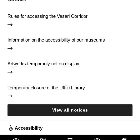
Rules for accessing the Vasari Corridor
Information on the accessibility of our museums
Artworks temporarily not on display
Temporary closure of the Uffizi Library
View all notices
Accessibility