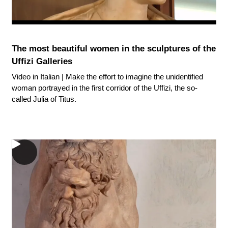
The most beautiful women in the sculptures of the
Uffizi Galleries
Video in Italian | Make the effort to imagine the unidentified
woman portrayed in the first corridor of the Uffizi, the so-
called Julia of Titus.