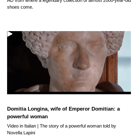
AD from where a legendary collection of almost 2000-year-old
shoes come.
Domitia Longina, wife of Emperor Domitian: a
powerful woman
Video in Italian | The story of a powerful woman told by
Novella Lapini