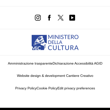
Amministrazione trasparente
Dichiarazione Accessibilità AGID
Website design & development Cantiere Creativo
Privacy Policy
Cookie Policy
Edit privacy preferences