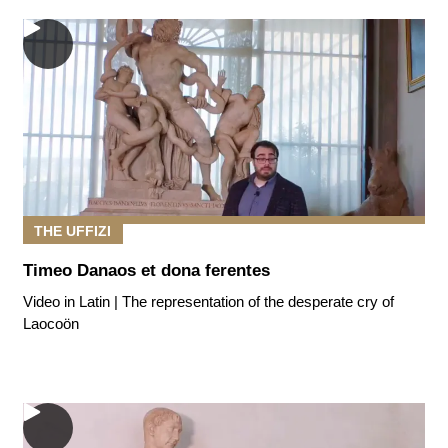
THE UFFIZI
Timeo Danaos et dona ferentes
Video in Latin | The representation of the desperate cry of
Laocoön