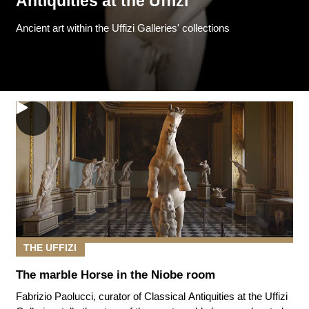
Antiquities at the Uffizi
Ancient art within the Uffizi Galleries' collections
THE UFFIZI
The marble Horse in the Niobe room
Fabrizio Paolucci, curator of Classical Antiquities at the Uffizi