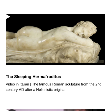
The Sleeping Hermafroditus
Video in Italian | The famous Roman sculpture from the 2nd
century AD after a Hellenistic original