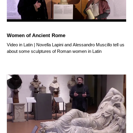
Women of Ancient Rome
Video in Latin | Novella Lapini and Alessandro Muscillo tell us
about some sculptures of Roman women in Latin