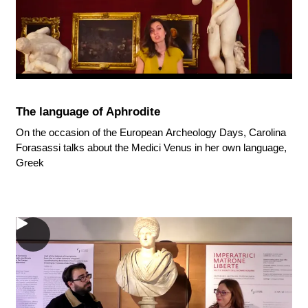
The language of Aphrodite
On the occasion of the European Archeology Days, Carolina
Forasassi talks about the Medici Venus in her own language,
Greek