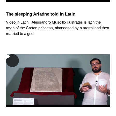
The sleeping Ariadne told in Latin
Video in Latin | Alessandro Muscillo illustrates is latin the
myth of the Cretan princess, abandoned by a mortal and then
married to a god