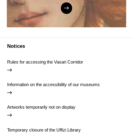
Notices
Rules for accessing the Vasari Corridor
Information on the accessibility of our museums
Artworks temporarily not on display
Temporary closure of the Uffizi Library