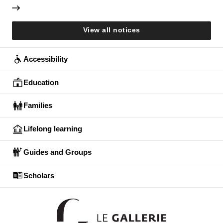
View all notices
Accessibility
Education
Families
Lifelong learning
Guides and Groups
Scholars