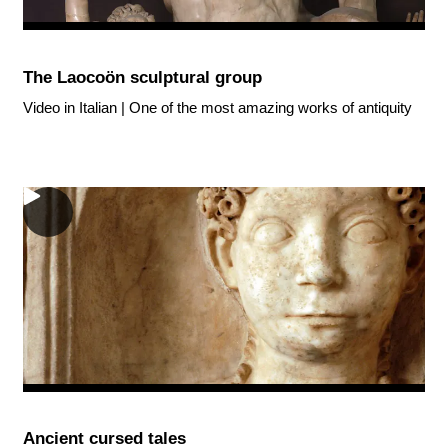
The Laocoön sculptural group
Video in Italian | One of the most amazing works of antiquity
Ancient cursed tales