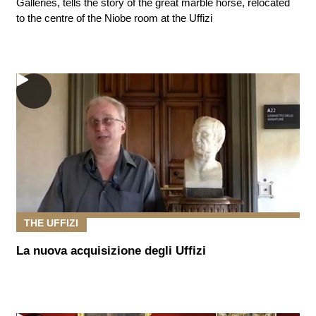
Galleries, tells the story of the great marble horse, relocated
to the centre of the Niobe room at the Uffizi
THE UFFIZI
La nuova acquisizione degli Uffizi