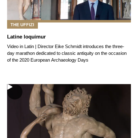
THE UFFIZI
Latine loquimur
Video in Latin | Director Eike Schmidt introduces the three-
day marathon dedicated to classic antiquity on the occasion
of the 2020 European Archaeology Days