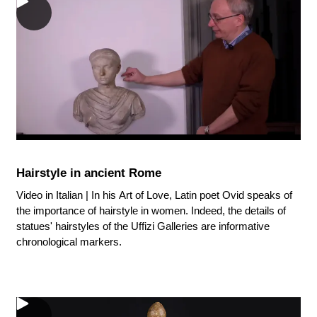
Hairstyle in ancient Rome
Video in Italian | In his Art of Love, Latin poet Ovid speaks of
the importance of hairstyle in women. Indeed, the details of
statues' hairstyles of the Uffizi Galleries are informative
chronological markers.