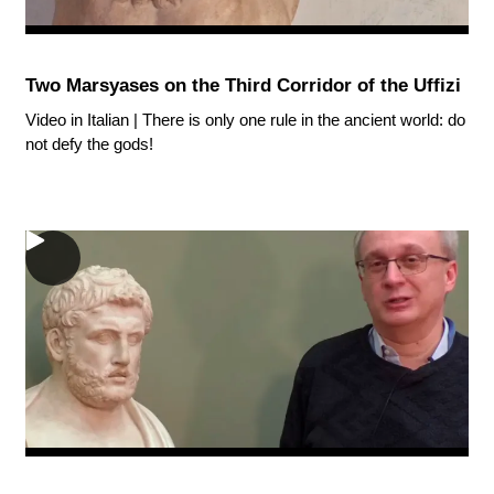
Two Marsyases on the Third Corridor of the Uffizi
Video in Italian | There is only one rule in the ancient world: do
not defy the gods!