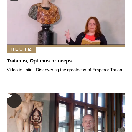
THE UFFIZI
Traianus, Optimus princeps
Video in Latin | Discovering the greatness of Emperor Trajan