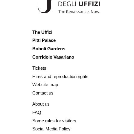
The Uffizi
Pitti Palace
Boboli Gardens
Corridoio Vasariano
Tickets
Hires and reproduction rights
Website map
Contact us
About us
FAQ
Some rules for visitors
Social Media Policy