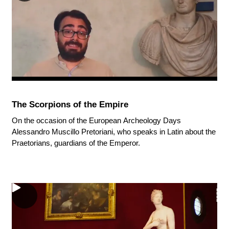
The Scorpions of the Empire
On the occasion of the European Archeology Days
Alessandro Muscillo Pretoriani, who speaks in Latin about the
Praetorians, guardians of the Emperor.