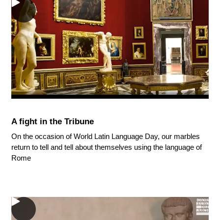
A fight in the Tribune
On the occasion of World Latin Language Day, our marbles
return to tell and tell about themselves using the language of
Rome