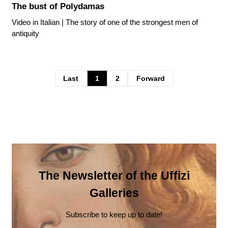
The bust of Polydamas
Video in Italian | The story of one of the strongest men of
antiquity
Last
1
2
Forward
The Newsletter of the Uffizi
Galleries
Subscribe to keep up to date!