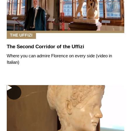
THE UFFIZI
The Second Corridor of the Uffizi
Where you can admire Florence on every side (video in
Italian)