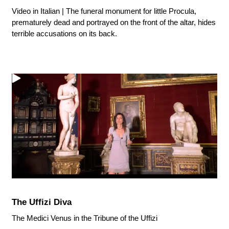
Video in Italian | The funeral monument for little Procula,
prematurely dead and portrayed on the front of the altar, hides
terrible accusations on its back.
The Uffizi Diva
The Medici Venus in the Tribune of the Uffizi