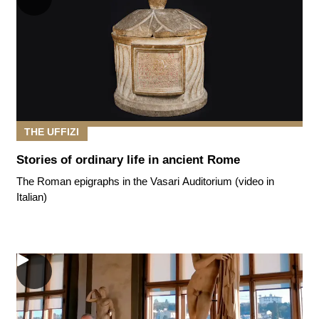
THE UFFIZI
Stories of ordinary life in ancient Rome
The Roman epigraphs in the Vasari Auditorium (video in
Italian)