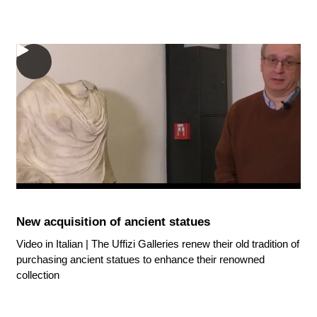
New acquisition of ancient statues
Video in Italian | The Uffizi Galleries renew their old tradition of
purchasing ancient statues to enhance their renowned
collection