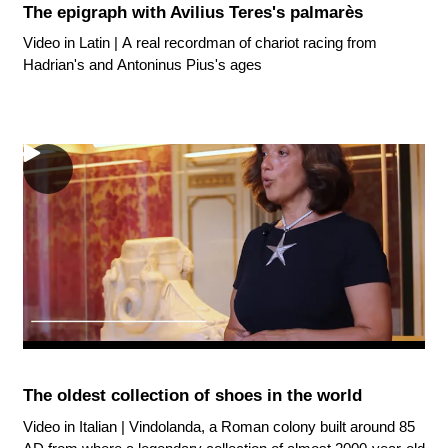
The epigraph with Avilius Teres's palmarès
Video in Latin | A real recordman of chariot racing from
Hadrian's and Antoninus Pius's ages
The oldest collection of shoes in the world
Video in Italian | Vindolanda, a Roman colony built around 85