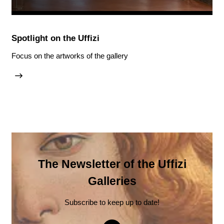
Spotlight on the Uffizi
Focus on the artworks of the gallery
The Newsletter of the Uffizi
Galleries
Subscribe to keep up to date!