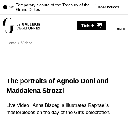
Temporary closure of the Treasury of the
2/2
Grand Dukes
Read notices
Pitti Palace. Temporary Closure of the
1/2
Room of the Iliad
Me
Tickets
menu
Temporary closure of the Treasury of the
2/2
Grand Dukes
Home
/
Videos
Pitti Palace. Temporary Closure of the
1/2
Room of the Iliad
Temporary closure of the Treasury of the
2/2
Grand Dukes
The portraits of Agnolo Doni and
Maddalena Strozzi
Live Video | Anna Bisceglia illustrates Raphael's
masterpieces on the day of the Gifts celebration.