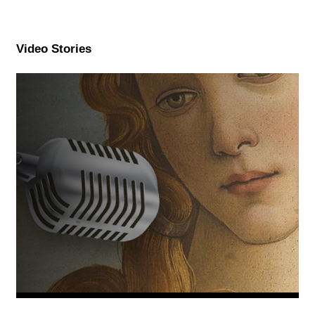
Video Stories