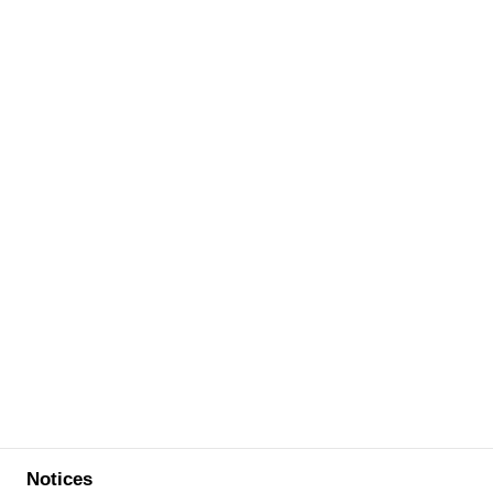
Notices