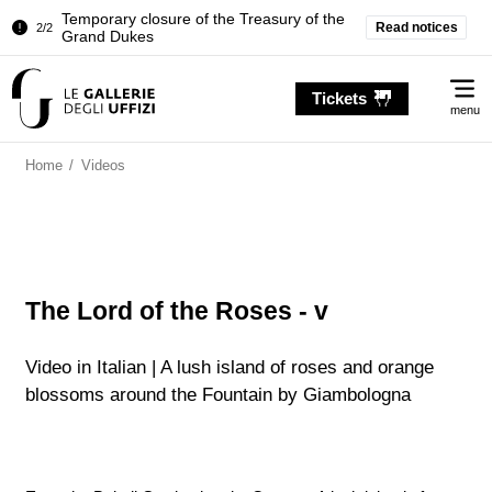
Temporary closure of the Treasury of the
Read notices
2/2
Grand Dukes
Pitti Palace. Temporary Closure of the
1/2
Me
Room of the Iliad
Tickets
menu
Temporary closure of the Treasury of the
2/2
Grand Dukes
Home
/
Videos
The Lord of the Roses - v
Video in Italian | A lush island of roses and orange
blossoms around the Fountain by Giambologna