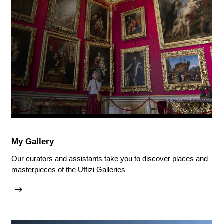
My Gallery
Our curators and assistants take you to discover places and
masterpieces of the Uffizi Galleries