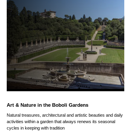
Art & Nature in the Boboli Gardens
Natural treasures, architectural and artistic beauties and daily
activities within a garden that always renews its seasonal
cycles in keeping with tradition