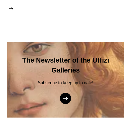
The Newsletter of the Uffizi
Galleries
Subscribe to keep up to date!