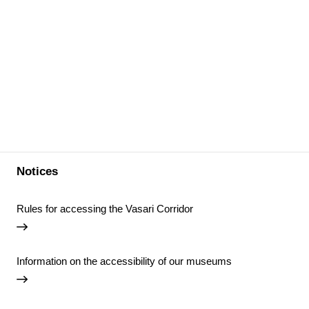
Notices
Rules for accessing the Vasari Corridor
Information on the accessibility of our museums