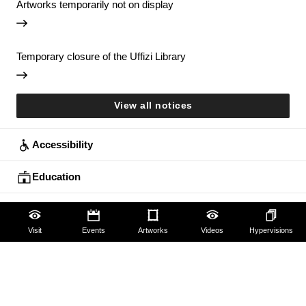
Artworks temporarily not on display
Temporary closure of the Uffizi Library
View all notices
Accessibility
Education
Families
Visit
Events
Artworks
Videos
Hypervisions
Lifelong learning
Guides and Groups
Scholars