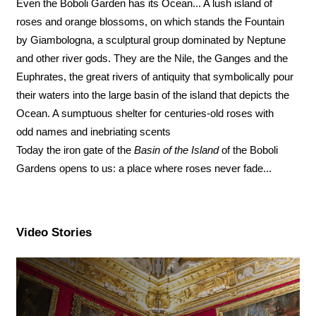
Even the Boboli Garden has its Ocean... A lush island of
roses and orange blossoms, on which stands the Fountain
by Giambologna, a sculptural group dominated by Neptune
and other river gods. They are the Nile, the Ganges and the
Euphrates, the great rivers of antiquity that symbolically pour
their waters into the large basin of the island that depicts the
Ocean. A sumptuous shelter for centuries-old roses with
odd names and inebriating scents
Today the iron gate of the
Basin of the Island
of the Boboli
Gardens opens to us: a place where roses never fade...
Video Stories