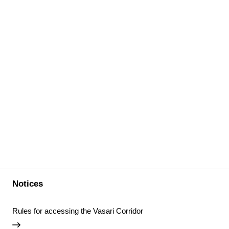
Notices
Rules for accessing the Vasari Corridor