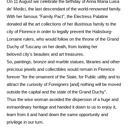
On 11 August we celebrate the birthday of Anna Maria Luisa
de' Medici, the last descendant of the world-renowned family.
With her famous "Family Pact", the Electress Palatine
donated all the art collections of her illustrious family to the
city of Florence in order to legally prevent the Habsburg-
Lorraine rulers, who would follow on the throne of the Grand
Duchy of Tuscany on her death, from looting her
beloved city's beauties and art treasures.
So, paintings, bronze and marble statues, libraries and other
precious jewels and collectibles would remain in Florence
forever "for the ornament of the State, for Public utility and to
attract the curiosity of Foreigners [and] nothing will be moved
outside the capital and the state of the Grand Duchy”.
Thus the wise woman avoided the dispersion of a huge and
extraordinary heritage and handed it down to us to enjoy it,
learn from it and hand down the same opportunity and
privilege in our turn.