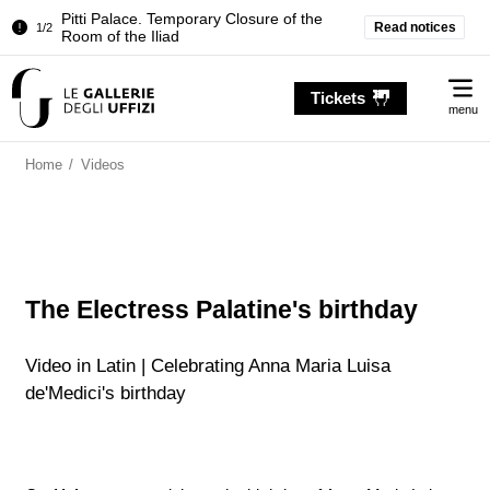
Pitti Palace. Temporary Closure of the
Read notices
1/2
Room of the Iliad
Temporary closure of the Treasury of the
2/2
Me
Grand Dukes
Tickets
menu
Pitti Palace. Temporary Closure of the
1/2
Room of the Iliad
Home
/
Videos
Temporary closure of the Treasury of the
2/2
Grand Dukes
The Electress Palatine's birthday
Video in Latin | Celebrating Anna Maria Luisa
de'Medici's birthday