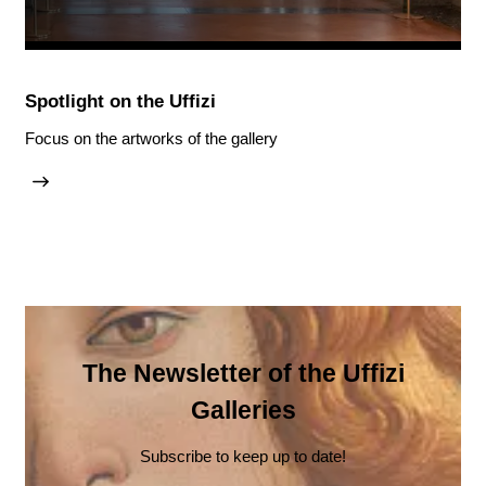
Spotlight on the Uffizi
Focus on the artworks of the gallery
The Newsletter of the Uffizi
Galleries
Subscribe to keep up to date!