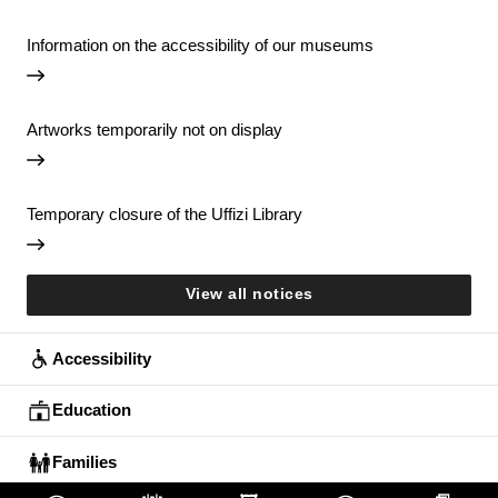
Information on the accessibility of our museums
Artworks temporarily not on display
Temporary closure of the Uffizi Library
View all notices
Accessibility
Education
Families