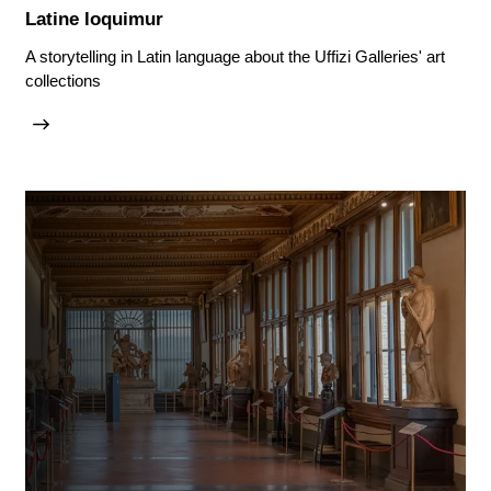
Latine loquimur
A storytelling in Latin language about the Uffizi Galleries' art
collections