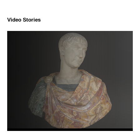
Video Stories