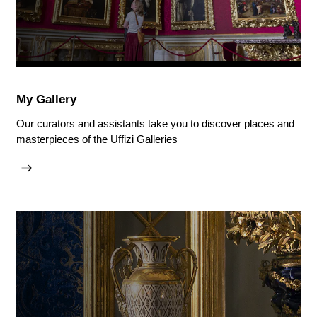
My Gallery
Our curators and assistants take you to discover places and
masterpieces of the Uffizi Galleries