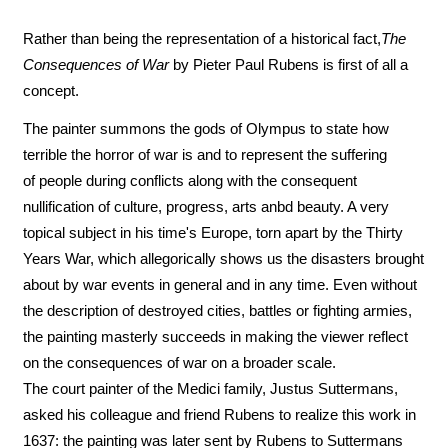
Rather than being the representation of a historical fact,
The
Consequences of War
by Pieter Paul Rubens is first of all a
concept.
The painter summons the gods of Olympus to state how
terrible the horror of war is and to represent the suffering
of people during conflicts along with the consequent
nullification of culture, progress, arts anbd beauty. A very
topical subject in his time's Europe, torn apart by the Thirty
Years War, which allegorically shows us the disasters brought
about by war events in general and in any time. Even without
the description of destroyed cities, battles or fighting armies,
the painting masterly succeeds in making the viewer reflect
on the consequences of war on a broader scale.
The court painter of the Medici family, Justus Suttermans,
asked his colleague and friend Rubens to realize this work in
1637: the painting was later sent by Rubens to Suttermans