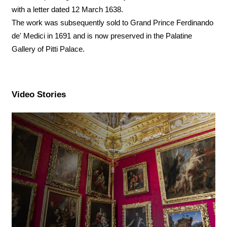
with a letter dated 12 March 1638.
The work was subsequently sold to Grand Prince Ferdinando
de' Medici in 1691 and is now preserved in the Palatine
Gallery of Pitti Palace.
Video Stories