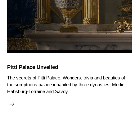
Pitti Palace Unveiled
The secrets of Pitti Palace. Wonders, trivia and beauties of
the sumptuous palace inhabited by three dynasties: Medici,
Habsburg-Lorraine and Savoy