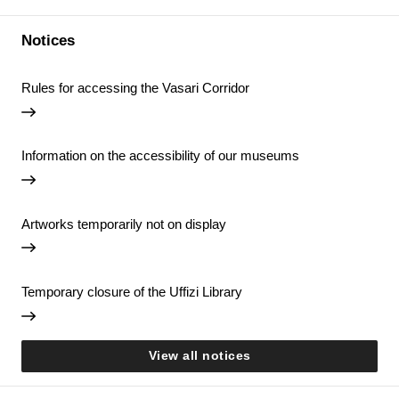
Notices
Rules for accessing the Vasari Corridor
Information on the accessibility of our museums
Artworks temporarily not on display
Temporary closure of the Uffizi Library
View all notices