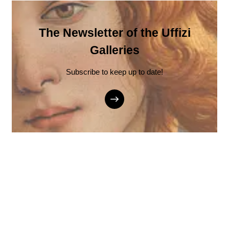
The Newsletter of the Uffizi
Galleries
Subscribe to keep up to date!