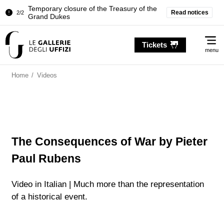
Temporary closure of the Treasury of the
Read notices
2/2
Grand Dukes
Pitti Palace. Temporary Closure of the
1/2
Me
Room of the Iliad
Tickets
menu
Temporary closure of the Treasury of the
2/2
Grand Dukes
Home
/
Videos
The Consequences of War by Pieter
Paul Rubens
Video in Italian | Much more than the representation
of a historical event.