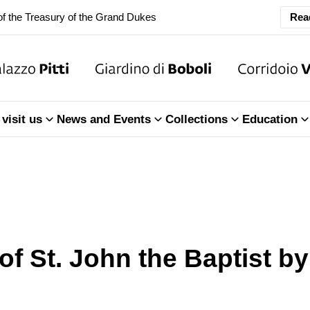
f the Treasury of the Grand Dukes
Rea
ary Closure of the Room of the Iliad
f the Treasury of the Grand Dukes
ary Closure of the Room of the Iliad
visit us
News and Events
Collections
Education
f the Treasury of the Grand Dukes
 of St. John the Baptist b