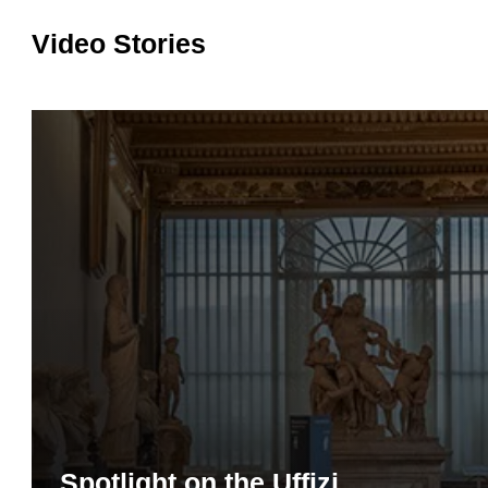
Video Stories
Spotlight on the Uffizi