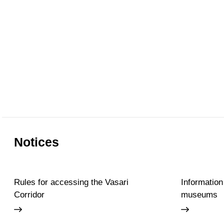
Notices
Rules for accessing the Vasari
Information
Corridor
museums