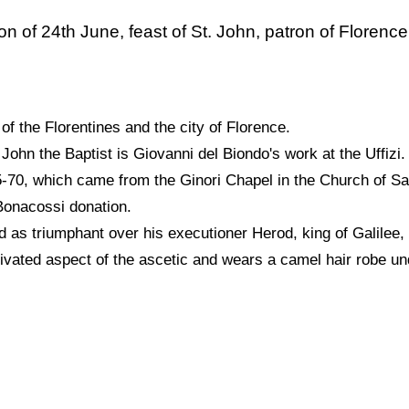
ion of 24th June, feast of St. John, patron of Florence
 of the Florentines and the city of Florence.
John the Baptist is Giovanni del Biondo's work at the Uffizi.
65-70, which came from the Ginori Chapel in the Church of S
 Bonacossi donation.
 as triumphant over his executioner Herod, king of Galilee, f
tivated aspect of the ascetic and wears a camel hair robe u