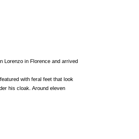
an Lorenzo in Florence and arrived
eatured with feral feet that look
nder his cloak. Around eleven