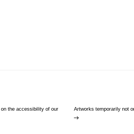
 on the accessibility of our
Artworks temporarily not o