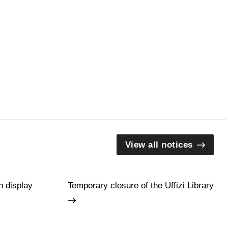
View all notices
n display
Temporary closure of the Uffizi Library