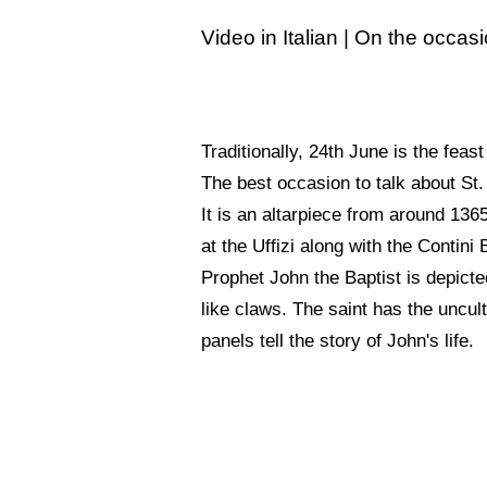
Video in Italian | On the occas
Traditionally, 24th June is the feast
The best occasion to talk about St. 
It is an altarpiece from around 13
at the Uffizi along with the Contini
Prophet John the Baptist is depicted
like claws. The saint has the uncul
panels tell the story of John's life.