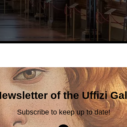
ewsletter of the Uffizi Gal
Subscribe to keep up to date!