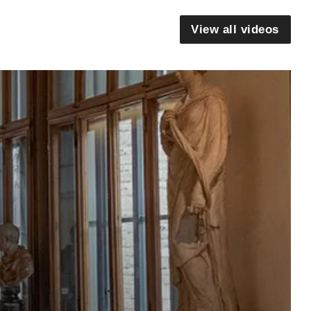
View all videos