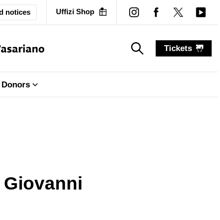
Uffizi Shop
d notices
Tickets
search_label
search_label
Donors
y Giovanni