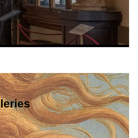
leries