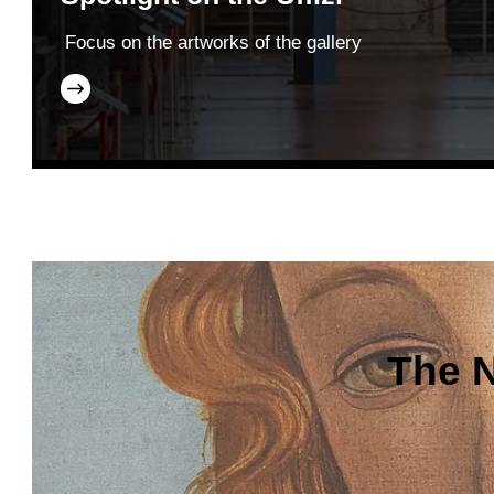
Focus on the artworks of the gallery
The N