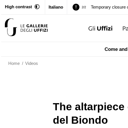
Temporary closure o
2/2
High contrast
Italiano
Pitti Palace. Tempor
1/2
Temporary closure o
2/2
Pitti Palace. Tempor
Come and 
1/2
Temporary closure o
Home
/
Videos
2/2
The altarpiece
del Biondo