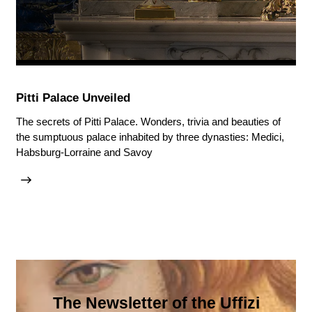
Pitti Palace Unveiled
The secrets of Pitti Palace. Wonders, trivia and beauties of
the sumptuous palace inhabited by three dynasties: Medici,
Habsburg-Lorraine and Savoy
The Newsletter of the Uffizi