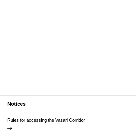
Notices
Rules for accessing the Vasari Corridor