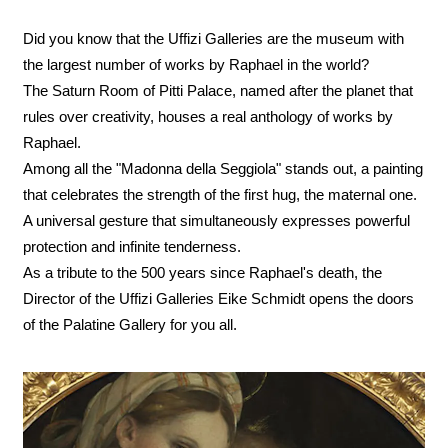
Did you know that the Uffizi Galleries are the museum with
the largest number of works by Raphael in the world?
The Saturn Room of Pitti Palace, named after the planet that
rules over creativity, houses a real anthology of works by
Raphael.
Among all the "Madonna della Seggiola" stands out, a painting
that celebrates the strength of the first hug, the maternal one.
A universal gesture that simultaneously expresses powerful
protection and infinite tenderness.
As a tribute to the 500 years since Raphael's death, the
Director of the Uffizi Galleries Eike Schmidt opens the doors
of the Palatine Gallery for you all.