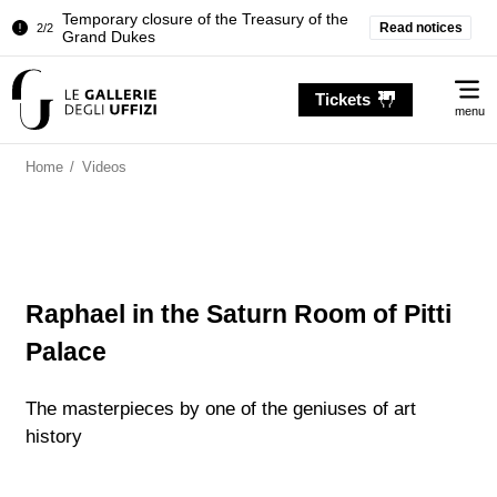
Temporary closure of the Treasury of the
Read notices
2/2
Grand Dukes
Pitti Palace. Temporary Closure of the
1/2
Me
Room of the Iliad
Tickets
menu
Temporary closure of the Treasury of the
2/2
Grand Dukes
Home
/
Videos
Raphael in the Saturn Room of Pitti
Palace
The masterpieces by one of the geniuses of art
history