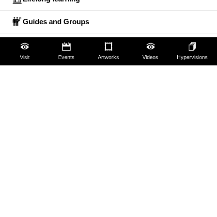
Guides and Groups
Scholars
Visit
Events
Artworks
Videos
Hypervisions
The Uffizi
Pitti Palace
Boboli Gardens
Corridoio Vasariano
Tickets
Hires and reproduction rights