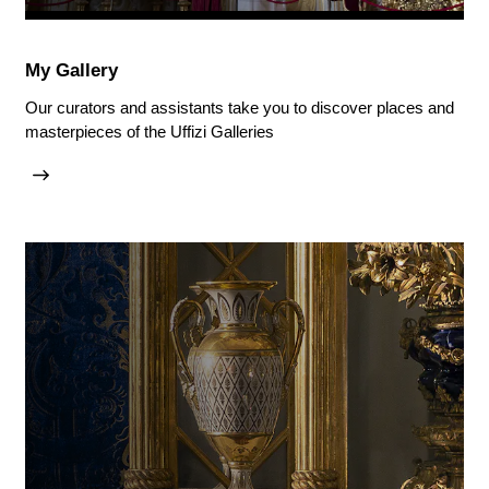
My Gallery
Our curators and assistants take you to discover places and
masterpieces of the Uffizi Galleries