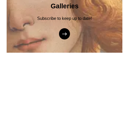
Galleries
Subscribe to keep up to date!