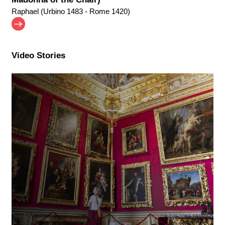
Raphael (Urbino 1483 - Rome 1420)
Video Stories