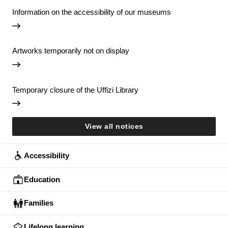
Information on the accessibility of our museums
Artworks temporarily not on display
Temporary closure of the Uffizi Library
View all notices
Accessibility
Education
Families
Lifelong learning