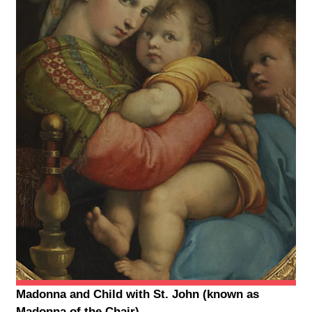
Madonna and Child with St. John (known as
Madonna of the Chair)