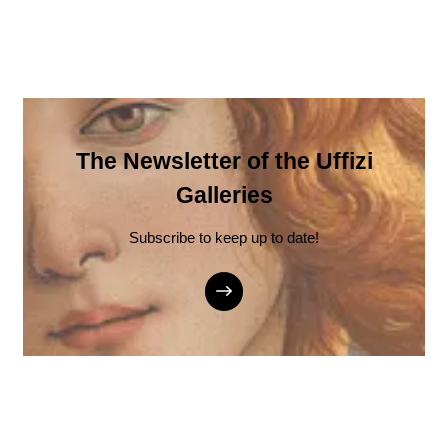
The Newsletter of the Uffizi
Galleries
Subscribe to keep up to date!