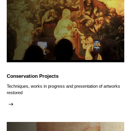
Conservation Projects
Techniques, works in progress and presentation of artworks
restored