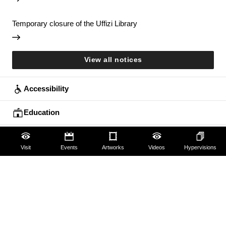
Temporary closure of the Uffizi Library
View all notices
Accessibility
Education
Families
Visit
Events
Artworks
Videos
Hypervisions
Lifelong learning
Guides and Groups
Scholars