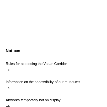
Notices
Rules for accessing the Vasari Corridor
Information on the accessibility of our museums
Artworks temporarily not on display