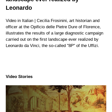
Leonardo
Video in Italian | Cecilia Frosinini, art historian and
officer at the Opificio delle Pietre Dure of Florence,
illustrates the results of a large diagnostic campaign
carried out on the first landscape ever realized by
Leonardo da Vinci, the so-called "8P" of the Uffizi.
Video Stories