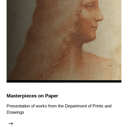
Masterpieces on Paper
Presentation of works from the Department of Prints and
Drawings