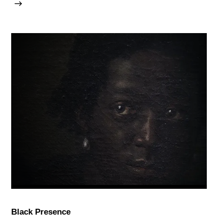
Black Presence