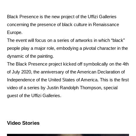
Black Presence is the new project of the Uffizi Galleries
concerning the presence of black culture in Renaissance
Europe.
The event will focus on a series of artworks in which “black”
people play a major role, embodying a pivotal character in the
dynamic of the painting.
The Black Presence project kicked off symbolically on the 4th
of July 2020, the anniversary of the American Declaration of
Independence of the United States of America. This is the first
video of a series by Justin Randolph Thompson, special
guest of the Uffizi Galleries.
Video Stories