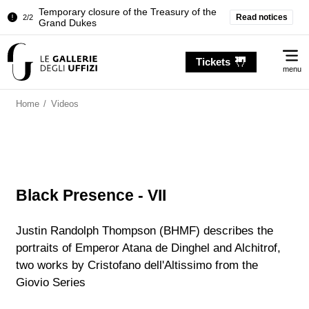
Temporary closure of the Treasury of the
Read notices
2/2
Grand Dukes
Pitti Palace. Temporary Closure of the
1/2
Me
Room of the Iliad
Tickets
menu
Temporary closure of the Treasury of the
2/2
Grand Dukes
Home
/
Videos
Black Presence - VII
Justin Randolph Thompson (BHMF) describes the
portraits of Emperor Atana de Dinghel and Alchitrof,
two works by Cristofano dell'Altissimo from the
Giovio Series