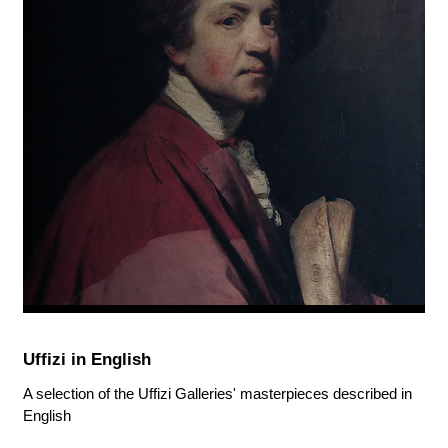
Uffizi in English
A selection of the Uffizi Galleries' masterpieces described in
English