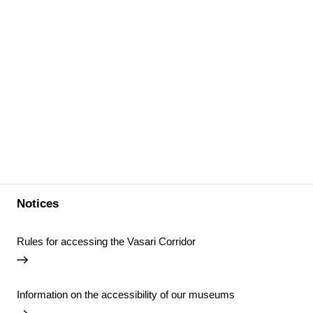
Notices
Rules for accessing the Vasari Corridor
Information on the accessibility of our museums