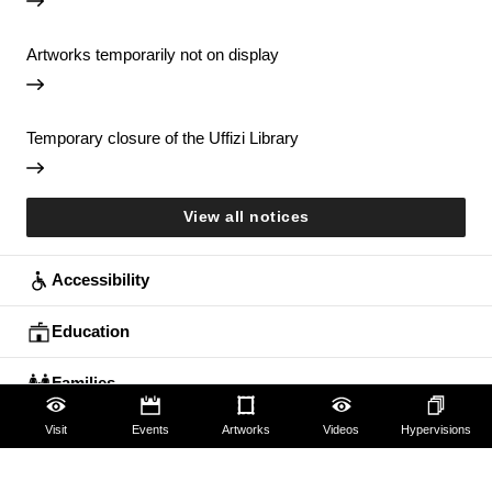
Artworks temporarily not on display
Temporary closure of the Uffizi Library
View all notices
Accessibility
Education
Families
Visit
Events
Artworks
Videos
Hypervisions
Lifelong learning
Guides and Groups