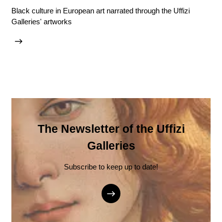
Black culture in European art narrated through the Uffizi
Galleries' artworks
The Newsletter of the Uffizi
Galleries
Subscribe to keep up to date!