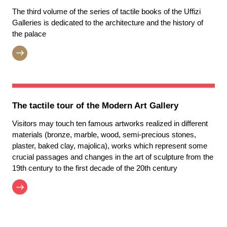
The third volume of the series of tactile books of the Uffizi
Galleries is dedicated to the architecture and the history of
the palace
The tactile tour of the Modern Art Gallery
Visitors may touch ten famous artworks realized in different
materials (bronze, marble, wood, semi-precious stones,
plaster, baked clay, majolica), works which represent some
crucial passages and changes in the art of sculpture from the
19th century to the first decade of the 20th century