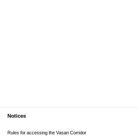
Notices
Rules for accessing the Vasari Corridor