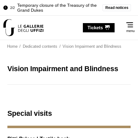
Temporary closure of the Treasury of the
Read notices
2/2
Grand Dukes
Pitti Palace. Temporary Closure of the
1/2
Me
Room of the Iliad
Tickets
menu
Temporary closure of the Treasury of the
2/2
Grand Dukes
Home
/
Dedicated contents
/
Vision Impairment and Blindness
Vision Impairment and Blindness
Special visits