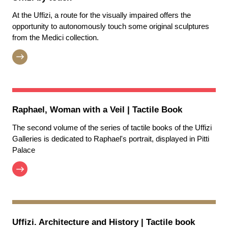
At the Uffizi, a route for the visually impaired offers the
opportunity to autonomously touch some original sculptures
from the Medici collection.
Raphael, Woman with a Veil | Tactile Book
The second volume of the series of tactile books of the Uffizi
Galleries is dedicated to Raphael's portrait, displayed in Pitti
Palace
Uffizi. Architecture and History | Tactile book