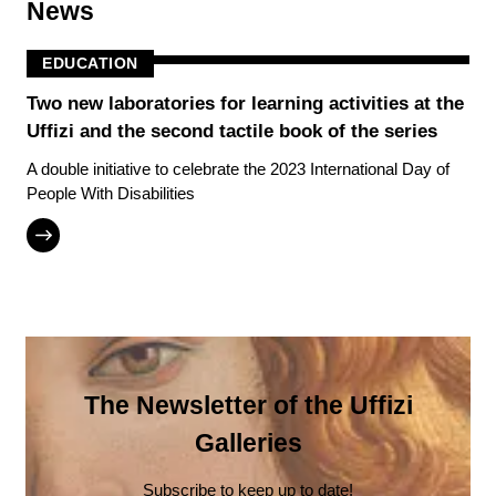
News
EDUCATION
Two new laboratories for learning activities at the
Uffizi and the second tactile book of the series
A double initiative to celebrate the 2023 International Day of
People With Disabilities
The Newsletter of the Uffizi
Galleries
Subscribe to keep up to date!