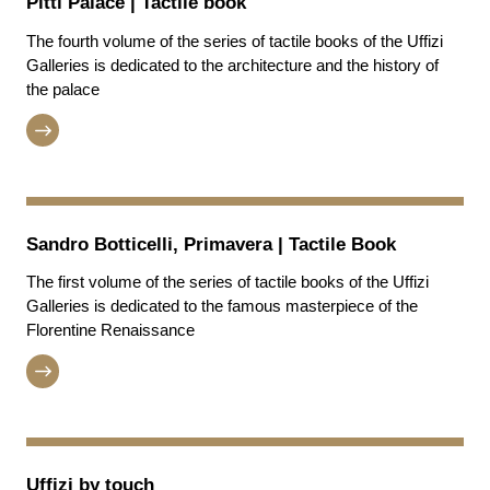
Pitti Palace | Tactile book
The fourth volume of the series of tactile books of the Uffizi
Galleries is dedicated to the architecture and the history of
the palace
Sandro Botticelli, Primavera | Tactile Book
The first volume of the series of tactile books of the Uffizi
Galleries is dedicated to the famous masterpiece of the
Florentine Renaissance
Uffizi by touch