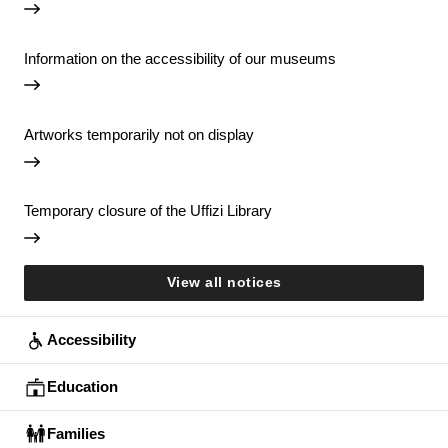
Information on the accessibility of our museums
Artworks temporarily not on display
Temporary closure of the Uffizi Library
View all notices
Accessibility
Education
Families