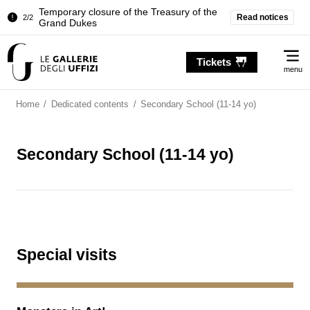
Temporary closure of the Treasury of the
Read notices
2/2
Grand Dukes
Pitti Palace. Temporary Closure of the
1/2
Me
Room of the Iliad
Tickets
menu
Temporary closure of the Treasury of the
2/2
Grand Dukes
Home
/
Dedicated contents
/
Secondary School (11-14 yo)
Secondary School (11-14 yo)
Special visits