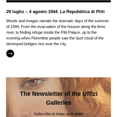
29 luglio – 4 agosto 1944. La Repubblica di Pitti
Words and images narrate the dramatic days of the summer
of 1944. From the evacuation of the houses along the Arno
river, to finding refuge inside the Pitti Palace, up to the
morning when Florentine people saw the dust cloud of the
destroyed bridges rise over the city.
The Newsletter of the Uffizi
Galleries
Subscribe to keep up to date!