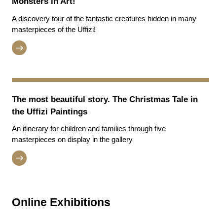
Monsters in Art!
A discovery tour of the fantastic creatures hidden in many
masterpieces of the Uffizi!
The most beautiful story. The Christmas Tale in
the Uffizi Paintings
An itinerary for children and families through five
masterpieces on display in the gallery
Online Exhibitions