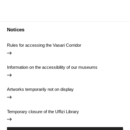
Notices
Rules for accessing the Vasari Corridor
Information on the accessibility of our museums
Artworks temporarily not on display
Temporary closure of the Uffizi Library