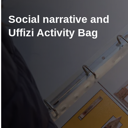
Social narrative and
Uffizi Activity Bag