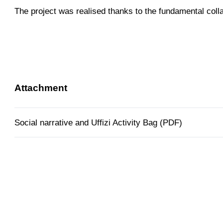
The project was realised thanks to the fundamental coll
Attachment
Social narrative and Uffizi Activity Bag (PDF)