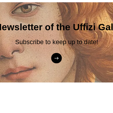
ewsletter of the Uffizi Gal
Subscribe to keep up to date!