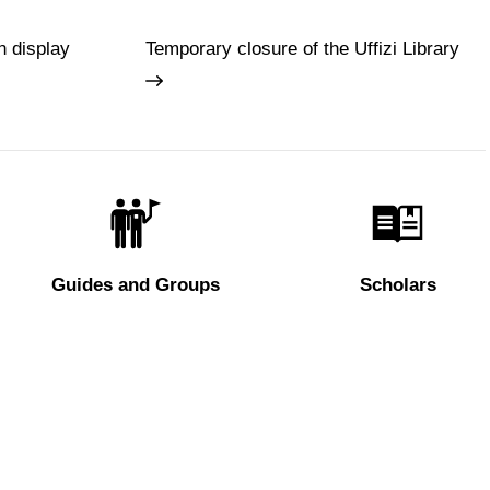
n display
Temporary closure of the Uffizi Library
Guides and Groups
Scholars