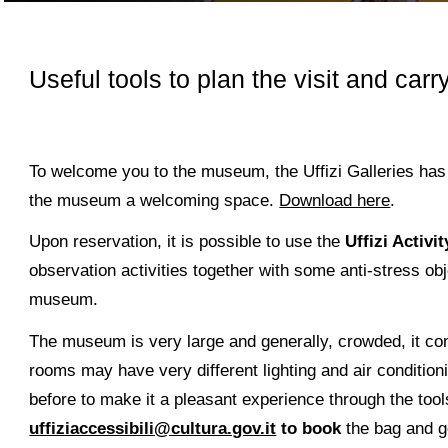
Useful tools to plan the visit and carry
To welcome you to the museum, the Uffizi Galleries has
the museum a welcoming space.
Download here
.
Upon reservation, it is possible to use the
Uffizi Activi
observation activities together with some anti-stress obje
museum.
The museum is very large and generally, crowded, it co
rooms may have very different lighting and air conditionin
before to make it a pleasant experience through the tool
uffiziaccessibili@cultura.gov.it
to book
the bag and g