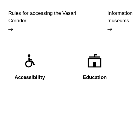
Rules for accessing the Vasari
Information
Corridor
museums
Accessibility
Education
The Uffizi
Pitti Palac