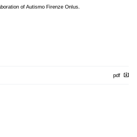
aboration of Autismo Firenze Onlus.
pdf