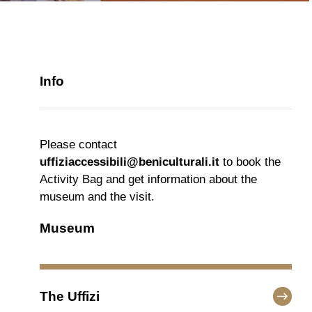
Info
Please contact
uffiziaccessibili@beniculturali.it
to book the
Activity Bag and get information about the
museum and the visit.
Museum
The Uffizi