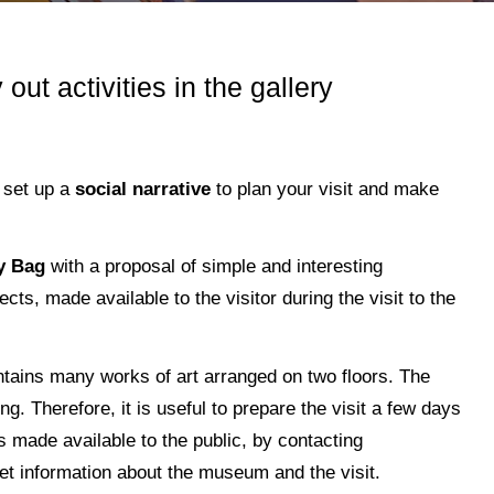
 out activities in the gallery
 set up a
social narrative
to plan your visit and make
ty Bag
with a proposal of simple and interesting
cts, made available to the visitor during the visit to the
ntains many works of art arranged on two floors. The
g. Therefore, it is useful to prepare the visit a few days
s made available to the public, by contacting
et information about the museum and the visit.