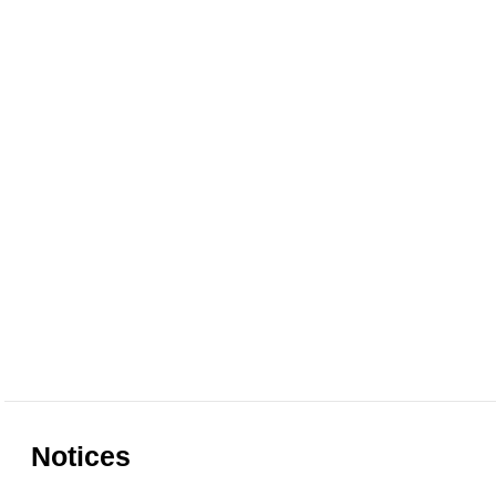
Notices