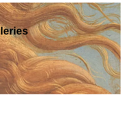
leries