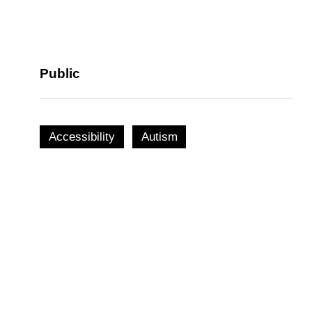
Public
Accessibility
Autism