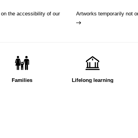
 on the accessibility of our
Artworks temporarily not o
Families
Lifelong learning
Tickets
About us
e
Hires and reproduction rights
FAQ