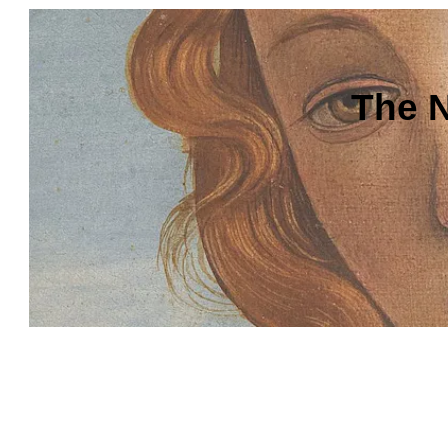
The N