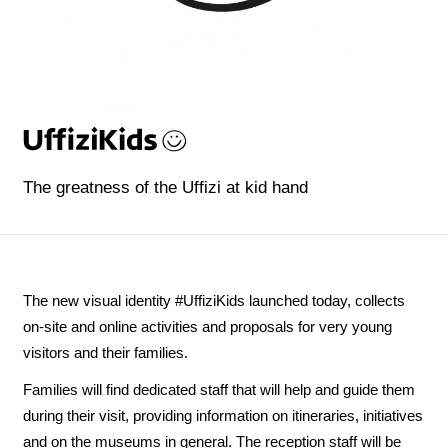
The greatness of the Uffizi at kid hand
The new visual identity #UffiziKids launched today, collects
on-site and online activities and proposals for very young
visitors and their families.
Families will find dedicated staff that will help and guide them
during their visit, providing information on itineraries, initiatives
and on the museums in general. The reception staff will be