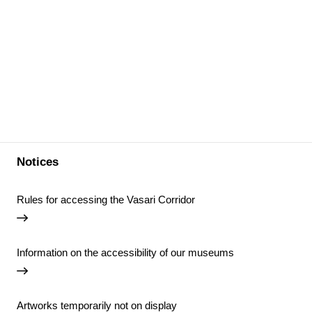
Notices
Rules for accessing the Vasari Corridor
Information on the accessibility of our museums
Artworks temporarily not on display