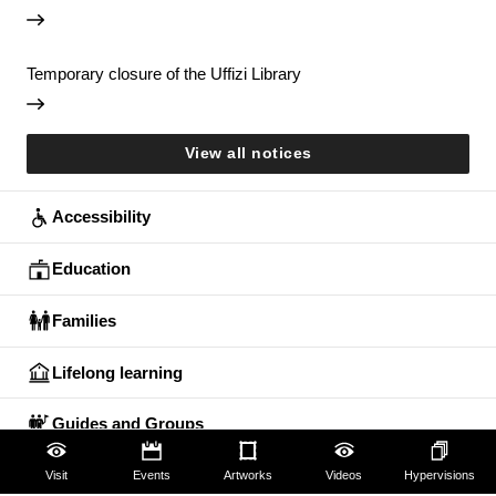
Temporary closure of the Uffizi Library
View all notices
Accessibility
Education
Families
Lifelong learning
Guides and Groups
Scholars
Visit
Events
Artworks
Videos
Hypervisions