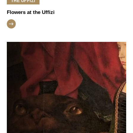
THE UFFIZI
Flowers at the Uffizi