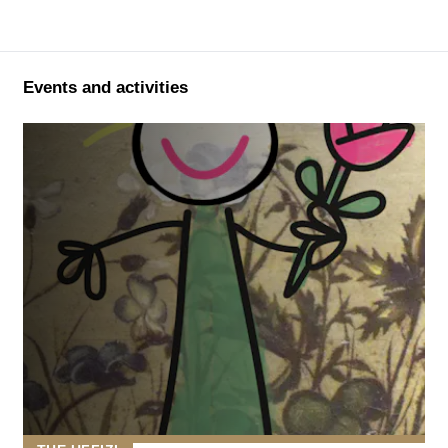
Events and activities