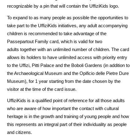
recognizable by a pin that will contain the UffiziKids logo.
To expand to as many people as possible the opportunities to
take part to the UffiziKids initiatives, any adult accompanying
children is recommended to take advantage of the
Passepartout Family card, which is valid for two
adults together with an unlimited number of children. The card
allows its holders to have unlimited access with priority entry
to the Uffizi, Pitti Palace and the Boboli Gardens (in addition to
the Archaeological Museum and the Opificio delle Pietre Dure
Museum), for 1 year starting from the date chosen by the
visitor at the time of the card issue.
UffiziKids is a qualified point of reference for all those adults
who are aware of how important the contact with cultural
heritage is in the growth and training of young people and how
this represents an integral part of their individuality as people
and citizens.