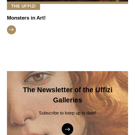
THE UFFIZI
Monsters in Art!
The Newsletter of the Uffizi
Galleries
Subscribe to keep up to date!