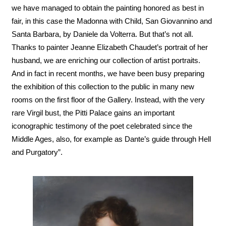
we have managed to obtain the painting honored as best in
fair, in this case the Madonna with Child, San Giovannino and
Santa Barbara, by Daniele da Volterra. But that’s not all.
Thanks to painter Jeanne Elizabeth Chaudet’s portrait of her
husband, we are enriching our collection of artist portraits.
And in fact in recent months, we have been busy preparing
the exhibition of this collection to the public in many new
rooms on the first floor of the Gallery. Instead, with the very
rare Virgil bust, the Pitti Palace gains an important
iconographic testimony of the poet celebrated since the
Middle Ages, also, for example as Dante’s guide through Hell
and Purgatory”.