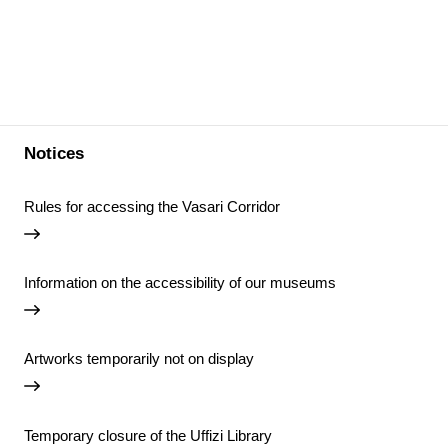
Notices
Rules for accessing the Vasari Corridor
Information on the accessibility of our museums
Artworks temporarily not on display
Temporary closure of the Uffizi Library