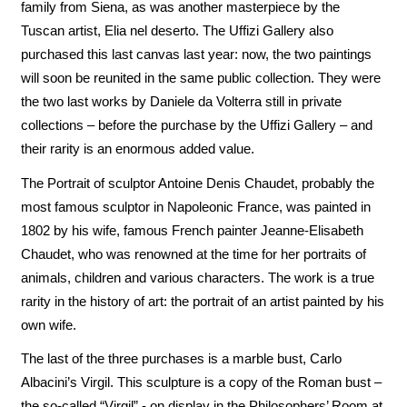
family from Siena, as was another masterpiece by the
Tuscan artist, Elia nel deserto. The Uffizi Gallery also
purchased this last canvas last year: now, the two paintings
will soon be reunited in the same public collection. They were
the two last works by Daniele da Volterra still in private
collections – before the purchase by the Uffizi Gallery – and
their rarity is an enormous added value.
The Portrait of sculptor Antoine Denis Chaudet, probably the
most famous sculptor in Napoleonic France, was painted in
1802 by his wife, famous French painter Jeanne-Elisabeth
Chaudet, who was renowned at the time for her portraits of
animals, children and various characters. The work is a true
rarity in the history of art: the portrait of an artist painted by his
own wife.
The last of the three purchases is a marble bust, Carlo
Albacini’s Virgil. This sculpture is a copy of the Roman bust –
the so-called “Virgil” - on display in the Philosophers’ Room at