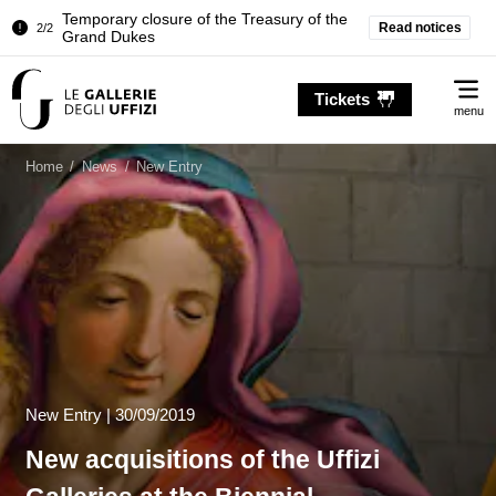
Temporary closure of the Treasury of the
Read notices
2/2
Grand Dukes
Pitti Palace. Temporary Closure of the
1/2
Me
Room of the Iliad
Tickets
menu
Temporary closure of the Treasury of the
2/2
Grand Dukes
Home
/
News
/
New Entry
New Entry
|
30/09/2019
New acquisitions of the Uffizi