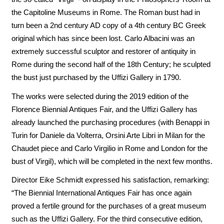
the Capitoline Museums in Rome. The Roman bust had in
turn been a 2nd century AD copy of a 4th century BC Greek
original which has since been lost. Carlo Albacini was an
extremely successful sculptor and restorer of antiquity in
Rome during the second half of the 18th Century; he sculpted
the bust just purchased by the Uffizi Gallery in 1790.
The works were selected during the 2019 edition of the
Florence Biennial Antiques Fair, and the Uffizi Gallery has
already launched the purchasing procedures (with Benappi in
Turin for Daniele da Volterra, Orsini Arte Libri in Milan for the
Chaudet piece and Carlo Virgilio in Rome and London for the
bust of Virgil), which will be completed in the next few months.
Director Eike Schmidt expressed his satisfaction, remarking:
“The Biennial International Antiques Fair has once again
proved a fertile ground for the purchases of a great museum
such as the Uffizi Gallery. For the third consecutive edition,