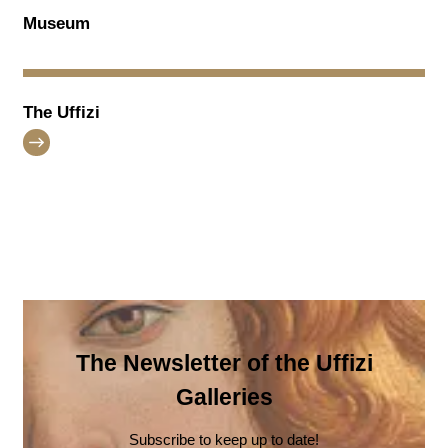
Museum
The Uffizi
The Newsletter of the Uffizi
Galleries
Subscribe to keep up to date!