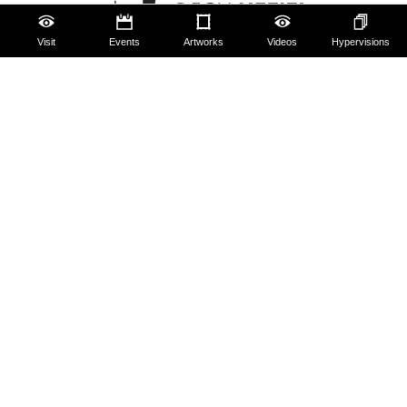
Visit
Events
Artworks
Videos
Hypervisions
The Uffizi
Pitti Palace
Boboli Gardens
Corridoio Vasariano
Tickets
Hires and reproduction rights
Website map
Contact us
About us
FAQ
Some rules for visitors
Social Media Policy