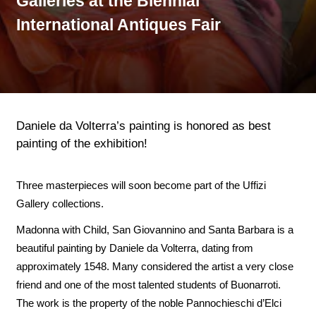
Galleries at the Biennial
International Antiques Fair
Daniele da Volterra’s painting is honored as best
painting of the exhibition!
Three masterpieces will soon become part of the Uffizi
Gallery collections.
Madonna with Child, San Giovannino and Santa Barbara is a
beautiful painting by Daniele da Volterra, dating from
approximately 1548. Many considered the artist a very close
friend and one of the most talented students of Buonarroti.
The work is the property of the noble Pannochieschi d’Elci