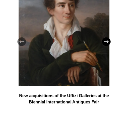
New acquisitions of the Uffizi Galleries at the
Biennial International Antiques Fair