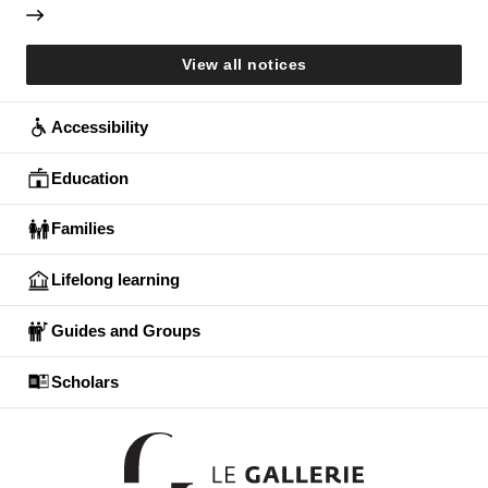
View all notices
Accessibility
Education
Families
Lifelong learning
Guides and Groups
Scholars