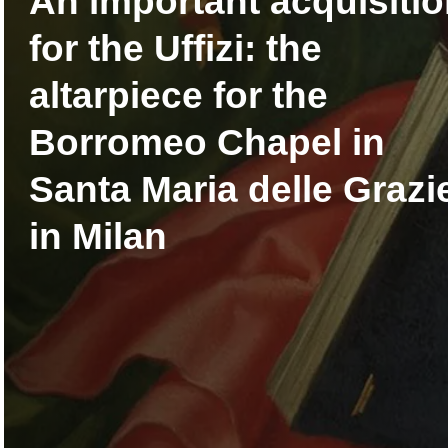
An important acquisiti
for the Uffizi: the
altarpiece for the
Borromeo Chapel in
Santa Maria delle Grazi
in Milan