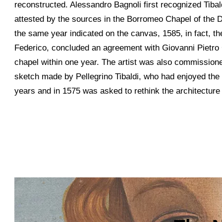
reconstructed. Alessandro Bagnoli first recognized Tibaldi
attested by the sources in the Borromeo Chapel of the D
the same year indicated on the canvas, 1585, in fact, 
Federico, concluded an agreement with Giovanni Pietro 
chapel within one year. The artist was also commission
sketch made by Pellegrino Tibaldi, who had enjoyed the 
years and in 1575 was asked to rethink the architecture 