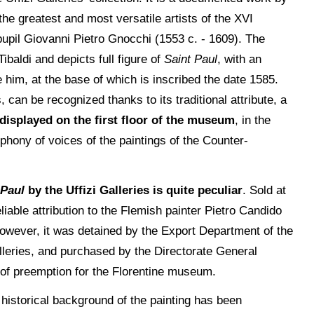
he greatest and most versatile artists of the XVI
 pupil Giovanni Pietro Gnocchi (1553 c. - 1609). The
baldi and depicts full figure of
Saint Paul
, with an
him, at the base of which is inscribed the date 1585.
can be recognized thanks to its traditional attribute, a
 displayed on the first floor of the museum
, in the
yphony of voices of the paintings of the Counter-
 Paul
by the Uffizi Galleries is quite peculiar
. Sold at
liable attribution to the Flemish painter Pietro Candido
 However, it was detained by the Export Department of the
lleries, and purchased by the Directorate General
 of preemption for the Florentine museum.
e historical background of the painting has been