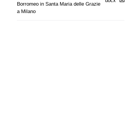
docx
Borromeo in Santa Maria delle Grazie
a Milano