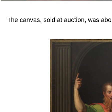
The canvas, sold at auction, was abou