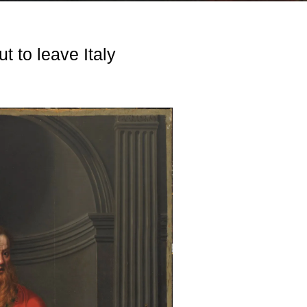
t to leave Italy