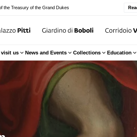
ary Closure of the Room of the Iliad
Rea
f the Treasury of the Grand Dukes
ary Closure of the Room of the Iliad
visit us
News and Events
Collections
Education
f the Treasury of the Grand Dukes