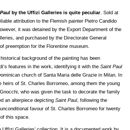
 Paul
by the Uffizi Galleries is quite peculiar
. Sold at
liable attribution to the Flemish painter Pietro Candido
 However, it was detained by the Export Department of the
lleries, and purchased by the Directorate General
 of preemption for the Florentine museum.
e historical background of the painting has been
’s features in the work, identifying it with the
Saint Paul
ominican church of Santa Maria delle Grazie in Milan. In
the heirs of St. Charles Borromeo, among them the young
Gnocchi, who was given the task to decorate the family
ed an alterpiece depicting
Saint Paul
, following the
unconditional favour of St. Charles Borromeo for twenty
of this space.
Uffizi Galleries’ collection. It is a documented work by