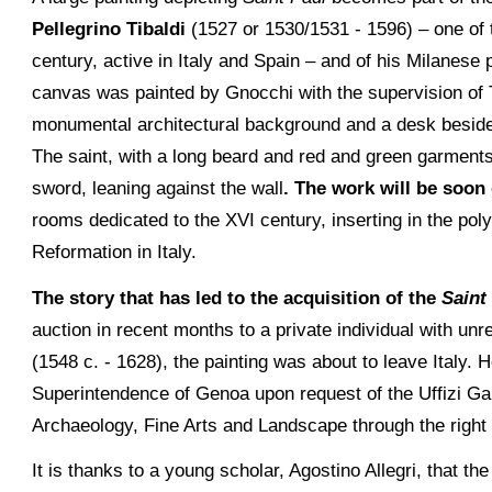
Pellegrino Tibaldi
(1527 or 1530/1531 - 1596) – one of t
century, active in Italy and Spain – and of his Milanese
canvas was painted by Gnocchi with the supervision of Ti
monumental architectural background and a desk beside 
The saint, with a long beard and red and green garments, 
sword, leaning against the wall
. The work will be soon
rooms dedicated to the XVI century, inserting in the pol
Reformation in Italy.
The story that has led to the acquisition of the
Saint
auction in recent months to a private individual with unre
(1548 c. - 1628), the painting was about to leave Italy.
Superintendence of Genoa upon request of the Uffizi Ga
Archaeology, Fine Arts and Landscape through the right
It is thanks to a young scholar, Agostino Allegri, that th