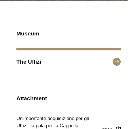
Museum
The Uffizi
Attachment
Un'importante acquisizione per gli
Uffizi: la pala per la Cappella