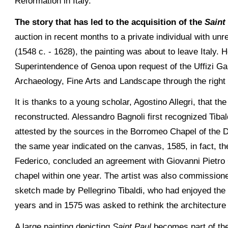
Reformation in Italy.
The story that has led to the acquisition of the
Saint
auction in recent months to a private individual with unre
(1548 c. - 1628), the painting was about to leave Italy.
Superintendence of Genoa upon request of the Uffizi Ga
Archaeology, Fine Arts and Landscape through the right
It is thanks to a young scholar, Agostino Allegri, that th
reconstructed. Alessandro Bagnoli first recognized Tibaldi
attested by the sources in the Borromeo Chapel of the D
the same year indicated on the canvas, 1585, in fact, 
Federico, concluded an agreement with Giovanni Pietro 
chapel within one year. The artist was also commission
sketch made by Pellegrino Tibaldi, who had enjoyed the 
years and in 1575 was asked to rethink the architecture 
A large painting depicting
Saint Paul
becomes part of the 