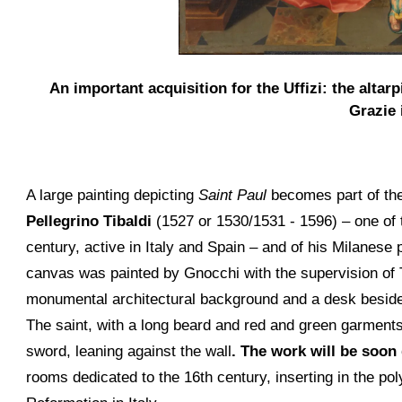
An important acquisition for the Uffizi: the alta
Grazie 
A large painting depicting
Saint Paul
becomes part of the 
Pellegrino Tibaldi
(1527 or 1530/1531 - 1596) – one of t
century, active in Italy and Spain – and of his Milanese
canvas was painted by Gnocchi with the supervision of Ti
monumental architectural background and a desk beside 
The saint, with a long beard and red and green garments, 
sword, leaning against the wall
. The work will be soon
rooms dedicated to the 16th century, inserting in the pol