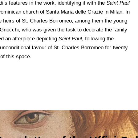
’s features in the work, identifying it with the
Saint Paul
ominican church of Santa Maria delle Grazie in Milan. In
the heirs of St. Charles Borromeo, among them the young
Gnocchi, who was given the task to decorate the family
ed an alterpiece depicting
Saint Paul
, following the
unconditional favour of St. Charles Borromeo for twenty
of this space.