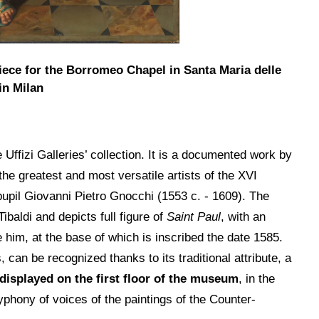
rpiece for the Borromeo Chapel in Santa Maria delle
in Milan
Uffizi Galleries’ collection. It is a documented work by
he greatest and most versatile artists of the XVI
 pupil Giovanni Pietro Gnocchi (1553 c. - 1609). The
baldi and depicts full figure of
Saint Paul
, with an
him, at the base of which is inscribed the date 1585.
can be recognized thanks to its traditional attribute, a
 displayed on the first floor of the museum
, in the
yphony of voices of the paintings of the Counter-