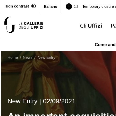
High contrast
Italiano
Pitti Palace. Tempor
1/2
Temporary closure o
2/2
Pitti Palace. Tempor
1/2
Come and 
Temporary closure o
2/2
Home
/
News
/
New Entry
New Entry
|
02/09/2021