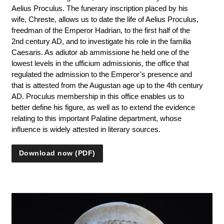
Aelius Proculus. The funerary inscription placed by his
wife, Chreste, allows us to date the life of Aelius Proculus,
freedman of the Emperor Hadrian, to the first half of the
2nd century AD, and to investigate his role in the familia
Caesaris. As adiutor ab ammissione he held one of the
lowest levels in the ufficium admissionis, the office that
regulated the admission to the Emperor’s presence and
that is attested from the Augustan age up to the 4th century
AD. Proculus membership in this office enables us to
better define his figure, as well as to extend the evidence
relating to this important Palatine department, whose
influence is widely attested in literary sources.
Download now (PDF)