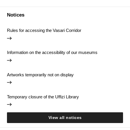
Notices
Rules for accessing the Vasari Corridor
Information on the accessibility of our museums
Artworks temporarily not on display
Temporary closure of the Uffizi Library
View all notices