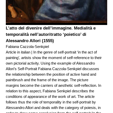
L’atto del divenire dell’immagine. Medialità e
temporalità nell’autoritratto ‘poietico’ di
Alessandro Allori (1555)
Fabiana Cazzola-Senkpiel
Article in italian | In the genre of self-portrait ‘in the act of
painting’, artists show the moment of self-reference to their
own pictorial activity. Using the example of Alessandro
Allori’s Self-Portrait Fabiana Cazzola-Senkpiel discusses
the relationship between the position of active hand and
paintbrush and the frame of the image. The picture
margins become the carriers of aesthetic self-reflection. In
relation to this aspect, Fabiana Senkpiel describes the
conditions of appearance of the work of art. The article
follows thus the role of temporality in the self-portrait by
Alessandro Allori and deals with the category of poiesis, in