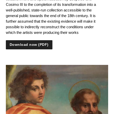
Cosimo III to the completion of its transformation into a
well-published, state-run collection accessible to the
general public towards the end of the 18th century. It is
further assumed that the existing evidence will make it
possible to indirectly reconstruct the conditions under
which the artists were producing their works
Download now (PDF)