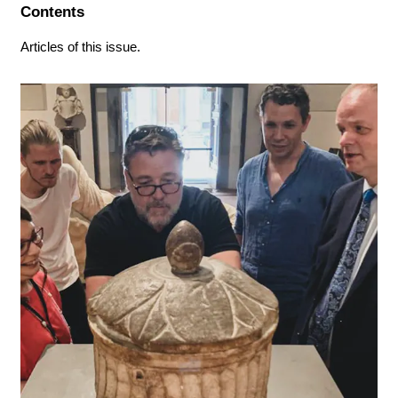
Contents
Articles of this issue.