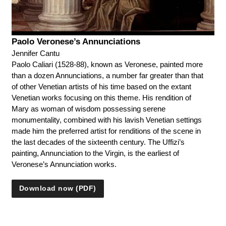
Paolo Veronese’s Annunciations
Jennifer Cantu
Paolo Caliari (1528-88), known as Veronese, painted more
than a dozen Annunciations, a number far greater than that
of other Venetian artists of his time based on the extant
Venetian works focusing on this theme. His rendition of
Mary as woman of wisdom possessing serene
monumentality, combined with his lavish Venetian settings
made him the preferred artist for renditions of the scene in
the last decades of the sixteenth century. The Uffizi’s
painting, Annunciation to the Virgin, is the earliest of
Veronese’s Annunciation works.
Download now (PDF)