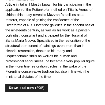
Article in italian | Mostly known for his participation in the
application of the Pettenkofer method on Titian's Venus of
Urbino, this study revealed Mazzanti's abilities as a
restorer, capable of gaining the confidence of the
Directorate of RR. Florentine galleries in the second half of
the nineteenth century, as well as his work as a painter-
portraitist, consultant and art expert for the Hospital of
Santa Maria Nuova. Specialized in the restoration of the
structural component of paintings even more than in
pictorial restoration, thanks to his many and
unquestionable skills as well as his human and
professional seriousness, he became a very popular figure
in the Florentine restoration circles, in the wake of the
Florentine conservative tradition but also in line with the
ministerial dictates of the time.
Download now (PDF)