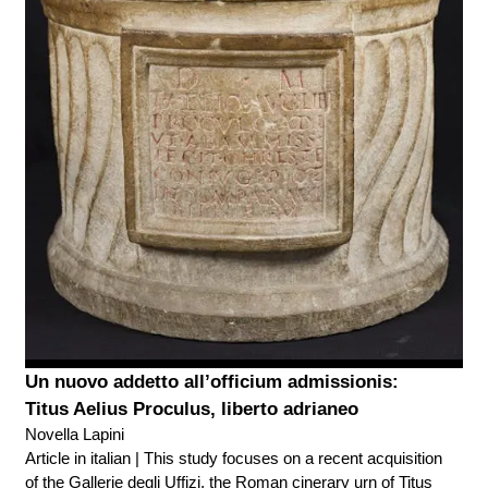
Un nuovo addetto all’officium admissionis:
Titus Aelius Proculus, liberto adrianeo
Novella Lapini
Article in italian | This study focuses on a recent acquisition
of the Gallerie degli Uffizi, the Roman cinerary urn of Titus