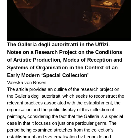
The Galleria degli autoritratti in the Uffizi.
Notes on a Research Project on the Conditions
of Artistic Production, Modes of Reception and
Systems of Organisation in the Context of an
Early Modern ‘Special Collection’
Valeska von Rosen
The article provides an outline of the research project on
the Galleria degli autoritratti which seeks to reconstruct the
relevant practices associated with the establishment, the
organisation and the public display of this collection of
paintings, considering the fact that the Galleria is a special
case in that it focuses on just one particular genre. The
period being examined stretches from the collection’s
establishment and systematisation by Leopoldo and