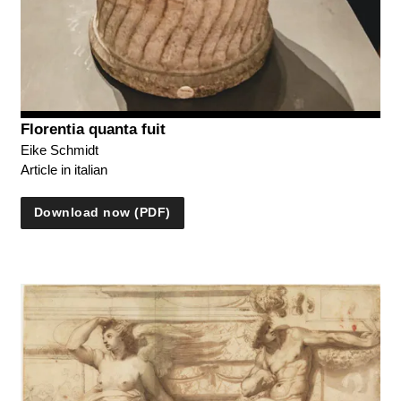
Florentia quanta fuit
Eike Schmidt
Article in italian
Download now (PDF)