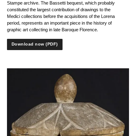
Stampe archive. The Bassetti bequest, which probably
constituted the largest contribution of drawings to the
Medici collections before the acquisitions of the Lorena
period, represents an important piece in the history of
graphic art collecting in late Baroque Florence.
Download now (PDF)