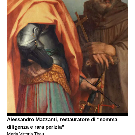
Alessandro Mazzanti, restauratore di “somma
diligenza e rara perizia”
Maria Vittoria Thau