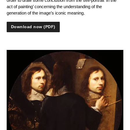
order to draw some conclusion from the self-portrait ‘in the
act of painting’ concerning the understanding of the
generation of the image’s iconic meaning.
Download now (PDF)