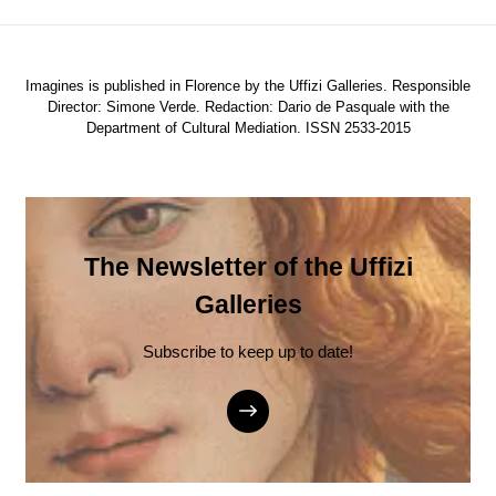
Imagines is published in Florence by the Uffizi Galleries. Responsible
Director: Simone Verde. Redaction: Dario de Pasquale with the
Department of Cultural Mediation. ISSN 2533-2015
The Newsletter of the Uffizi
Galleries
Subscribe to keep up to date!