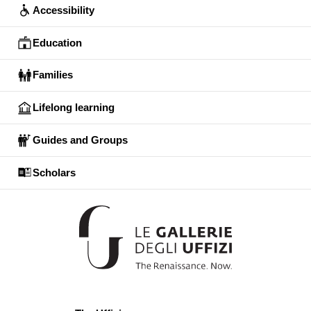
Accessibility
Education
Families
Lifelong learning
Guides and Groups
Scholars