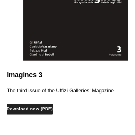
Imagines 3
The third issue of the Uffizi Galleries' Magazine
Download now (PDF)