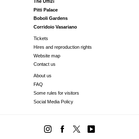
The Uffizi
Pitti Palace
Boboli Gardens
Corridoio Vasariano
Tickets
Hires and reproduction rights
Website map
Contact us
About us
FAQ
Some rules for visitors
Social Media Policy