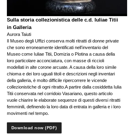
Sulla storia collezionistica delle c.d. Iuliae Titii
in Galleria
Aurora Taiuti
Il Museo degli Uffizi conserva molti ritratti di donne private
che sono erroneamente identificati nell'inventario del
Museo come Iuliae Titii, Domizia o Plotina a causa della
loro particolare acconciatura, con masse di riccioli
modellati in alte corone arcuate. A causa della loro simile
chioma e dei loro uguali titoli e descrizioni negli inventari
della galleria, è molto difficile ripercorrere le vicende
collezionistiche di ogni ritratto.A partire dalla cosiddetta Iulia
Titii conservata nel corridoio Vasariano, questo articolo
vuole chiarire le elaborate sequenze di questi diversi ritratti
femminili, definendo la loro data di entrata in galleria e i loro
movimenti nel tempo.
Download now (PDF)