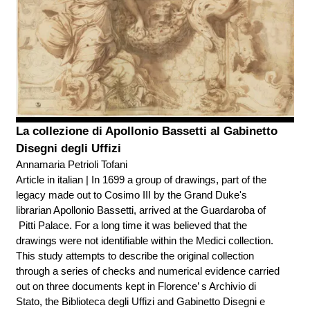
La collezione di Apollonio Bassetti al Gabinetto
Disegni degli Uffizi
Annamaria Petrioli Tofani
Article in italian | In 1699 a group of drawings, part of the
legacy made out to Cosimo III by the Grand Duke's
librarian Apollonio Bassetti, arrived at the Guardaroba of
Pitti Palace. For a long time it was believed that the
drawings were not identifiable within the Medici collection.
This study attempts to describe the original collection
through a series of checks and numerical evidence carried
out on three documents kept in Florence’ s Archivio di
Stato, the Biblioteca degli Uffizi and Gabinetto Disegni e