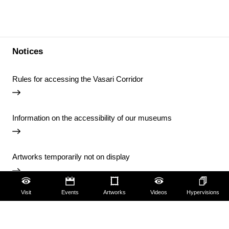
Notices
Rules for accessing the Vasari Corridor
Information on the accessibility of our museums
Artworks temporarily not on display
Visit
Events
Artworks
Videos
Hypervisions
Temporary closure of the Uffizi Library