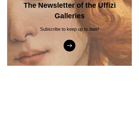
The Newsletter of the Uffizi
Galleries
Subscribe to keep up to date!