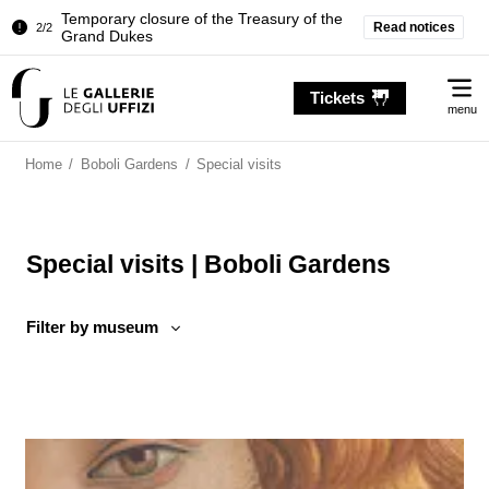
Temporary closure of the Treasury of the
Read notices
2/2
Grand Dukes
Pitti Palace. Temporary Closure of the
1/2
Me
Room of the Iliad
Tickets
menu
Temporary closure of the Treasury of the
2/2
Grand Dukes
Home
/
Boboli Gardens
/
Special visits
Special visits | Boboli Gardens
Filter by museum