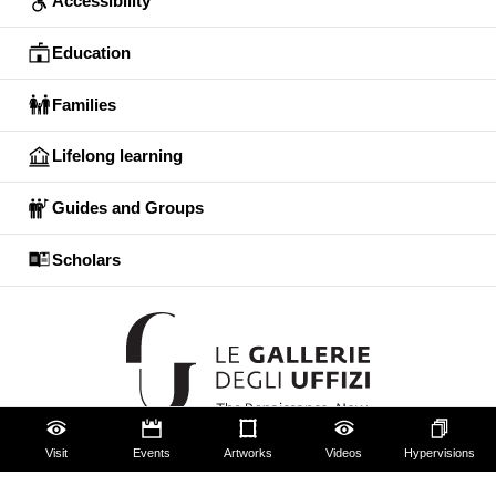
Accessibility
Education
Families
Lifelong learning
Guides and Groups
Scholars
Visit
Events
Artworks
Videos
Hypervisions
The Uffizi