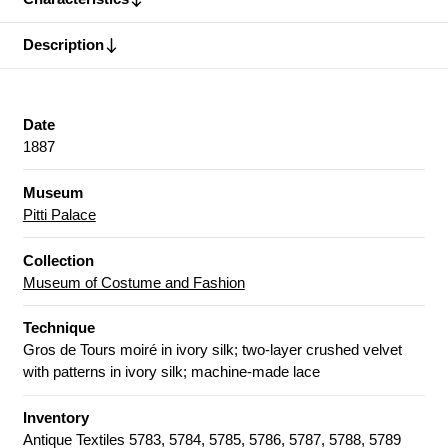
Description
Date
1887
Museum
Pitti Palace
Collection
Museum of Costume and Fashion
Technique
Gros de Tours moiré in ivory silk; two-layer crushed velvet
with patterns in ivory silk; machine-made lace
Inventory
Antique Textiles 5783, 5784, 5785, 5786, 5787, 5788, 5789