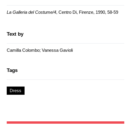
La Galleria del Costume/4
, Centro Di, Firenze, 1990, 58-59
Text by
Camilla Colombo; Vanessa Gavioli
Tags
Dress