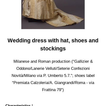
Wedding dress with hat, shoes and
stockings
Milanese and Roman production (“Gallizier &
Oddono/Lanerie Velluti/Seterie Confezioni
Novità/Milano via P. Umberto 5.7.”; shoes label
“Premiata Calzoleria/A. Giangrandi/Roma - via
Frattina 79”)
Characteristics