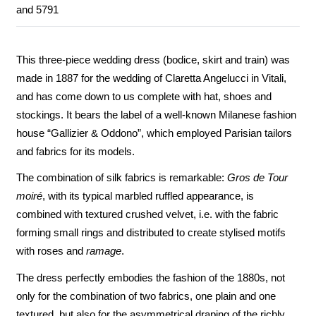
and 5791
This three-piece wedding dress (bodice, skirt and train) was
made in 1887 for the wedding of Claretta Angelucci in Vitali,
and has come down to us complete with hat, shoes and
stockings. It bears the label of a well-known Milanese fashion
house “Gallizier & Oddono”, which employed Parisian tailors
and fabrics for its models.
The combination of silk fabrics is remarkable:
Gros de Tour
moiré
, with its typical marbled ruffled appearance, is
combined with textured crushed velvet, i.e. with the fabric
forming small rings and distributed to create stylised motifs
with roses and
ramage
.
The dress perfectly embodies the fashion of the 1880s, not
only for the combination of two fabrics, one plain and one
textured, but also for the asymmetrical draping of the richly