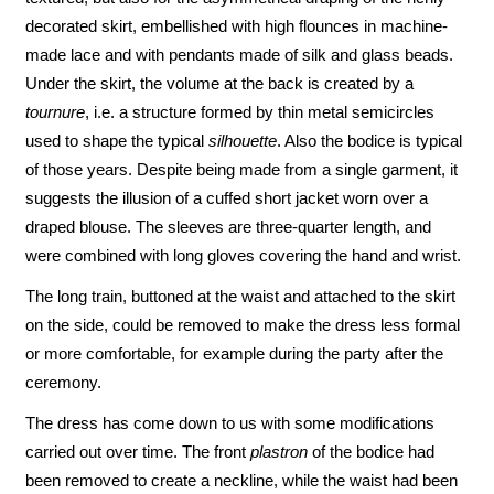
decorated skirt, embellished with high flounces in machine-
made lace and with pendants made of silk and glass beads.
Under the skirt, the volume at the back is created by a
tournure
, i.e. a structure formed by thin metal semicircles
used to shape the typical
silhouette
. Also the bodice is typical
of those years. Despite being made from a single garment, it
suggests the illusion of a cuffed short jacket worn over a
draped blouse. The sleeves are three-quarter length, and
were combined with long gloves covering the hand and wrist.
The long train, buttoned at the waist and attached to the skirt
on the side, could be removed to make the dress less formal
or more comfortable, for example during the party after the
ceremony.
The dress has come down to us with some modifications
carried out over time. The front
plastron
of the bodice had
been removed to create a neckline, while the waist had been