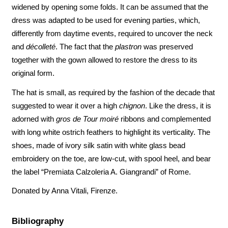
widened by opening some folds. It can be assumed that the
dress was adapted to be used for evening parties, which,
differently from daytime events, required to uncover the neck
and
décolleté
. The fact that the
plastron
was preserved
together with the gown allowed to restore the dress to its
original form.
The hat is small, as required by the fashion of the decade that
suggested to wear it over a high
chignon
. Like the dress, it is
adorned with
gros de Tour moiré
ribbons and complemented
with long white ostrich feathers to highlight its verticality. The
shoes, made of ivory silk satin with white glass bead
embroidery on the toe, are low-cut, with spool heel, and bear
the label “Premiata Calzoleria A. Giangrandi” of Rome.
Donated by Anna Vitali, Firenze.
Bibliography