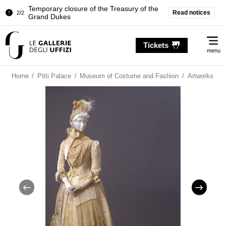
Temporary closure of the Treasury of the
Read notices
2/2
Grand Dukes
Pitti Palace. Temporary Closure of the
1/2
Me
Room of the Iliad
Tickets
menu
Temporary closure of the Treasury of the
2/2
Grand Dukes
Home
/
Pitti Palace
/
Museum of Costume and Fashion
/
Artworks