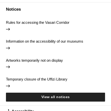
Notices
Rules for accessing the Vasari Corridor
Information on the accessibility of our museums
Artworks temporarily not on display
Temporary closure of the Uffizi Library
View all notices