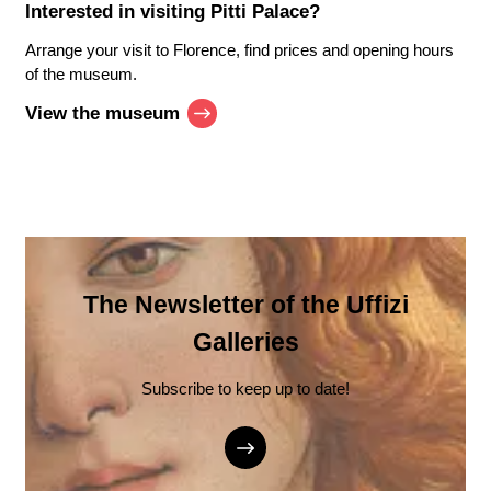
Interested in visiting
Pitti Palace
?
Arrange your visit to Florence, find prices and opening hours
of the museum.
View the museum
The Newsletter of the Uffizi
Galleries
Subscribe to keep up to date!