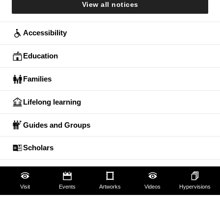
View all notices
Accessibility
Education
Families
Lifelong learning
Guides and Groups
Scholars
Visit
Events
Artworks
Videos
Hypervisions