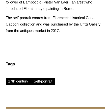
follower of Bamboccio (Pieter Van Laer), an artist who
introduced Flemish-style painting in Rome.
The self-portrait comes from Florence’s historical Casa
Capponi collection and was purchased by the Uffizi Gallery
from the antiques market in 2017.
Tags
17th century
Self-portrait