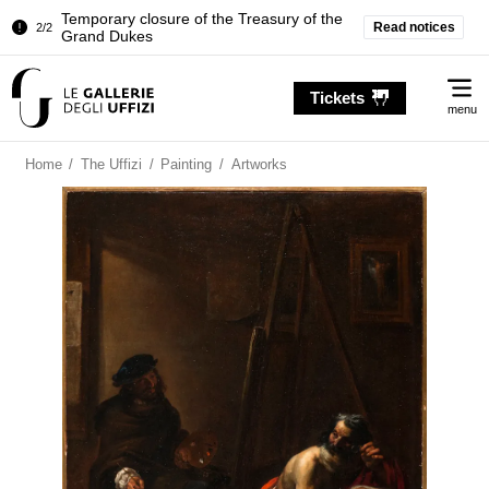
Temporary closure of the Treasury of the
Read notices
2/2
Grand Dukes
Pitti Palace. Temporary Closure of the
1/2
Me
Room of the Iliad
Tickets
menu
Temporary closure of the Treasury of the
2/2
Grand Dukes
Home
/
The Uffizi
/
Painting
/
Artworks