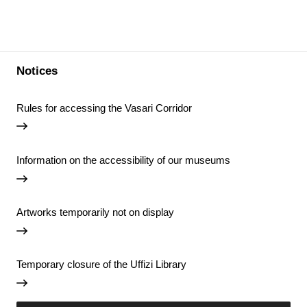
Notices
Rules for accessing the Vasari Corridor
Information on the accessibility of our museums
Artworks temporarily not on display
Temporary closure of the Uffizi Library