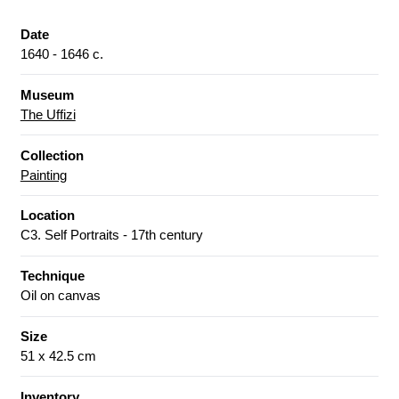
Date
1640 - 1646 c.
Museum
The Uffizi
Collection
Painting
Location
C3. Self Portraits - 17th century
Technique
Oil on canvas
Size
51 x 42.5 cm
Inventory