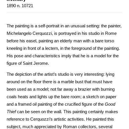
1890 n. 10721
The painting is a self-portrait in an unusual setting: the painter,
Michelangelo Cerquozzi, is portrayed in his studio in Rome
before his easel, painting an elderly man with a bare torso
kneeling in front of a lectern, in the foreground of the painting.
His pose and characteristics imply that he is a model for the
figure of Saint Jerome.
The depiction of the artist’s studio is very interesting: lying
around on the floor there is a marble bust that must have
been used as a model; not far away a brazier with burning
coals heats and lights up the bare room; a sketch on paper
and a framed oil painting of the crucified figure of the
Good
Thief
can be seen on the wall
.
This painting certainly makes
reference to Cerquozzi’s artistic activities. He painted this
subject, much appreciated by Roman collectors, several