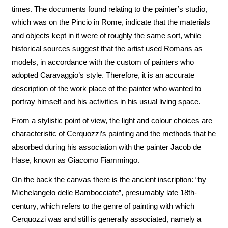
times. The documents found relating to the painter’s studio,
which was on the Pincio in Rome, indicate that the materials
and objects kept in it were of roughly the same sort, while
historical sources suggest that the artist used Romans as
models, in accordance with the custom of painters who
adopted Caravaggio’s style. Therefore, it is an accurate
description of the work place of the painter who wanted to
portray himself and his activities in his usual living space.
From a stylistic point of view, the light and colour choices are
characteristic of Cerquozzi’s painting and the methods that he
absorbed during his association with the painter Jacob de
Hase, known as Giacomo Fiammingo.
On the back the canvas there is the ancient inscription: “by
Michelangelo delle Bambocciate”, presumably late 18th-
century, which refers to the genre of painting with which
Cerquozzi was and still is generally associated, namely a