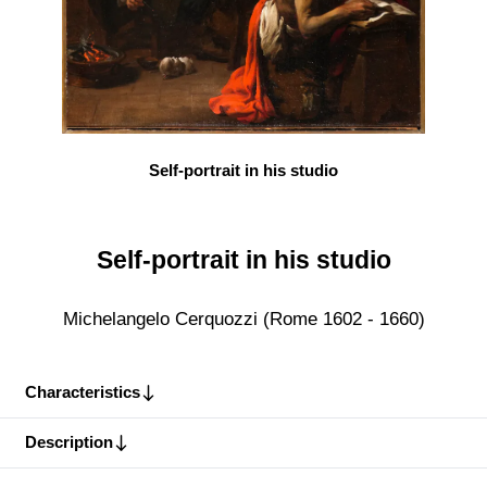
Self-portrait in his studio
Self-portrait in his studio
Michelangelo Cerquozzi (Rome 1602 - 1660)
Characteristics
Description