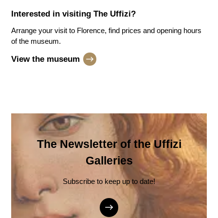
Interested in visiting
The Uffizi
?
Arrange your visit to Florence, find prices and opening hours
of the museum.
View the museum
The Newsletter of the Uffizi
Galleries
Subscribe to keep up to date!