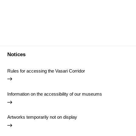
Notices
Rules for accessing the Vasari Corridor
Information on the accessibility of our museums
Artworks temporarily not on display