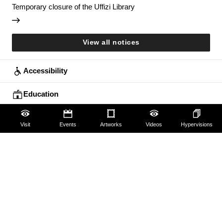
Temporary closure of the Uffizi Library
View all notices
Accessibility
Education
Families
Visit
Events
Artworks
Videos
Hypervisions
Lifelong learning
Guides and Groups
Scholars