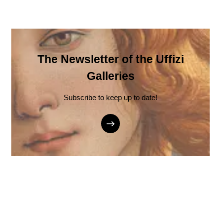
The Newsletter of the Uffizi
Galleries
Subscribe to keep up to date!