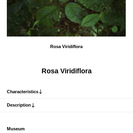
Rosa Viridiflora
Rosa Viridiflora
Characteristics
Description
Museum