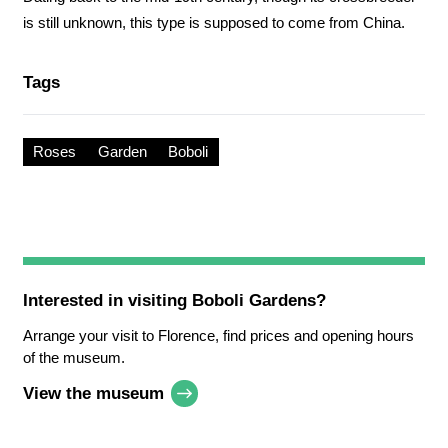
is still unknown, this type is supposed to come from China.
Tags
Roses
Garden
Boboli
Interested in visiting
Boboli Gardens
?
Arrange your visit to Florence, find prices and opening hours
of the museum.
View the museum