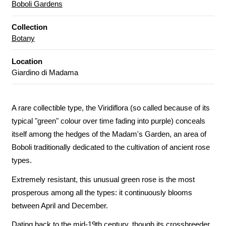
Boboli Gardens
Collection
Botany
Location
Giardino di Madama
A rare collectible type, the Viridiflora (so called because of its
typical "green" colour over time fading into purple) conceals
itself among the hedges of the Madam's Garden, an area of
Boboli traditionally dedicated to the cultivation of ancient rose
types.
Extremely resistant, this unusual green rose is the most
prosperous among all the types: it continuously blooms
between April and December.
Dating back to the mid-19th century, though its crossbreeder