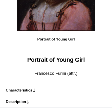
Portrait of Young Girl
Portrait of Young Girl
Francesco Furini (attr.)
Characteristics
Description