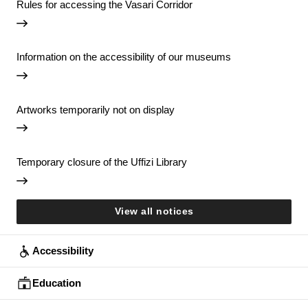
Rules for accessing the Vasari Corridor
Information on the accessibility of our museums
Artworks temporarily not on display
Temporary closure of the Uffizi Library
View all notices
Accessibility
Education