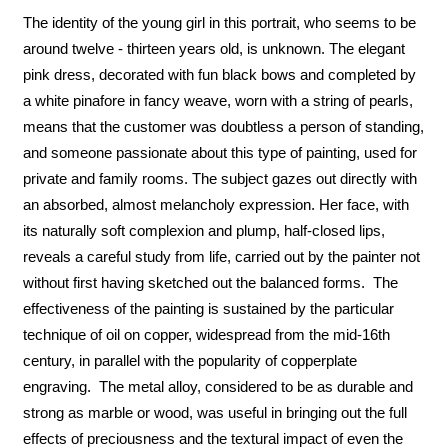
The identity of the young girl in this portrait, who seems to be
around twelve - thirteen years old, is unknown. The elegant
pink dress, decorated with fun black bows and completed by
a white pinafore in fancy weave, worn with a string of pearls,
means that the customer was doubtless a person of standing,
and someone passionate about this type of painting, used for
private and family rooms. The subject gazes out directly with
an absorbed, almost melancholy expression. Her face, with
its naturally soft complexion and plump, half-closed lips,
reveals a careful study from life, carried out by the painter not
without first having sketched out the balanced forms. The
effectiveness of the painting is sustained by the particular
technique of oil on copper, widespread from the mid-16th
century, in parallel with the popularity of copperplate
engraving. The metal alloy, considered to be as durable and
strong as marble or wood, was useful in bringing out the full
effects of preciousness and the textural impact of even the