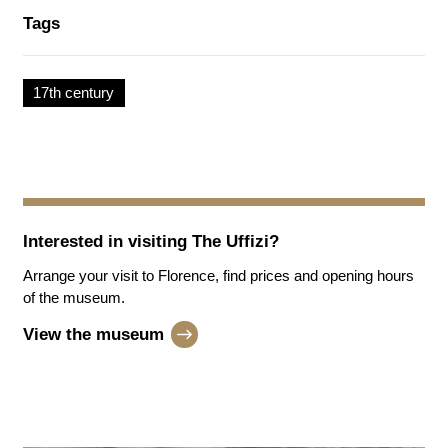
Tags
17th century
Interested in visiting
The Uffizi
?
Arrange your visit to Florence, find prices and opening hours
of the museum.
View the museum