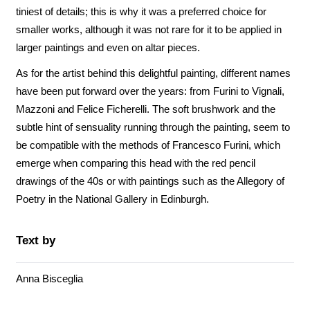
tiniest of details; this is why it was a preferred choice for
smaller works, although it was not rare for it to be applied in
larger paintings and even on altar pieces.
As for the artist behind this delightful painting, different names
have been put forward over the years: from Furini to Vignali,
Mazzoni and Felice Ficherelli. The soft brushwork and the
subtle hint of sensuality running through the painting, seem to
be compatible with the methods of Francesco Furini, which
emerge when comparing this head with the red pencil
drawings of the 40s or with paintings such as the Allegory of
Poetry in the National Gallery in Edinburgh.
Text by
Anna Bisceglia