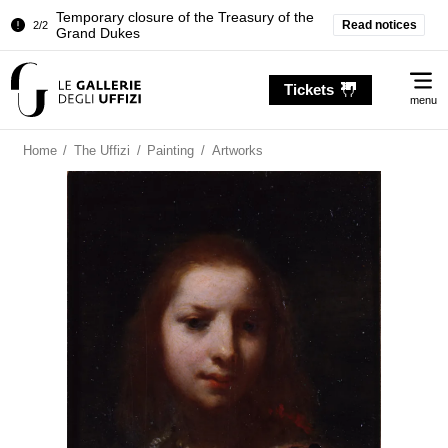
Temporary closure of the Treasury of the
Read notices
2/2
Grand Dukes
Pitti Palace. Temporary Closure of the
1/2
Me
Room of the Iliad
Tickets
menu
Temporary closure of the Treasury of the
2/2
Grand Dukes
Home
/
The Uffizi
/
Painting
/
Artworks