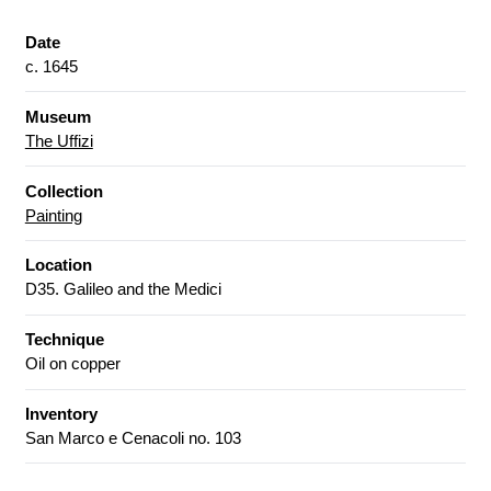
Date
c. 1645
Museum
The Uffizi
Collection
Painting
Location
D35. Galileo and the Medici
Technique
Oil on copper
Inventory
San Marco e Cenacoli no. 103