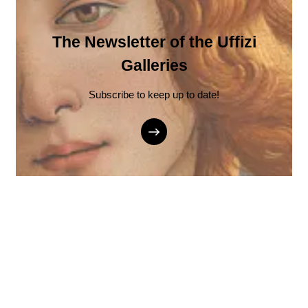
The Newsletter of the Uffizi
Galleries
Subscribe to keep up to date!