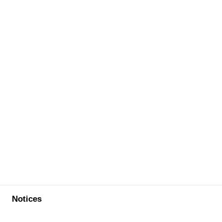
Notices