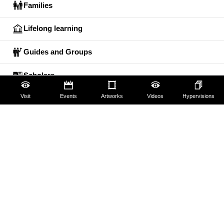
Families
Lifelong learning
Guides and Groups
Scholars
Visit
Events
Artworks
Videos
Hypervisions
The Uffizi
Pitti Palace
Boboli Gardens
Corridoio Vasariano