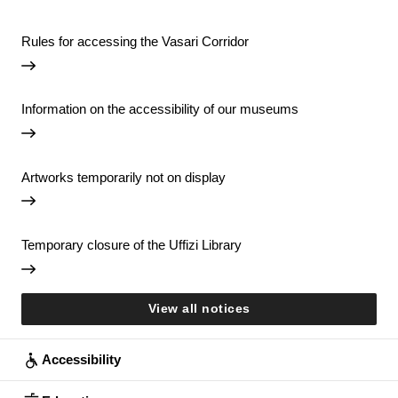
Rules for accessing the Vasari Corridor
Information on the accessibility of our museums
Artworks temporarily not on display
Temporary closure of the Uffizi Library
View all notices
Accessibility