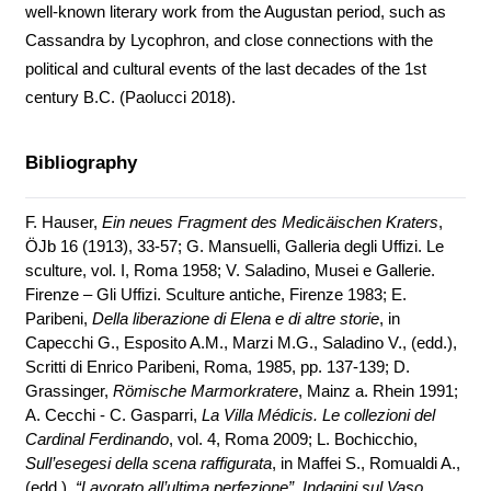
well-known literary work from the Augustan period, such as
Cassandra by Lycophron, and close connections with the
political and cultural events of the last decades of the 1st
century B.C. (Paolucci 2018).
Bibliography
F. Hauser,
Ein neues Fragment des Medicäischen Kraters
,
ÖJb 16 (1913), 33-57; G. Mansuelli, Galleria degli Uffizi. Le
sculture, vol. I, Roma 1958; V. Saladino, Musei e Gallerie.
Firenze – Gli Uffizi. Sculture antiche, Firenze 1983; E.
Paribeni,
Della liberazione di Elena e di altre storie
, in
Capecchi G., Esposito A.M., Marzi M.G., Saladino V., (edd.),
Scritti di Enrico Paribeni, Roma, 1985, pp. 137-139; D.
Grassinger,
Römische Marmorkratere
, Mainz a. Rhein 1991;
A. Cecchi - C. Gasparri,
La Villa Médicis. Le collezioni del
Cardinal Ferdinando
, vol. 4, Roma 2009; L. Bochicchio,
Sull’esegesi della scena raffigurata
, in Maffei S., Romualdi A.,
(edd.),
“Lavorato all’ultima perfezione”. Indagini sul Vaso