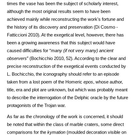
times the vase has been the subject of scholarly interest,
although the most original results seem to have been
achieved mainly while reconstructing the work's fortune and
the history of its discovery and preservation (Di Cosmo -
Fatticcioni 2010). At the exegetical level, however, there has
been a growing awareness that this subject would have
caused difficulties for “
many (if not very many) ancient
observers
” (Bochicchio 2010, 52). According to the clear and
precise reconstruction of the exegetical events conducted by
L. Bochicchio, the iconography should refer to an episode
taken from a lost poem of the Homeric
epos
, whose author,
title, era and plot are unknown, but which was probably meant
to describe the interrogation of the Delphic oracle by the future
protagonists of the Trojan war.
As far as the chronology of the work is concerned, it should
be noted that within the class of marble craters, some direct
comparisons for the
kymation
(moulded decoration visible on