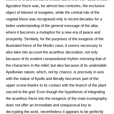
figurative frieze was, for almost two centuries, the exclusive
object of interest of exegetes, while the central role of the
vegetal frieze was recognised only in recent decades for a
better understanding of the general message of the altar,
where it becomes a metaphor for a new era of peace and
prosperity. Similarly, for the purposes of the exegesis of the
illustrated frieze of the Medici vase, it seems necessary to
also take into account the acanthus decoration, not only
because of its evident compositional rhythm mirroring that of
the characters in the relief, but also because of its undeniable
Apollonian nature, which, not by chance, is precisely in axis
with the statue of Apollo and literally becomes part of the
upper scene thanks to its contact with the branch of the plant
sacred to the god. Even though the hypothesis of integrating
the acanthus frieze into the exegesis of the main iconography
does not offer an immediate and unequivocal key to
decrypting the work, nevertheless it appears to be perfectly