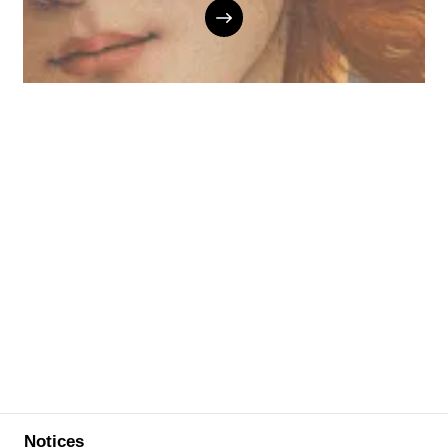
Notices