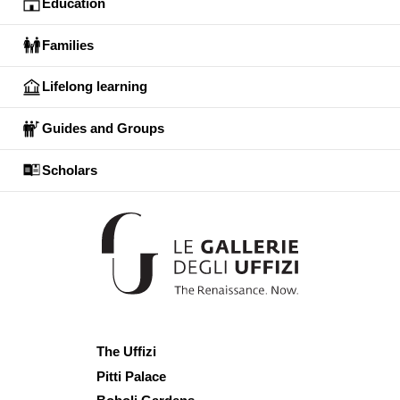
Education
Families
Lifelong learning
Guides and Groups
Scholars
The Uffizi
Pitti Palace