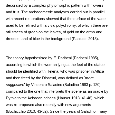
decorated by a complex phytomorphic pattern with flowers
and fruit. The archaeometric analyses carried out in parallel
with recent restorations showed that the surface of the vase
used to be refined with a vivid polychromy, of which there are
still traces of green on the leaves, of gold on the arms and
dresses, and of blue in the background (Paolucci 2018).
The theory hypothesised by E. Paribeni (Paribeni 1985),
according to which the woman lying at the feet of the statue
should be identified with Helena, who was prisoner in Attica
and then freed by the Dioscuri, was defined as '
more
suggestive
' by Vincenzo Saladino (Saladino 1983 p. 120)
compared to the one that interprets the scene as an oracle by
Pythia to the Achaean princes (Hauser 1913, 41-48), which
was re-proposed also recently with new arguments
(Bochicchio 2010, 43-52). Since the years of Saladino, many