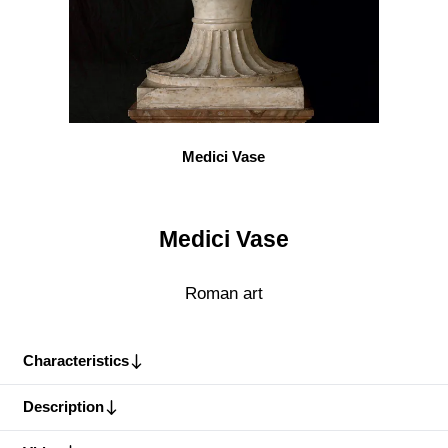
Medici Vase
Medici Vase
Roman art
Characteristics
Description