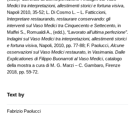
Medici tra interpretazioni, allestimenti storici e fortuna visiva
,
Napoli 2010, 35-52; L. Di Cosmo L. – L. Fatticcioni,
Interpretare restaurando, restaurare conservando: gli
interventi sul Vaso Medici tra Cinquecento e Settecento
, in
Maffei S., Romualdi A., (edd.),
“Lavorato all’ultima perfezione”.
Indagini sul Vaso Medici tra interpretazioni, allestimenti storici
e fortuna visiva
, Napoli, 2010, pp. 77-88; F. Paolucci,
Alcune
osservazioni sul Vaso Medici restaurato
, in
Vasimania. Dalle
Explicationes di Filippo Buonarroti al Vaso Medici
, catalogo
della mostra a cura di M. G. Marzi – C. Gambaro, Firenze
2018, pp. 59-72.
Text by
Fabrizio Paolucci