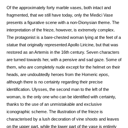
Of the approximately forty marble vases, both intact and
fragmented, that we still have today, only the Medici Vase
presents a figurative scene with a non-Dionysian theme. The
interpretation of the frieze, however, is extremely complex.
The protagonist is a bare-chested woman lying at the feet of a
statue that originally represented Apollo Liricine, but that was
restored as an Artemis in the 16th century. Seven characters
are turned towards her, with a pensive and sad gaze. Some of
them, who are completely nude except for the helmet on their
heads, are undoubtedly heroes from the Homeric
epos
,
although there is no certainty regarding their precise
identification. Ulysses, the second man to the left of the
woman, is the only one who can be identified with certainty,
thanks to the use of an unmistakable and exclusive
iconographic scheme. The illustration of the frieze is
characterised by a lush decoration of vine shoots and leaves
on the upper part, while the lower part of the vase is entirely