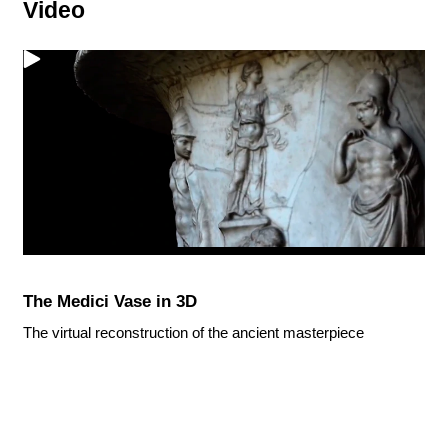
Video
The Medici Vase in 3D
The virtual reconstruction of the ancient masterpiece