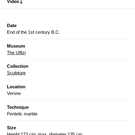
Video
Date
End of the 1st century B.C.
Museum
The Uffizi
Collection
Sculpture
Location
Verone
Technique
Pentelic marble
Size
Height 173 cm; max. diameter 135 cm.