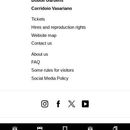
Boboli Gardens
Corridoio Vasariano
Tickets
Hires and reproduction rights
Website map
Contact us
About us
FAQ
Some rules for visitors
Social Media Policy