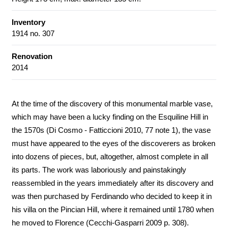
Inventory
1914 no. 307
Renovation
2014
At the time of the discovery of this monumental marble vase,
which may have been a lucky finding on the Esquiline Hill in
the 1570s (Di Cosmo - Fatticcioni 2010, 77 note 1), the vase
must have appeared to the eyes of the discoverers as broken
into dozens of pieces, but, altogether, almost complete in all
its parts. The work was laboriously and painstakingly
reassembled in the years immediately after its discovery and
was then purchased by Ferdinando who decided to keep it in
his villa on the Pincian Hill, where it remained until 1780 when
he moved to Florence (Cecchi-Gasparri 2009 p. 308).