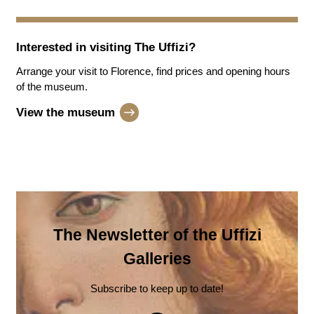
Interested in visiting
The Uffizi
?
Arrange your visit to Florence, find prices and opening hours
of the museum.
View the museum
The Newsletter of the Uffizi
Galleries
Subscribe to keep up to date!