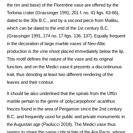
the rim and base) of the Florentine vase are offered by the
Torlonia crater (Grassinger 1991, 201 f. no. 41 figs. 63-66),
dated to the 30s B.C., and by a second piece from Malibu,
which can be dated to the end of the 1st century B.C.
(Grassinger 1991, 174 no. 17 figs. 136. 137). Equally frequent
in the decoration of large marble vases of Neo-Attic
production is the vine shoot placed immediately below the lip.
This motif defines the nature of the vase and its original
function, and on the Medici vase it presents a discontinuous
trait, thus denoting at least two different rendering of the
leaves and their contour.
It should be also underlined that the spirals from the Uffizi
marble pertain to the genre of 'polycarpophore' acanthus
friezes found in the area of Pergamon since the 2nd century
B.C. and frequently used for public and private monuments in
the Augustan age (Paolucci 2018). The Medici vase thus
seems to share the same critical fate of the Ara Pacis, whose