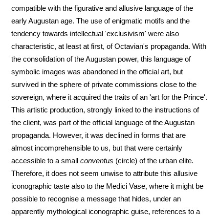
compatible with the figurative and allusive language of the
early Augustan age. The use of enigmatic motifs and the
tendency towards intellectual 'exclusivism' were also
characteristic, at least at first, of Octavian's propaganda. With
the consolidation of the Augustan power, this language of
symbolic images was abandoned in the official art, but
survived in the sphere of private commissions close to the
sovereign, where it acquired the traits of an 'art for the Prince'.
This artistic production, strongly linked to the instructions of
the client, was part of the official language of the Augustan
propaganda. However, it was declined in forms that are
almost incomprehensible to us, but that were certainly
accessible to a small
conventus
(circle) of the urban elite.
Therefore, it does not seem unwise to attribute this allusive
iconographic taste also to the Medici Vase, where it might be
possible to recognise a message that hides, under an
apparently mythological iconographic guise, references to a