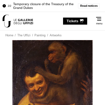
Temporary closure of the Treasury of the
Read notices
2/2
Grand Dukes
Pitti Palace. Temporary Closure of the
1/2
Me
Room of the Iliad
Tickets
menu
Temporary closure of the Treasury of the
2/2
Grand Dukes
Home
/
The Uffizi
/
Painting
/
Artworks