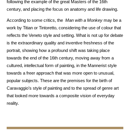
following the example of the great Masters of the 16th
century, and placing the focus on anatomy and life drawing.
According to some critics, the
Man with a Monkey
may be a
work by Titian or Tintoretto, considering the use of colour that
reflects the Veneto style and setting. What is not up for debate
is the extraordinary quality and inventive freshness of the
portrait, showing how a profound shift was taking place
towards the end of the 16th century, moving away from a
cultured, intellectual form of painting, in the Mannerist style
towards a freer approach that was more open to unusual,
popular subjects. These are the premises for the birth of
Caravaggio’s style of painting and to the spread of genre art
that looked more towards a composite vision of everyday
reality.