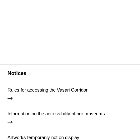
Notices
Rules for accessing the Vasari Corridor
Information on the accessibility of our museums
Artworks temporarily not on display