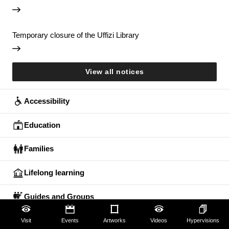
Temporary closure of the Uffizi Library
View all notices
Accessibility
Education
Families
Lifelong learning
Guides and Groups
Scholars
Visit
Events
Artworks
Videos
Hypervisions