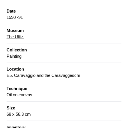
Date
1590 -91
Museum
The Uffizi
Collection
Painting
Location
E5. Caravaggio and the Caravaggeschi
Technique
Oil on canvas
Size
68 x 58.3 cm
Inventory