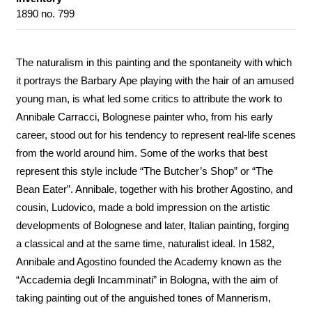
1890 no. 799
The naturalism in this painting and the spontaneity with which
it portrays the Barbary Ape playing with the hair of an amused
young man, is what led some critics to attribute the work to
Annibale Carracci, Bolognese painter who, from his early
career, stood out for his tendency to represent real-life scenes
from the world around him. Some of the works that best
represent this style include “The Butcher’s Shop” or “The
Bean Eater”. Annibale, together with his brother Agostino, and
cousin, Ludovico, made a bold impression on the artistic
developments of Bolognese and later, Italian painting, forging
a classical and at the same time, naturalist ideal. In 1582,
Annibale and Agostino founded the Academy known as the
“Accademia degli Incamminati” in Bologna, with the aim of
taking painting out of the anguished tones of Mannerism,