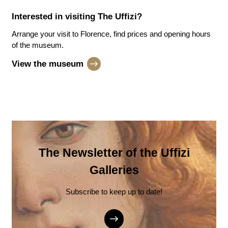
Interested in visiting
The Uffizi
?
Arrange your visit to Florence, find prices and opening hours
of the museum.
View the museum
The Newsletter of the Uffizi
Galleries
Subscribe to keep up to date!