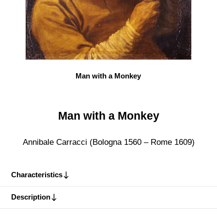
Man with a Monkey
Man with a Monkey
Annibale Carracci (Bologna 1560 – Rome 1609)
Characteristics
Description