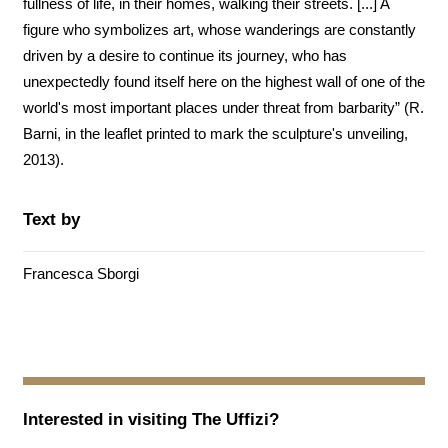
fullness of life, in their homes, walking their streets. [...] A
figure who symbolizes art, whose wanderings are constantly
driven by a desire to continue its journey, who has
unexpectedly found itself here on the highest wall of one of the
world's most important places under threat from barbarity” (R.
Barni, in the leaflet printed to mark the sculpture's unveiling,
2013).
Text by
Francesca Sborgi
Interested in visiting
The Uffizi
?