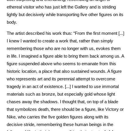
ethereal visitor who has just left the Gallery and is striding
lightly but decisively while transporting five other figures on its
body.
The artist described his work thus: “From the first moment [...]
I knew I wanted to create a work that, rather than simply
remembering those who are no longer with us, evokes them
in life. I imagined a figure able to bring them back among us. A
figure suspended above who seems to emanate from this
historic location, a place that also sustained wounds. A figure
who represents art and its perennial attempt to overcome
tragedy in an act of existence. [...] I wanted to use immortal
materials such as bronze, but especially gold whose light
chases away the shadows. I thought that, on top of a blade
that symbolizes death, there should be a figure, like Victory or
Nike, who carries the five golden figures along with its
decisive stride, remembering these human beings in the