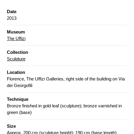
Date
2013
Museum
The Uffizi
Collection
Sculpture
Location
Florence, The Uffizi Galleries, right side of the building on Via
dei Georgofili
Technique
Bronze finished in gold leaf (sculpture); bronze varnished in
green (base)
Size
Approx. 200 cm (sculpture height); 190 cm (base length)