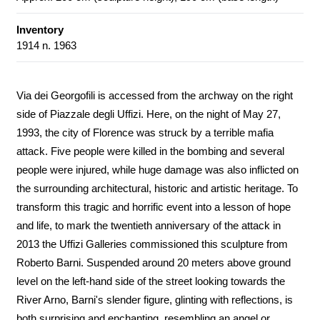
Inventory
1914 n. 1963
Via dei Georgofili is accessed from the archway on the right
side of Piazzale degli Uffizi. Here, on the night of May 27,
1993, the city of Florence was struck by a terrible mafia
attack. Five people were killed in the bombing and several
people were injured, while huge damage was also inflicted on
the surrounding architectural, historic and artistic heritage. To
transform this tragic and horrific event into a lesson of hope
and life, to mark the twentieth anniversary of the attack in
2013 the Uffizi Galleries commissioned this sculpture from
Roberto Barni. Suspended around 20 meters above ground
level on the left-hand side of the street looking towards the
River Arno, Barni's slender figure, glinting with reflections, is
both surprising and enchanting, resembling an angel or