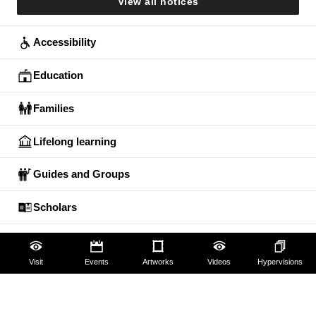
View all notices
Accessibility
Education
Families
Lifelong learning
Guides and Groups
Scholars
Visit
Events
Artworks
Videos
Hypervisions