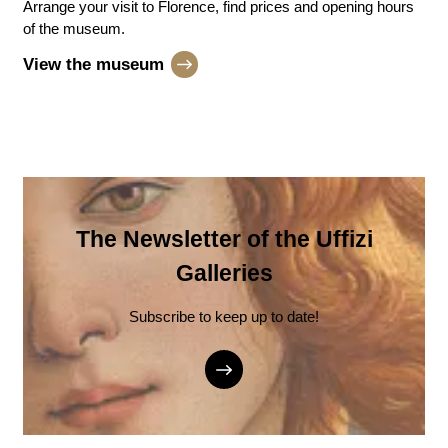
Arrange your visit to Florence, find prices and opening hours
of the museum.
View the museum
The Newsletter of the Uffizi
Galleries
Subscribe to keep up to date!