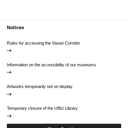
Notices
Rules for accessing the Vasari Corridor
Information on the accessibility of our museums
Artworks temporarily not on display
Temporary closure of the Uffizi Library