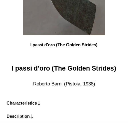
I passi d’oro (The Golden Strides)
I passi d’oro (The Golden Strides)
Roberto Barni (Pistoia, 1938)
Characteristics
Description