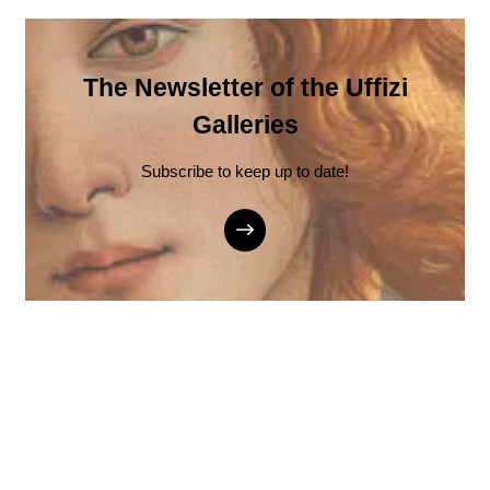
The Newsletter of the Uffizi
Galleries
Subscribe to keep up to date!