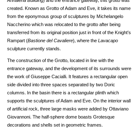
Annalena Building
) and the entrance gateway, this grotto was
created. Known as Grotto of Adam and Eve, it takes its name
from the eponymous group of sculptures by Michelangelo
Naccherino which was relocated to the grotto after being
transferred from its original position just in front of the Knight’s
Rampart (
Bastione del Cavaliere
), where the
Lavacapo
sculpture currently stands.
The construction of the Grotto, located in line with the
entrance gateway, and the development of its surrounds were
the work of Giuseppe Cacialli. It features a rectangular open
side divided into three spaces separated by two Doric
columns. In the basin there is a rectangular plinth which
supports the sculptures of Adam and Eve. On the interior wall
of artificial rock, three large masks were added by Ottaviano
Giovannoni. The half-sphere dome boasts Grotesque
decorations and shells set in geometric frames.