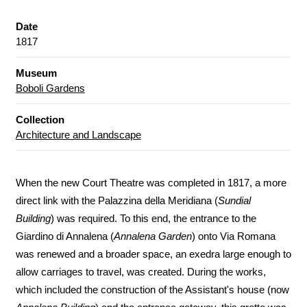
Date
1817
Museum
Boboli Gardens
Collection
Architecture and Landscape
When the new Court Theatre was completed in 1817, a more
direct link with the Palazzina della Meridiana (
Sundial
Building
) was required. To this end, the entrance to the
Giardino di Annalena (
Annalena Garden
) onto Via Romana
was renewed and a broader space, an exedra large enough to
allow carriages to travel, was created. During the works,
which included the construction of the Assistant's house (now