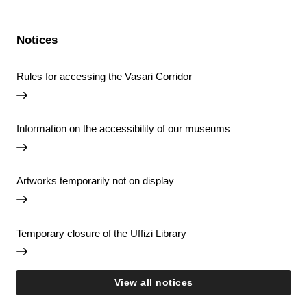
Notices
Rules for accessing the Vasari Corridor
Information on the accessibility of our museums
Artworks temporarily not on display
Temporary closure of the Uffizi Library
View all notices