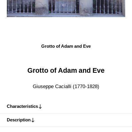
Grotto of Adam and Eve
Grotto of Adam and Eve
Giuseppe Cacialli (1770-1828)
Characteristics
Description