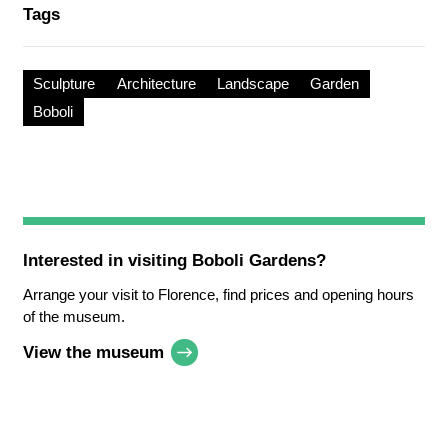
Tags
Sculpture
Architecture
Landscape
Garden
Boboli
Interested in visiting
Boboli Gardens
?
Arrange your visit to Florence, find prices and opening hours
of the museum.
View the museum