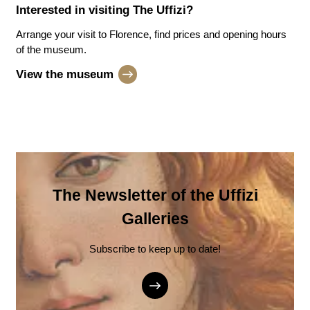
Interested in visiting
The Uffizi
?
Arrange your visit to Florence, find prices and opening hours
of the museum.
View the museum
The Newsletter of the Uffizi
Galleries
Subscribe to keep up to date!