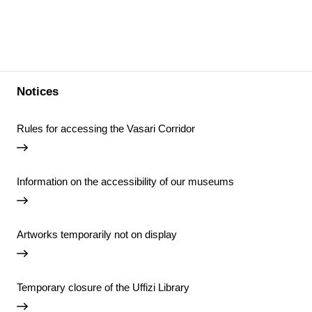
Notices
Rules for accessing the Vasari Corridor
Information on the accessibility of our museums
Artworks temporarily not on display
Temporary closure of the Uffizi Library