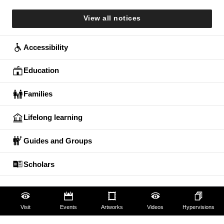
View all notices
Accessibility
Education
Families
Lifelong learning
Guides and Groups
Scholars
Visit
Events
Artworks
Videos
Hypervisions