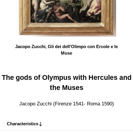
Jacopo Zucchi, Gli dei dell'Olimpo con Ercole e le
Muse
The gods of Olympus with Hercules and
the Muses
Jacopo Zucchi (Firenze 1541- Roma 1590)
Characteristics