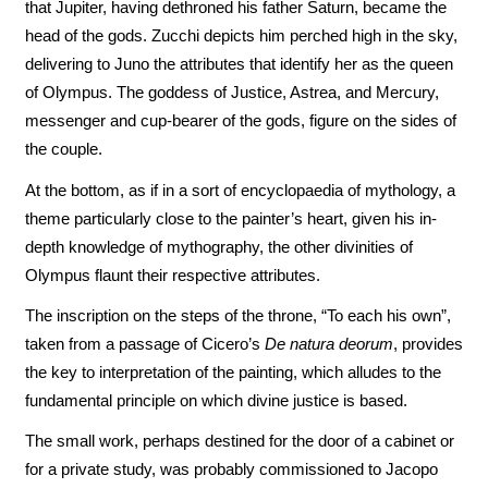
that Jupiter, having dethroned his father Saturn, became the
head of the gods. Zucchi depicts him perched high in the sky,
delivering to Juno the attributes that identify her as the queen
of Olympus. The goddess of Justice, Astrea, and Mercury,
messenger and cup-bearer of the gods, figure on the sides of
the couple.
At the bottom, as if in a sort of encyclopaedia of mythology, a
theme particularly close to the painter’s heart, given his in-
depth knowledge of mythography, the other divinities of
Olympus flaunt their respective attributes.
The inscription on the steps of the throne, “To each his own”,
taken from a passage of Cicero’s
De natura deorum
, provides
the key to interpretation of the painting, which alludes to the
fundamental principle on which divine justice is based.
The small work, perhaps destined for the door of a cabinet or
for a private study, was probably commissioned to Jacopo