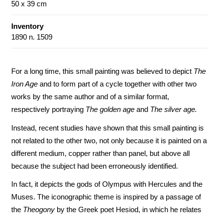
50 x 39 cm
Inventory
1890 n. 1509
For a long time, this small painting was believed to depict
The
Iron Age
and to form part of a cycle together with other two
works by the same author and of a similar format,
respectively portraying
The golden age
and
The silver age.
Instead, recent studies have shown that this small painting is
not related to the other two, not only because it is painted on a
different medium, copper rather than panel, but above all
because the subject had been erroneously identified.
In fact, it depicts the gods of Olympus with Hercules and the
Muses. The iconographic theme is inspired by a passage of
the
Theogony
by the Greek poet Hesiod, in which he relates