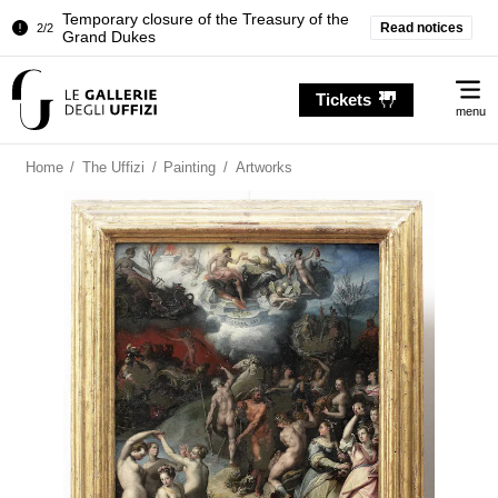
Temporary closure of the Treasury of the
Read notices
2/2
Grand Dukes
Pitti Palace. Temporary Closure of the
1/2
Me
Room of the Iliad
Tickets
menu
Temporary closure of the Treasury of the
2/2
Grand Dukes
Home
/
The Uffizi
/
Painting
/
Artworks