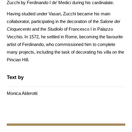
Zucchi by Ferdinando I de’ Medici during his cardinalate.
Having studied under Vasari, Zucchi became his main
collaborator, participating in the decoration of the
Salone dei
Cinquecento
and the
Studiolo
of Francesco I in Palazzo
Vecchio. In 1572, he settled in Rome, becoming the favourite
artist of Ferdinando, who commissioned him to complete
many projects, including the task of decorating his villa on the
Pincian Hill.
Text by
Monica Alderotti