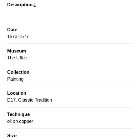
Description
Date
1570-1577
Museum
The Uffizi
Collection
Painting
Location
D17. Classic Tradition
Technique
oil on copper
Size