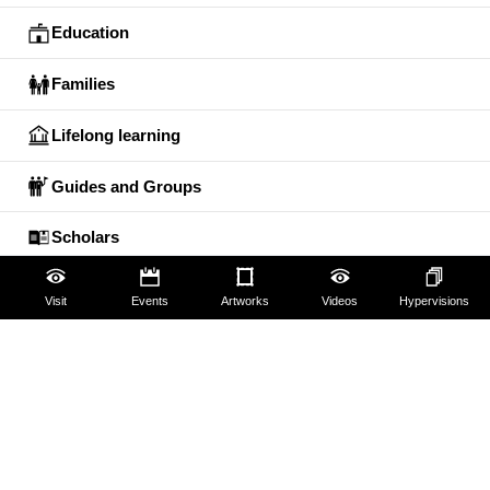
Education
Families
Lifelong learning
Guides and Groups
Scholars
Visit
Events
Artworks
Videos
Hypervisions
The Uffizi
Pitti Palace