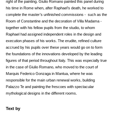
right of the painting. Giulio Romano painted this panel during
his time in Rome when, after Raphael’s death, he worked to
complete the master’s unfinished commissions - such as the
Room of Constantine and the decoration of Villa Madama -
together with his fellow pupils from the studio, to whom
Raphael had assigned independent roles in the design and
execution phases of his works. The erudite, refined culture
accrued by his pupils over these years would go on to form
the foundations of the innovations developed by the leading
figures of that period throughout Italy. This was especially true
in the case of Giulio Romano, who moved to the court of
Marquis Federico Gonzaga in Mantua, where he was
responsible for the main urban renewal works, building
Palazzo Te and painting the frescoes with spectacular
mythological designs in the different rooms.
Text by