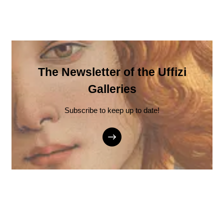
The Newsletter of the Uffizi
Galleries
Subscribe to keep up to date!