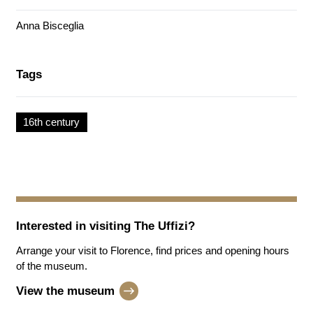
Anna Bisceglia
Tags
16th century
Interested in visiting
The Uffizi
?
Arrange your visit to Florence, find prices and opening hours
of the museum.
View the museum