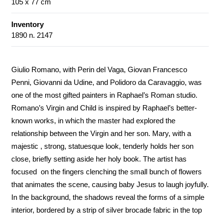
105 x 77 cm
Inventory
1890 n. 2147
Giulio Romano, with Perin del Vaga, Giovan Francesco
Penni, Giovanni da Udine, and Polidoro da Caravaggio, was
one of the most gifted painters in Raphael’s Roman studio.
Romano’s Virgin and Child is inspired by Raphael’s better-
known works, in which the master had explored the
relationship between the Virgin and her son. Mary, with a
majestic , strong, statuesque look, tenderly holds her son
close, briefly setting aside her holy book. The artist has
focused on the fingers clenching the small bunch of flowers
that animates the scene, causing baby Jesus to laugh joyfully.
In the background, the shadows reveal the forms of a simple
interior, bordered by a strip of silver brocade fabric in the top