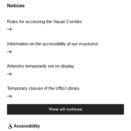
Notices
Rules for accessing the Vasari Corridor
Information on the accessibility of our museums
Artworks temporarily not on display
Temporary closure of the Uffizi Library
View all notices
Accessibility