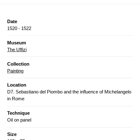
Date
1520 - 1522
Museum
The Uffizi
Collection
Painting
Location
D7. Sebastiano del Piombo and the influence of Michelangelo
in Rome
Technique
Oil on panel
Size