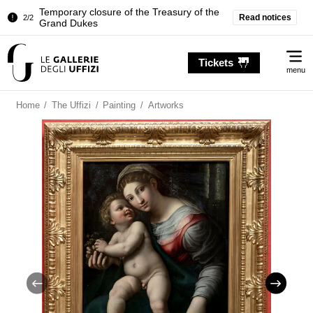
Temporary closure of the Treasury of the
Read notices
2/2
Grand Dukes
Pitti Palace. Temporary Closure of the
1/2
Me
Room of the Iliad
Tickets
menu
Temporary closure of the Treasury of the
2/2
Grand Dukes
Home
/
The Uffizi
/
Painting
/
Artworks