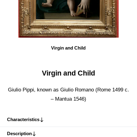
Virgin and Child
Virgin and Child
Giulio Pippi, known as Giulio Romano (Rome 1499 c.
– Mantua 1546)
Characteristics
Description