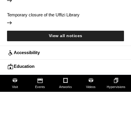
Temporary closure of the Uffizi Library
View all notices
Accessibility
Education
Families
Visit
Events
Artworks
Videos
Hypervisions
Lifelong learning
Guides and Groups
Scholars