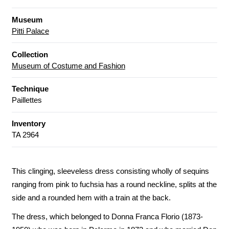
Museum
Pitti Palace
Collection
Museum of Costume and Fashion
Technique
Paillettes
Inventory
TA 2964
This clinging, sleeveless dress consisting wholly of sequins
ranging from pink to fuchsia has a round neckline, splits at the
side and a rounded hem with a train at the back.
The dress, which belonged to Donna Franca Florio (1873-