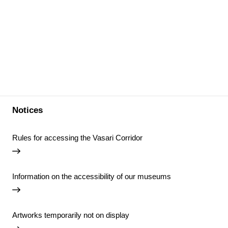
Notices
Rules for accessing the Vasari Corridor
Information on the accessibility of our museums
Artworks temporarily not on display