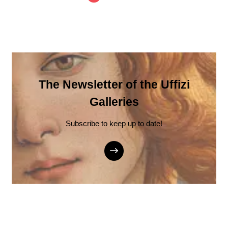
The Newsletter of the Uffizi
Galleries
Subscribe to keep up to date!