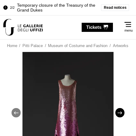
Temporary closure of the Treasury of the
Read notices
2/2
Grand Dukes
Pitti Palace. Temporary Closure of the
1/2
Me
Room of the Iliad
Tickets
menu
Temporary closure of the Treasury of the
2/2
Grand Dukes
Home
/
Pitti Palace
/
Museum of Costume and Fashion
/
Artworks