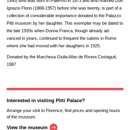
1950) who was born in Palermo in 1873 and who married Don
Ignazio Florio (1868-1957) before she was twenty, is part of a
collection of considerable importance donated to the Palazzo
Pitti museum by her daughter. This exemplar may be dated to
the late 1920s when Donna Franca, though already ad-
vanced in years, continued to frequent the salons in Rome
where she had moved with her daughters in 1925.
Donated by the Marchesa Giulia Afan de Rivera Costaguti,
1987
Interested in visiting
Pitti Palace
?
Arrange your visit to Florence, find prices and opening hours
of the museum.
View the museum