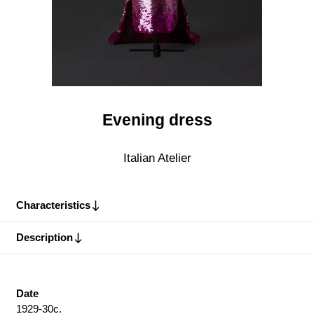
Evening dress
Italian Atelier
Characteristics
Description
Date
1929-30c.