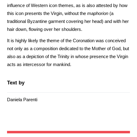
influence of Western icon themes, as is also attested by how
this icon presents the Virgin, without the
maphorion
(a
traditional Byzantine garment covering her head) and with her
hair down, flowing over her shoulders.
It is highly likely the theme of the Coronation was conceived
not only as a composition dedicated to the Mother of God, but
also as a depiction of the Trinity in whose presence the Virgin
acts as intercessor for mankind.
Text by
Daniela Parenti