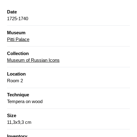
Date
1725-1740
Museum
Pitti Palace
Collection
Museum of Russian Icons
Location
Room 2
Technique
Tempera on wood
Size
11,3x9,3 cm
Inventory