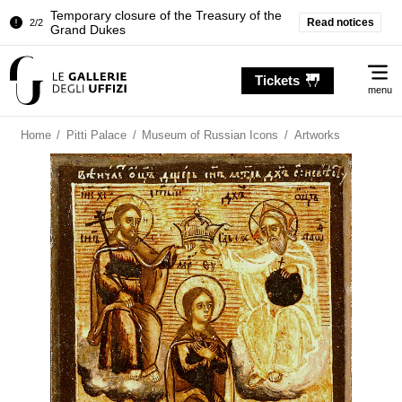
Temporary closure of the Treasury of the
Read notices
2/2
Grand Dukes
Pitti Palace. Temporary Closure of the
1/2
Me
Room of the Iliad
Tickets
menu
Temporary closure of the Treasury of the
2/2
Grand Dukes
Home
/
Pitti Palace
/
Museum of Russian Icons
/
Artworks