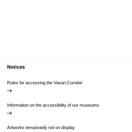
Notices
Rules for accessing the Vasari Corridor
Information on the accessibility of our museums
Artworks temporarily not on display