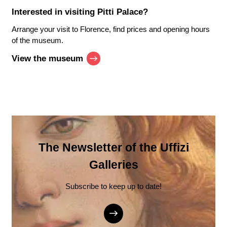
Interested in visiting
Pitti Palace
?
Arrange your visit to Florence, find prices and opening hours
of the museum.
View the museum
The Newsletter of the Uffizi
Galleries
Subscribe to keep up to date!