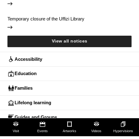
Temporary closure of the Uffizi Library
View all notices
Accessibility
Education
Families
Lifelong learning
Guides and Groups
Scholars
Visit
Events
Artworks
Videos
Hypervisions