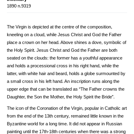
1890 n.9319
The Virgin is depicted at the centre of the composition,
kneeling on a cloud, while Jesus Christ and God the Father
place a crown on her head. Above shines a dove, symbolic of
the Holy Spirit. Jesus Christ and God the Father are both
seated on the clouds: the former has a youthful appearance
and holds a processional cross in his right hand, while the
latter, with white hair and beard, holds a globe surmounted by
a small cross in his left hand. An inscription runs along the
upper edge that can be translated as “The Father crowns the
Daughter, the Son the Mother, the Holy Spirit the Bride”.
The icon of the Coronation of the Virgin, popular in Catholic art
from the end of the 13th century, remained little known in the
Byzantine world for a long time. It did not appear in Russian
painting until the 17th-18th centuries when there was a strong