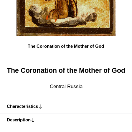
The Coronation of the Mother of God
The Coronation of the Mother of God
Central Russia
Characteristics
Description