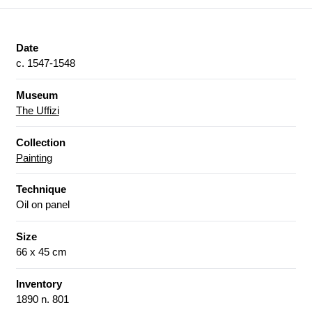
Date
c. 1547-1548
Museum
The Uffizi
Collection
Painting
Technique
Oil on panel
Size
66 x 45 cm
Inventory
1890 n. 801