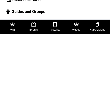
Lifelong learning
Guides and Groups
Scholars
Visit
Events
Artworks
Videos
Hypervisions
The Uffizi
Pitti Palace
Boboli Gardens
Corridoio Vasariano
Tickets
Hires and reproduction rights