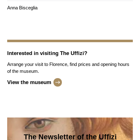
Anna Bisceglia
Interested in visiting
The Uffizi
?
Arrange your visit to Florence, find prices and opening hours
of the museum.
View the museum
The Newsletter of the Uffizi