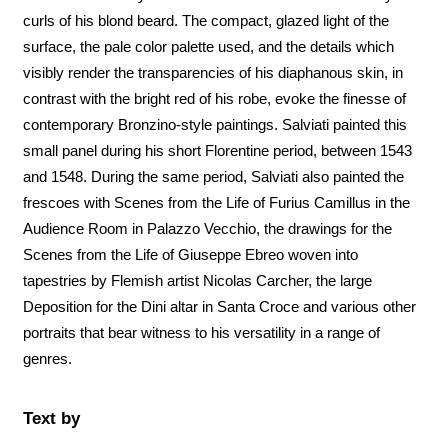
curls of his blond beard. The compact, glazed light of the
surface, the pale color palette used, and the details which
visibly render the transparencies of his diaphanous skin, in
contrast with the bright red of his robe, evoke the finesse of
contemporary Bronzino-style paintings. Salviati painted this
small panel during his short Florentine period, between 1543
and 1548. During the same period, Salviati also painted the
frescoes with Scenes from the Life of Furius Camillus in the
Audience Room in Palazzo Vecchio, the drawings for the
Scenes from the Life of Giuseppe Ebreo woven into
tapestries by Flemish artist Nicolas Carcher, the large
Deposition for the Dini altar in Santa Croce and various other
portraits that bear witness to his versatility in a range of
genres.
Text by