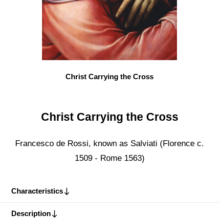
Christ Carrying the Cross
Christ Carrying the Cross
Francesco de Rossi, known as Salviati (Florence c.
1509 - Rome 1563)
Characteristics
Description