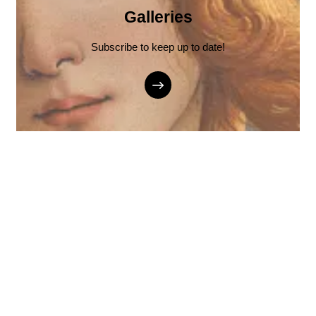
Galleries
Subscribe to keep up to date!