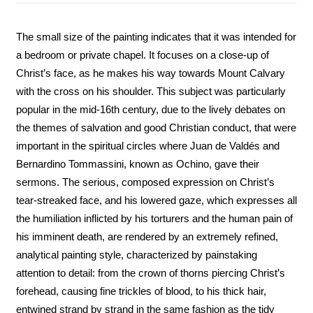
The small size of the painting indicates that it was intended for
a bedroom or private chapel. It focuses on a close-up of
Christ’s face, as he makes his way towards Mount Calvary
with the cross on his shoulder. This subject was particularly
popular in the mid-16th century, due to the lively debates on
the themes of salvation and good Christian conduct, that were
important in the spiritual circles where Juan de Valdés and
Bernardino Tommassini, known as Ochino, gave their
sermons. The serious, composed expression on Christ’s
tear-streaked face, and his lowered gaze, which expresses all
the humiliation inflicted by his torturers and the human pain of
his imminent death, are rendered by an extremely refined,
analytical painting style, characterized by painstaking
attention to detail: from the crown of thorns piercing Christ’s
forehead, causing fine trickles of blood, to his thick hair,
entwined strand by strand in the same fashion as the tidy