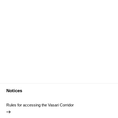
Notices
Rules for accessing the Vasari Corridor