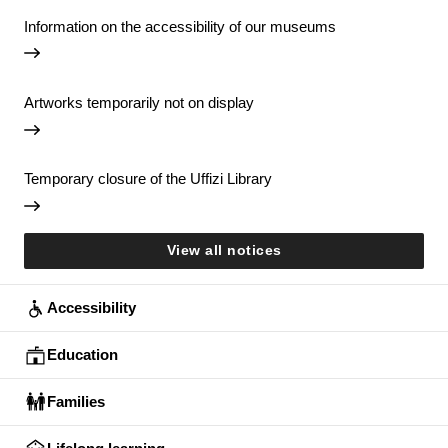
Information on the accessibility of our museums
Artworks temporarily not on display
Temporary closure of the Uffizi Library
View all notices
Accessibility
Education
Families