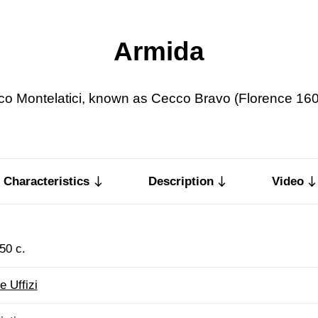
Armida
o Montelatici, known as Cecco Bravo (Florence 16
Characteristics
Description
Video
50 c.
e Uffizi