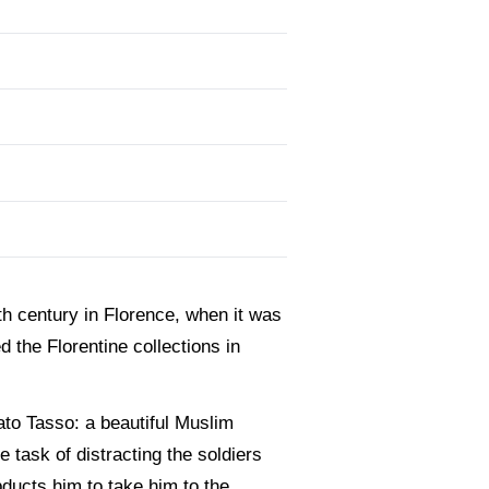
7th century in Florence, when it was
 the Florentine collections in
ato Tasso: a beautiful Muslim
e task of distracting the soldiers
bducts him to take him to the