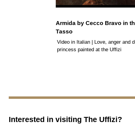
Armida by Cecco Bravo in th
Tasso
Video in Italian | Love, anger and d
princess painted at the Uffizi
Interested in visiting
The Uffizi
?