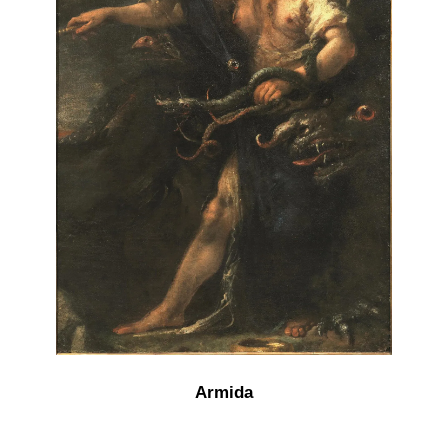
Armida