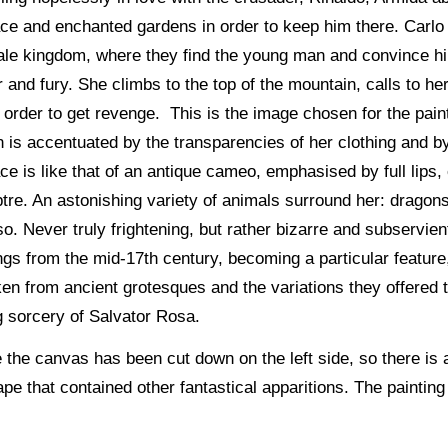
lace and enchanted gardens in order to keep him there. Carl
ytale kingdom, where they find the young man and convince hi
and fury. She climbs to the top of the mountain, calls to her a
n order to get revenge. This is the image chosen for the pa
 is accentuated by the transparencies of her clothing and b
ce is like that of an antique cameo, emphasised by full lips, 
eptre. An astonishing variety of animals surround her: drago
o. Never truly frightening, but rather bizarre and subservient
ings from the mid-17th century, becoming a particular featu
aken from ancient grotesques and the variations they offered
g sorcery of Salvator Rosa.
the canvas has been cut down on the left side, so there is 
pe that contained other fantastical apparitions. The paintin