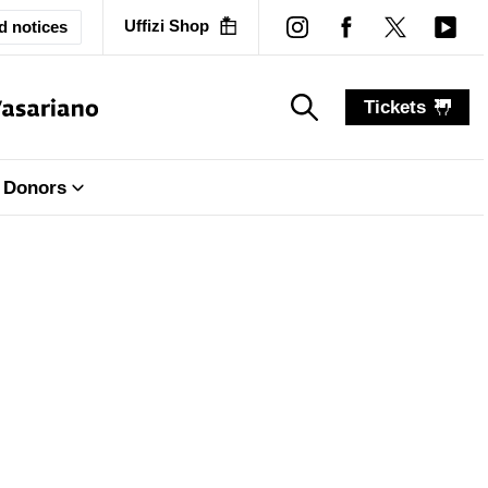
Uffizi Shop
d notices
Tickets
search_label
search_label
Donors