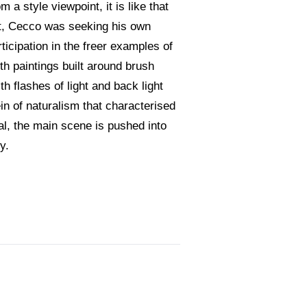
a style viewpoint, it is like that
ert, Cecco was seeking his own
rticipation in the freer examples of
ith paintings built around brush
h flashes of light and back light
ein of naturalism that characterised
al, the main scene is pushed into
y.