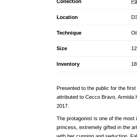
Collection
Pa
Location
D3
Technique
Oi
Size
12
Inventory
18
Presented to the public for the firs
attributed to Cecco Bravo, Armida h
2017.
The protagonist is one of the most
princess, extremely gifted in the ar
with her cunning and seduction. Fal