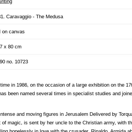
inting
1. Caravaggio - The Medusa
l on canvas
7 x 80 cm
90 no. 10723
t time in 1986, on the occasion of a large exhibition on the 1
as been named several times in specialist studies and joined
 intense and moving figures in Jerusalem Delivered by Torqu
t of magic, is sent by her uncle to the Christian army, with th
ling hopelessly in love with the crusader, Rinaldo, Armida a