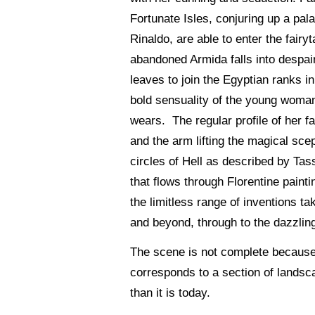
Fortunate Isles, conjuring up a pa
Rinaldo, are able to enter the fair
abandoned Armida falls into despair 
leaves to join the Egyptian ranks i
bold sensuality of the young woman
wears. The regular profile of her fa
and the arm lifting the magical sc
circles of Hell as described by Tass
that flows through Florentine paint
the limitless range of inventions t
and beyond, through to the dazzlin
The scene is not complete because 
corresponds to a section of landsca
than it is today.