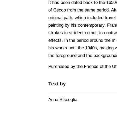
It has been dated back to the 1650s
of Cecco from the same period. Afte
original path, which included travel
painting by his contemporary, France
strokes in strident colour, in contr
effects. In the period around the mi
his works until the 1940s, making 
the foreground and the backgrounds 
Purchased by the Friends of the Uff
Text by
Anna Bisceglia