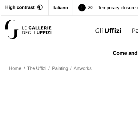
High contrast
Italiano
Pitti Palace. Tempor
1/2
Temporary closure o
2/2
Pitti Palace. Tempor
1/2
Come and 
Temporary closure o
2/2
Home
/
The Uffizi
/
Painting
/
Artworks