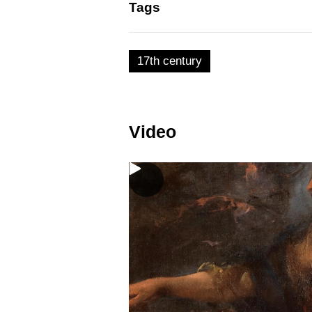
Tags
17th century
Video