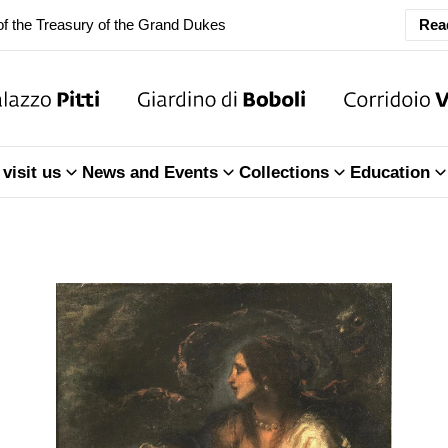
ary Closure of the Room of the Iliad
Rea
f the Treasury of the Grand Dukes
ary Closure of the Room of the Iliad
visit us
News and Events
Collections
Education
f the Treasury of the Grand Dukes