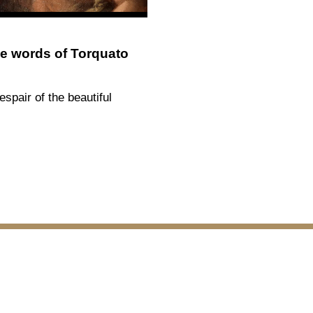
e words of Torquato
espair of the beautiful