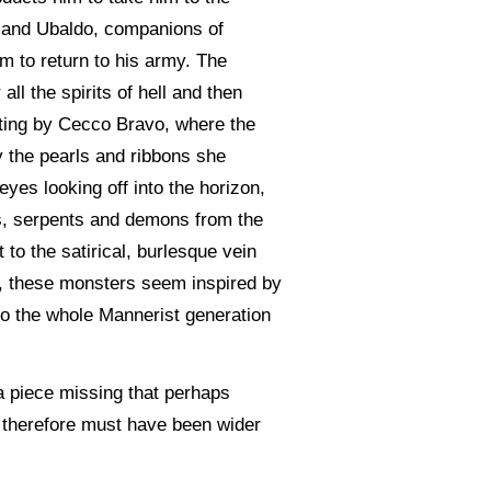
o and Ubaldo, companions of
m to return to his army. The
ll the spirits of hell and then
inting by Cecco Bravo, where the
y the pearls and ribbons she
eyes looking off into the horizon,
ns, serpents and demons from the
 to the satirical, burlesque vein
re, these monsters seem inspired by
 to the whole Mannerist generation
a piece missing that perhaps
g therefore must have been wider