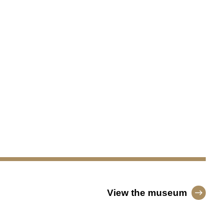
View the museum