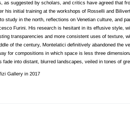
, as suggested by scholars, and critics have agreed that from 
r his initial training at the workshops of Rosselli and Biliv
 to study in the north, reflections on Venetian culture, and pa
sco Furini. His research is hesitant in its effusive style, w
asting transparencies and more consistent uses of texture, wit
ddle of the century, Montelatici definitively abandoned the v
way for compositions in which space is less three dimension
fade into distant, blurred landscapes, veiled in tones of gre
izi Gallery in 2017