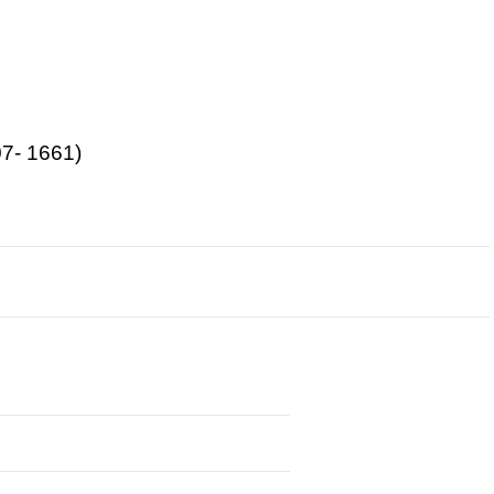
07- 1661)