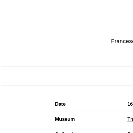
Francesc
Date
16
Museum
Th