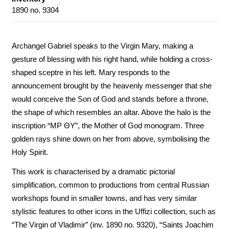
1890 no. 9304
Archangel Gabriel speaks to the Virgin Mary, making a
gesture of blessing with his right hand, while holding a cross-
shaped sceptre in his left. Mary responds to the
announcement brought by the heavenly messenger that she
would conceive the Son of God and stands before a throne,
the shape of which resembles an altar. Above the halo is the
inscription “MP ΘY”, the Mother of God monogram. Three
golden rays shine down on her from above, symbolising the
Holy Spirit.
This work is characterised by a dramatic pictorial
simplification, common to productions from central Russian
workshops found in smaller towns, and has very similar
stylistic features to other icons in the Uffizi collection, such as
“The Virgin of Vladimir” (inv. 1890 no. 9320), “Saints Joachim