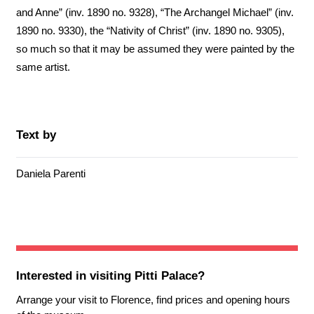
and Anne” (inv. 1890 no. 9328), “The Archangel Michael” (inv.
1890 no. 9330), the “Nativity of Christ” (inv. 1890 no. 9305),
so much so that it may be assumed they were painted by the
same artist.
Text by
Daniela Parenti
Interested in visiting
Pitti Palace
?
Arrange your visit to Florence, find prices and opening hours