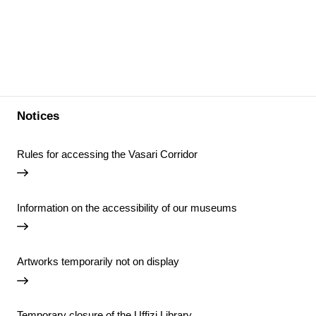
Notices
Rules for accessing the Vasari Corridor
Information on the accessibility of our museums
Artworks temporarily not on display
Temporary closure of the Uffizi Library