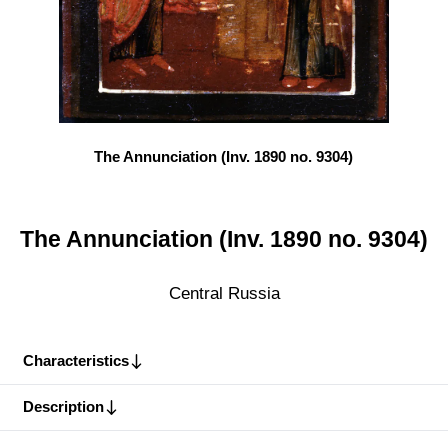
The Annunciation (Inv. 1890 no. 9304)
The Annunciation (Inv. 1890 no. 9304)
Central Russia
Characteristics
Description