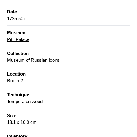
Date
1725-50 c.
Museum
Pitti Palace
Collection
Museum of Russian Icons
Location
Room 2
Technique
Tempera on wood
Size
13.1 x 10.9 cm
Inventory