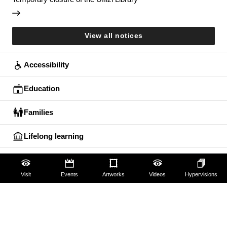
View all notices
Accessibility
Education
Families
Lifelong learning
Guides and Groups
Visit
Events
Artworks
Videos
Hypervisions
Scholars