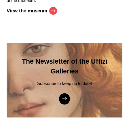
of the museum.
View the museum
The Newsletter of the Uffizi
Galleries
Subscribe to keep up to date!