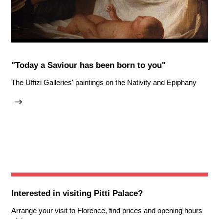
"Today a Saviour has been born to you"
The Uffizi Galleries' paintings on the Nativity and Epiphany
Interested in visiting
Pitti Palace
?
Arrange your visit to Florence, find prices and opening hours