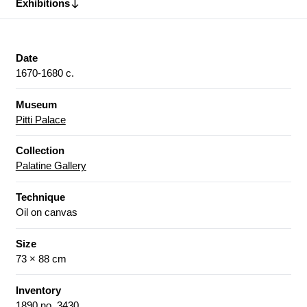
Exhibitions
Date
1670-1680 c.
Museum
Pitti Palace
Collection
Palatine Gallery
Technique
Oil on canvas
Size
73 × 88 cm
Inventory
1890 no. 3430