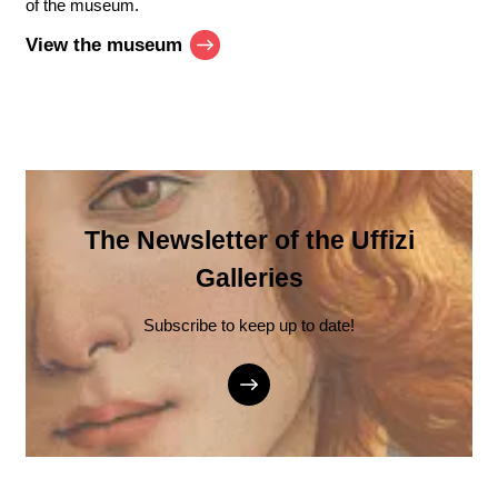
of the museum.
View the museum
The Newsletter of the Uffizi
Galleries
Subscribe to keep up to date!