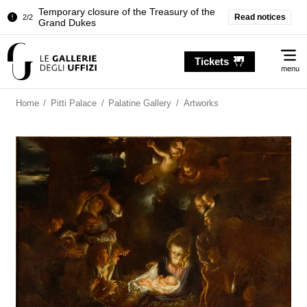
Temporary closure of the Treasury of the
Read notices
2/2
Grand Dukes
Pitti Palace. Temporary Closure of the
1/2
Me
Room of the Iliad
Tickets
menu
Temporary closure of the Treasury of the
2/2
Grand Dukes
Home
/
Pitti Palace
/
Palatine Gallery
/
Artworks