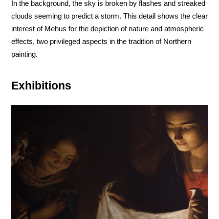
In the background, the sky is broken by flashes and streaked
clouds seeming to predict a storm. This detail shows the clear
interest of Mehus for the depiction of nature and atmospheric
effects, two privileged aspects in the tradition of Northern
painting.
Exhibitions