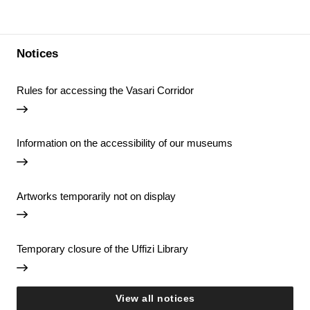
Notices
Rules for accessing the Vasari Corridor
Information on the accessibility of our museums
Artworks temporarily not on display
Temporary closure of the Uffizi Library
View all notices