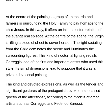
At the centre of the painting, a group of shepherds and
farmers is surrounding the Holy Family to pay homage to the
child Jesus. In this way, it offers an intimate interpretation of
the evangelical episode. At the centre of the scene, the Virgin
is lifting a piece of sheet to cover her son. The light radiating
from the Child dominates the scene and illuminates the
surrounding figures. This kind of nocturnal lighting recalls
Correggio, one of the first and important artists who used this
style. Its small dimensions lead to suppose that it was a
private devotional painting.
The kind and devoted expressions, as well as the tender and
significant gestures of the protagonists evoke the so-called
“poetry of the affections”, according to the models of great
artists such as Correggio and Federico Barocci.