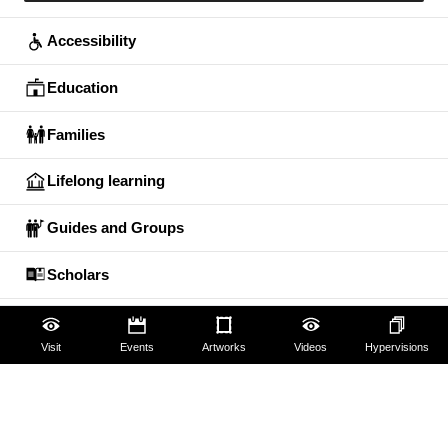
Accessibility
Education
Families
Lifelong learning
Guides and Groups
Scholars
Visit
Events
Artworks
Videos
Hypervisions