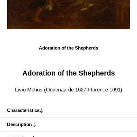
Adoration of the Shepherds
Adoration of the Shepherds
Livio Mehus (Oudenaarde 1627-Florence 1691)
Characteristics
Description