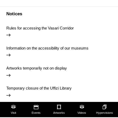
Notices
Rules for accessing the Vasari Corridor
Information on the accessibility of our museums
Artworks temporarily not on display
Temporary closure of the Uffizi Library
View all notices
Visit
Events
Artworks
Videos
Hypervisions