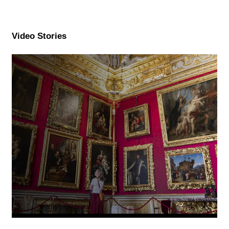
Video Stories