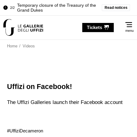
Temporary closure of the Treasury of the
Read notices
2/2
Grand Dukes
Pitti Palace. Temporary Closure of the
1/2
Me
Room of the Iliad
Tickets
menu
Temporary closure of the Treasury of the
2/2
Grand Dukes
Home
/
Videos
Uffizi on Facebook!
The Uffizi Galleries launch their Facebook account
#UffiziDecameron