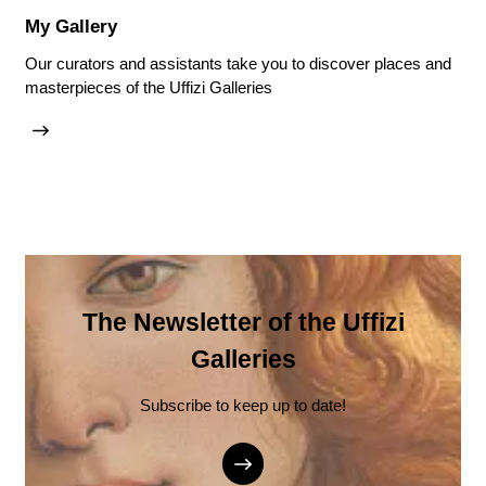
My Gallery
Our curators and assistants take you to discover places and
masterpieces of the Uffizi Galleries
The Newsletter of the Uffizi
Galleries
Subscribe to keep up to date!