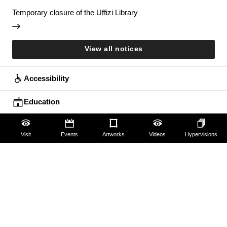
Temporary closure of the Uffizi Library
View all notices
Accessibility
Education
Families
Visit
Events
Artworks
Videos
Hypervisions
Lifelong learning
Guides and Groups
Scholars