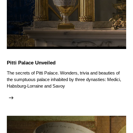
Pitti Palace Unveiled
The secrets of Pitti Palace. Wonders, trivia and beauties of
the sumptuous palace inhabited by three dynasties: Medici,
Habsburg-Lorraine and Savoy