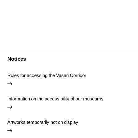
Notices
Rules for accessing the Vasari Corridor
Information on the accessibility of our museums
Artworks temporarily not on display