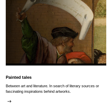
Painted tales
Between art and literature. In search of literary sources or
fascinating inspirations behind artworks.