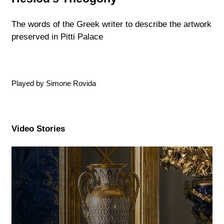
The words of the Greek writer to describe the artwork
preserved in Pitti Palace
Played by Simone Rovida
Video Stories