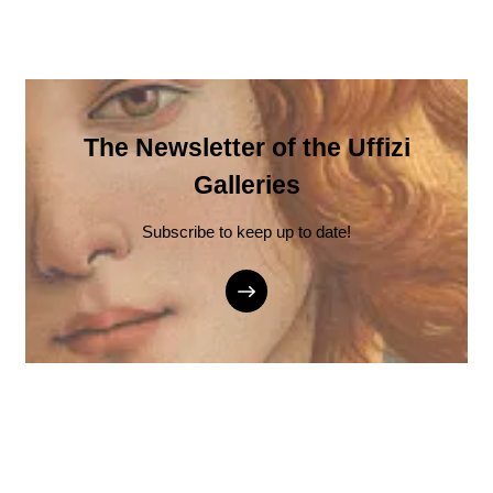
The Newsletter of the Uffizi
Galleries
Subscribe to keep up to date!