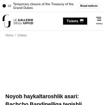
Temporary closure of the Treasury of the
Read notices
2/2
Grand Dukes
Pitti Palace. Temporary Closure of the
1/2
Me
Room of the Iliad
Tickets
menu
Temporary closure of the Treasury of the
2/2
Grand Dukes
Home
/
Videos
Noyob haykaltaroshlik asari:
Bachcho Bandinelliga tegishli