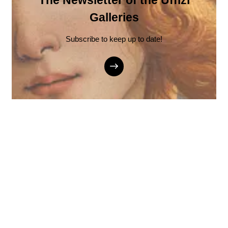
The Newsletter of the Uffizi
Galleries
Subscribe to keep up to date!