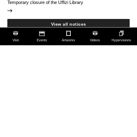
Temporary closure of the Uffizi Library
View all notices
Visit
Events
Artworks
Videos
Hypervisions
Accessibility
Education
Families
Lifelong learning
Guides and Groups
Scholars