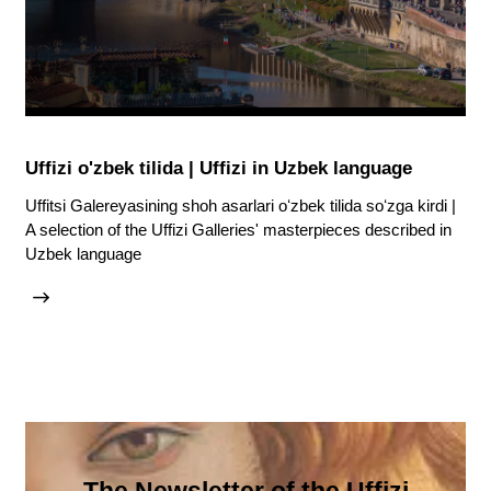
Uffizi o'zbek tilida | Uffizi in Uzbek language
Uffitsi Galereyasining shoh asarlari oʻzbek tilida soʻzga kirdi |
A selection of the Uffizi Galleries' masterpieces described in
Uzbek language