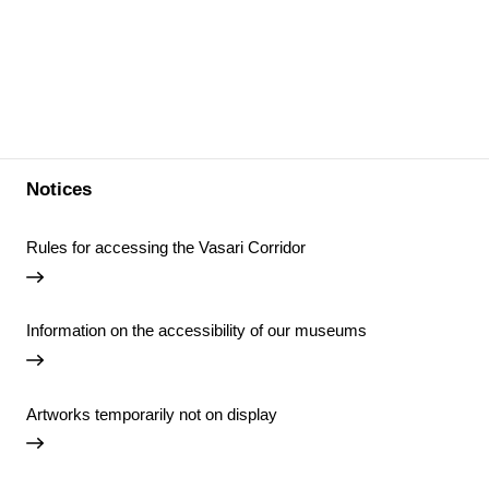
Notices
Rules for accessing the Vasari Corridor
Information on the accessibility of our museums
Artworks temporarily not on display