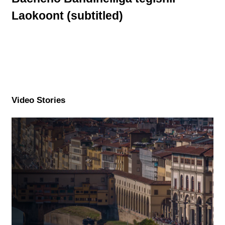
Laokoont (subtitled)
Video Stories