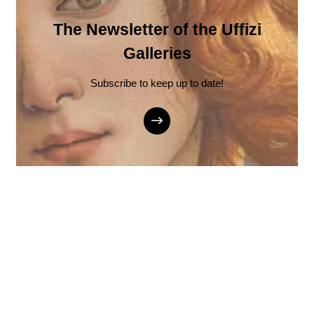
The Newsletter of the Uffizi
Galleries
Subscribe to keep up to date!