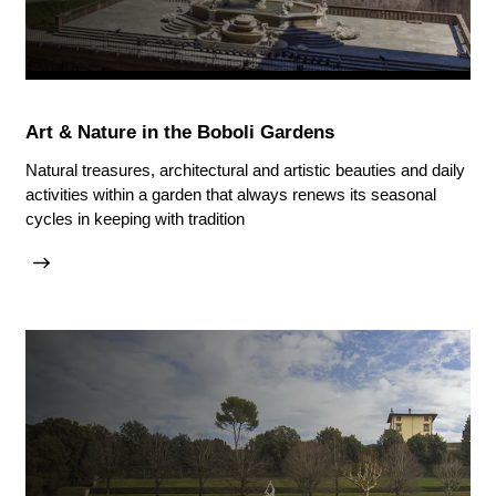
Art & Nature in the Boboli Gardens
Natural treasures, architectural and artistic beauties and daily
activities within a garden that always renews its seasonal
cycles in keeping with tradition