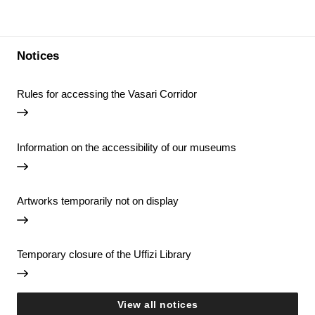
Notices
Rules for accessing the Vasari Corridor
Information on the accessibility of our museums
Artworks temporarily not on display
Temporary closure of the Uffizi Library
View all notices