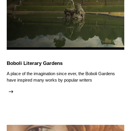
Boboli Literary Gardens
A place of the imagination since ever, the Boboli Gardens
have inspired many works by popular writers