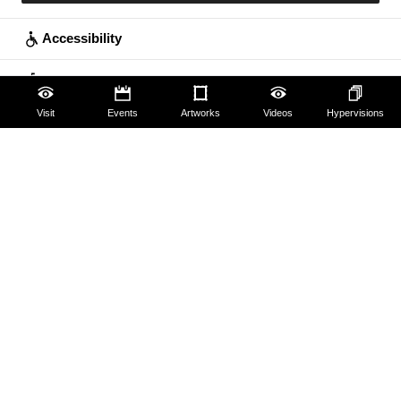
Accessibility
Education
Visit
Events
Artworks
Videos
Hypervisions
Families
Lifelong learning
Guides and Groups
Scholars