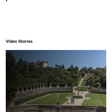
Video Stories