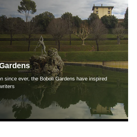
 Gardens
on since ever, the Boboli Gardens have inspired
writers