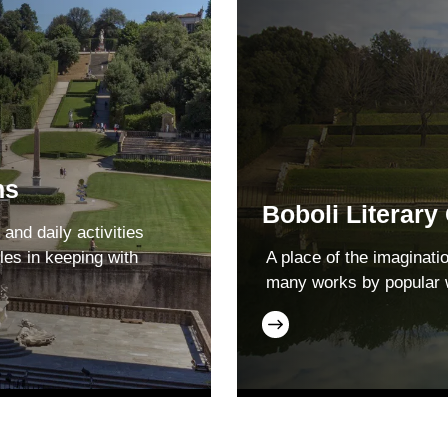
ns
Boboli Literary
 and daily activities
les in keeping with
A place of the imaginati
many works by popular 