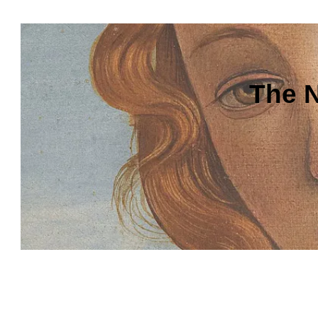
The N