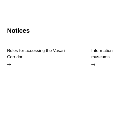
Notices
Rules for accessing the Vasari
Information
Corridor
museums
Accessibility
Education