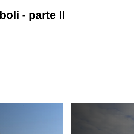
boli - parte II