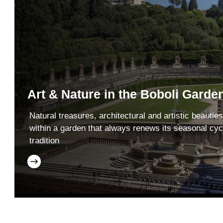
Art & Nature in the Boboli Garde
Natural treasures, architectural and artistic beauties
within a garden that always renews its seasonal cyc
tradition