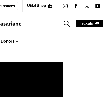
Uffizi Shop
d notices
Tickets
search_label
search_label
Donors