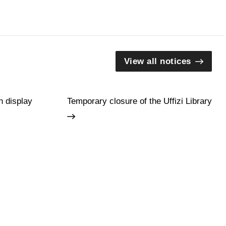
View all notices
n display
Temporary closure of the Uffizi Library
Guides and Groups
Scholars