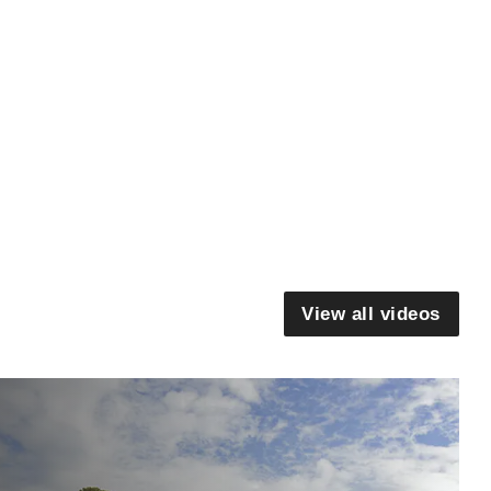
View all videos