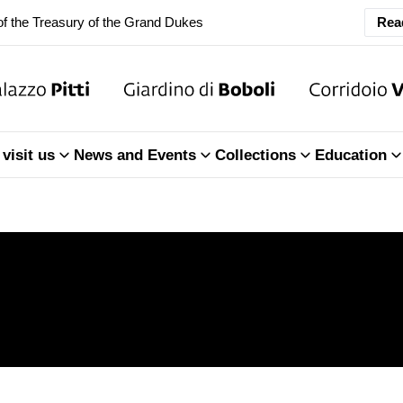
Rea
ary Closure of the Room of the Iliad
f the Treasury of the Grand Dukes
ary Closure of the Room of the Iliad
visit us
News and Events
Collections
Education
f the Treasury of the Grand Dukes