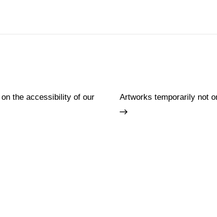
 on the accessibility of our
Artworks temporarily not o
Families
Lifelong learning