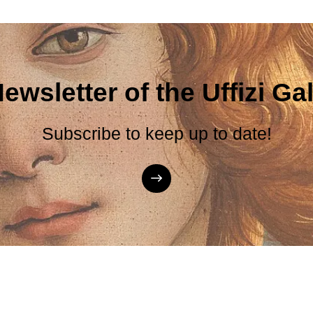
ewsletter of the Uffizi Gal
Subscribe to keep up to date!