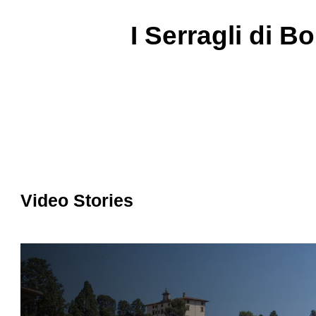
I Serragli di Bo
Video Stories