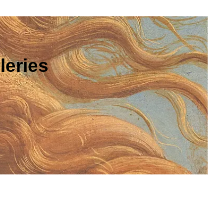
leries