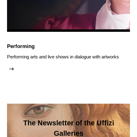
Performing
Performing arts and live shows in dialogue with artworks
The Newsletter of the Uffizi
Galleries