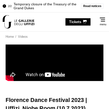
Temporary closure of the Treasury of the
Read notices
2/2
Grand Dukes
Pitti Palace. Temporary Closure of the
1/2
Me
Room of the Iliad
Tickets
menu
Temporary closure of the Treasury of the
2/2
Grand Dukes
Home
/
Videos
Florence Dance Festival 2023 |
Uffizi, Niobe Room (10.7.2023)