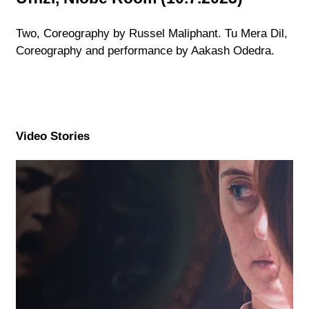
Two, Coreography by Russel Maliphant. Tu Mera Dil,
Coreography and performance by Aakash Odedra.
Video Stories