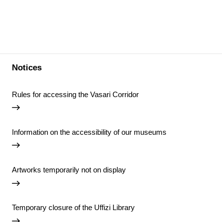
Notices
Rules for accessing the Vasari Corridor
Information on the accessibility of our museums
Artworks temporarily not on display
Temporary closure of the Uffizi Library