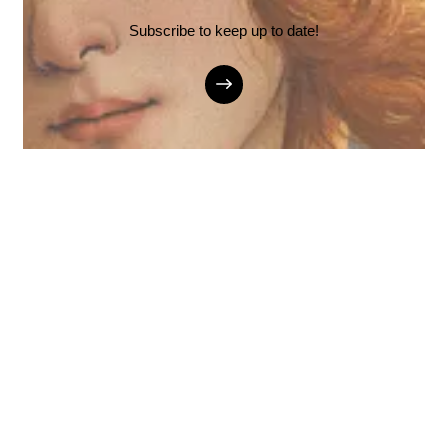
Subscribe to keep up to date!