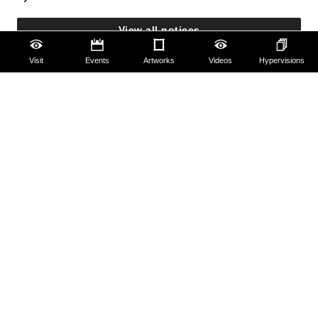
View all notices
Visit
Events
Artworks
Videos
Hypervisions
Accessibility
Education
Families
Lifelong learning
Guides and Groups
Scholars