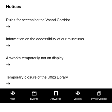
Notices
Rules for accessing the Vasari Corridor
Information on the accessibility of our museums
Artworks temporarily not on display
Temporary closure of the Uffizi Library
View all notices
Visit
Events
Artworks
Videos
Hypervisions
Accessibility