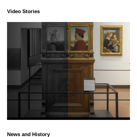
Video Stories
News and History