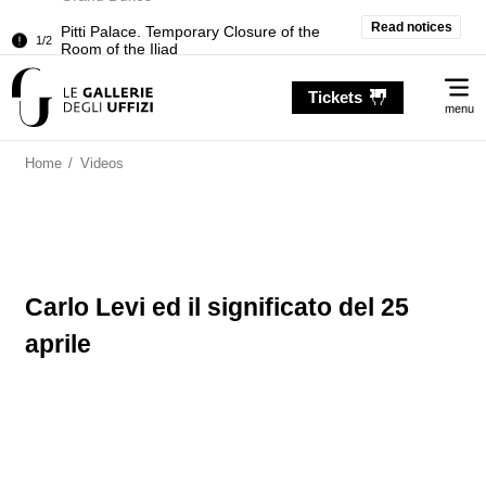
Pitti Palace. Temporary Closure of the
Read notices
1/2
Room of the Iliad
Temporary closure of the Treasury of the
2/2
Me
Grand Dukes
Tickets
menu
Pitti Palace. Temporary Closure of the
1/2
Room of the Iliad
Home
/
Videos
Temporary closure of the Treasury of the
2/2
Grand Dukes
Carlo Levi ed il significato del 25
aprile