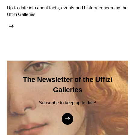
Up-to-date info about facts, events and history concerning the
Uffizi Galleries
The Newsletter of the Uffizi
Galleries
Subscribe to keep up to date!