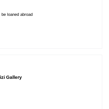
't be loaned abroad
izi Gallery