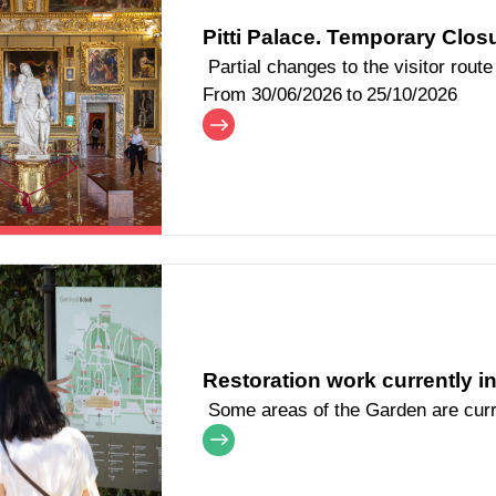
Pitti Palace. Temporary Closu
Partial changes to the visitor route
From
30/06/2026
to
25/10/2026
Restoration work currently i
Some areas of the Garden are curr
improvement work