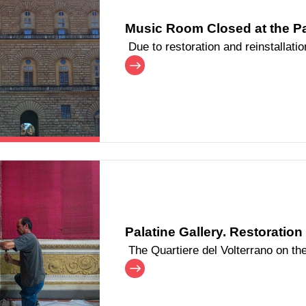
Music Room Closed at the Pal
Due to restoration and reinstallat
Palatine Gallery at Palazzo Pitti, t
passageways, will remain closed to
To ensure continued access to the 
arranged connecting the Castagno
entry and exit. Starting from the morning of Saturday, June 20, visitors
will once again be able to pass th
temporary passageway set up withi
Palatine Gallery. Restoratio
The Quartiere del Volterrano on the 
extensive restoration and refurbis