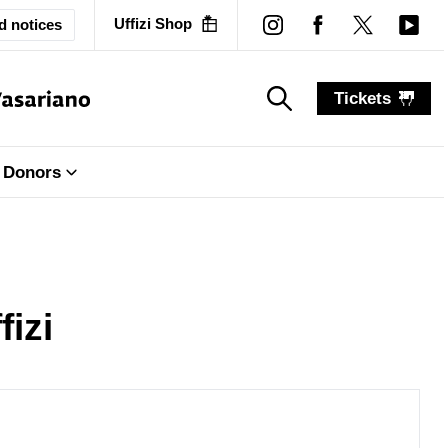
Uffizi Shop
d notices
Tickets
search_label
search_label
Donors
fizi