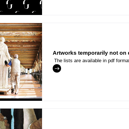
Artworks temporarily not on 
The lists are available in pdf forma