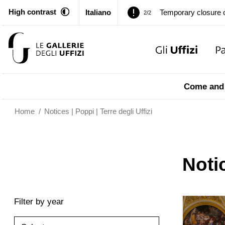
High contrast
Italiano
Pitti Palace. Tempor
1/2
Temporary closure o
2/2
Pitti Palace. Tempor
1/2
Come and 
Temporary closure o
2/2
Home
/
Notices | Poppi | Terre degli Uffizi
Notic
Filter by year