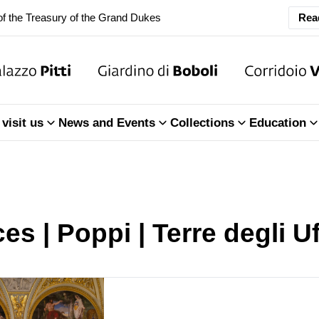
Rea
ary Closure of the Room of the Iliad
f the Treasury of the Grand Dukes
ary Closure of the Room of the Iliad
visit us
News and Events
Collections
Education
f the Treasury of the Grand Dukes
es | Poppi | Terre degli Uf