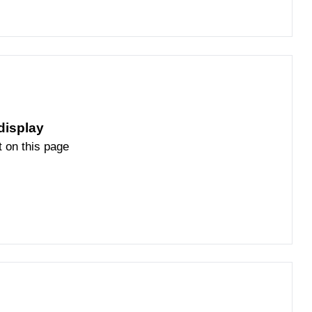
display
t on this page