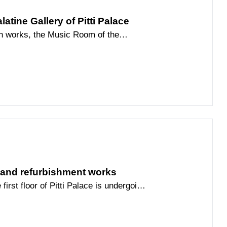
atine Gallery of Pitti Palace
ion works, the Music Room of the
ogether with the adjacent
 the public through Friday, June 19.
gallery, an alternative route has been
li Room and the Venus Room, both for
rough the Music Room via the
n the area affected by the works.
n and refurbishment works
first floor of Pitti Palace is undergoing
hment