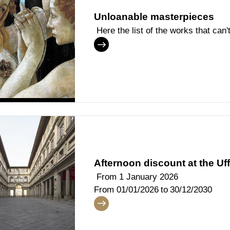
Unloanable masterpieces
Here the list of the works that can
Afternoon discount at the Uff
From 1 January 2026
From
01/01/2026
to
30/12/2030