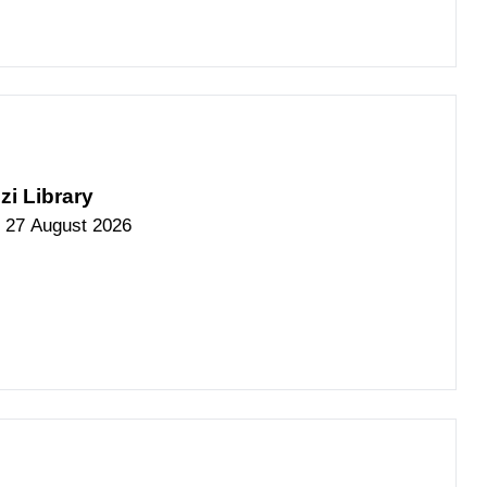
zi Library
 27 August 2026