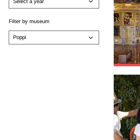
Select a year
Filter by museum
Poppi