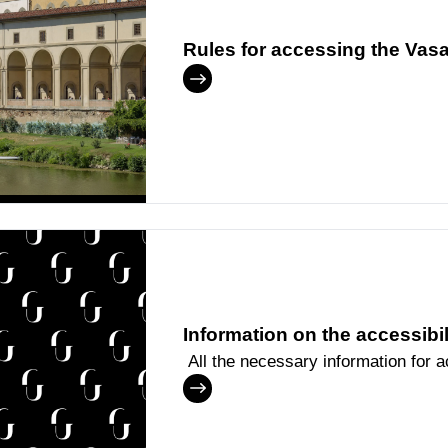
Rules for accessing the Vasa
Information on the accessibi
All the necessary information for 