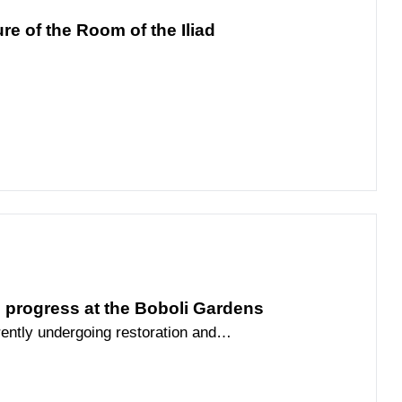
re of the Room of the Iliad
n progress at the Boboli Gardens
ently undergoing restoration and