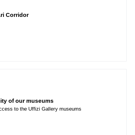
ri Corridor
lity of our museums
access to the Uffizi Gallery museums