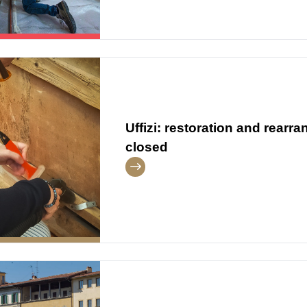
Uffizi: restoration and rear
closed