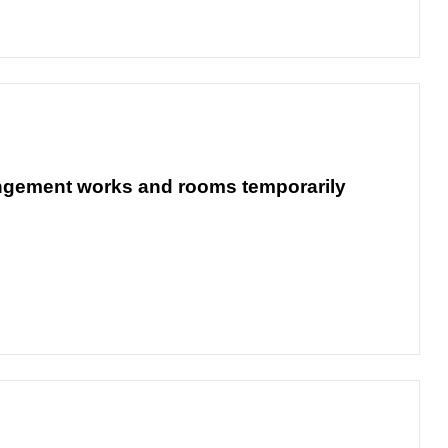
rangement works and rooms temporarily