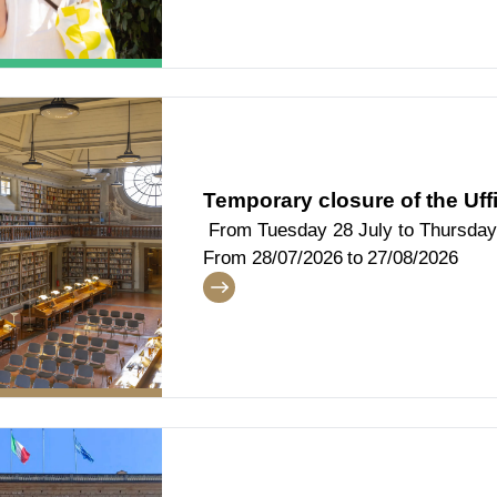
Temporary closure of the Uffi
From Tuesday 28 July to Thursday
From
28/07/2026
to
27/08/2026