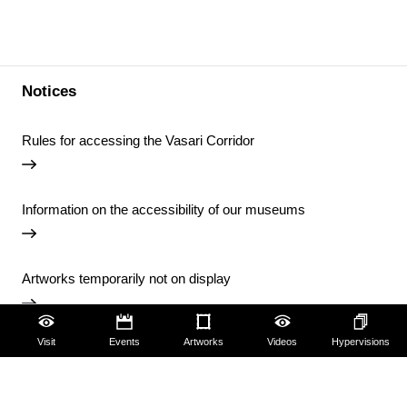
Notices
Rules for accessing the Vasari Corridor
Information on the accessibility of our museums
Artworks temporarily not on display
Visit
Events
Artworks
Videos
Hypervisions
Temporary closure of the Uffizi Library