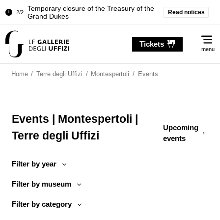
Temporary closure of the Treasury of the
Read notices
2/2
Grand Dukes
Pitti Palace. Temporary Closure of the
1/2
Me
Room of the Iliad
Tickets
menu
Temporary closure of the Treasury of the
2/2
Grand Dukes
Home
/
Terre degli Uffizi
/
Montespertoli
/
Events
Events | Montespertoli |
Upcoming
Terre degli Uffizi
events
Filter by year
Filter by museum
Filter by category