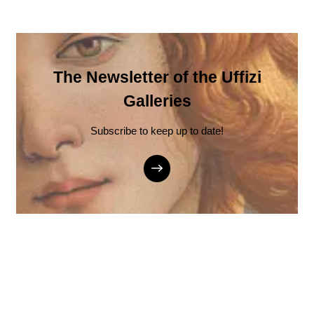
The Newsletter of the Uffizi
Galleries
Subscribe to keep up to date!