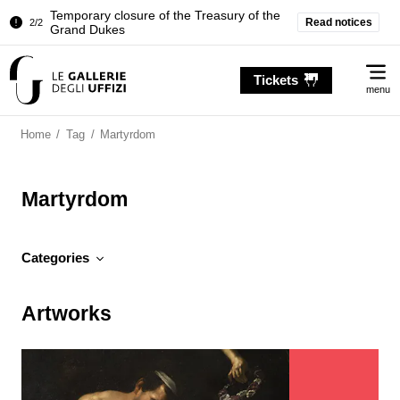
Temporary closure of the Treasury of the
Read notices
2/2
Grand Dukes
Pitti Palace. Temporary Closure of the
1/2
Me
Room of the Iliad
Tickets
menu
Temporary closure of the Treasury of the
2/2
Grand Dukes
Home
/
Tag
/
Martyrdom
Martyrdom
Categories
Artworks
Artworks