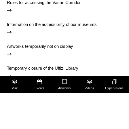
Rules for accessing the Vasari Corridor
Information on the accessibility of our museums
Artworks temporarily not on display
Temporary closure of the Uffizi Library
Visit
Events
Artworks
Videos
Hypervisions
View all notices
Accessibility
Education