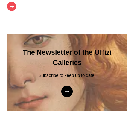
The Newsletter of the Uffizi
Galleries
Subscribe to keep up to date!