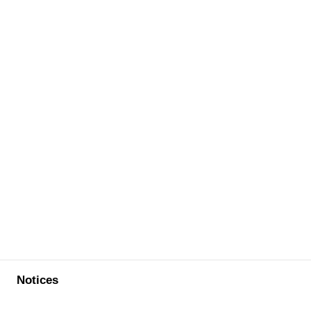
Notices