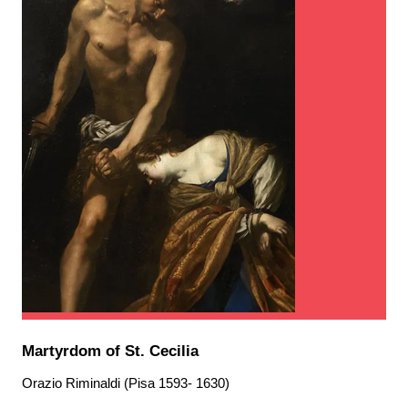
Martyrdom of St. Cecilia
Orazio Riminaldi (Pisa 1593- 1630)