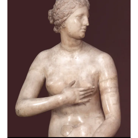
News
1
Pages
1
Events
2
Artworks
1
Online Exhibitions
1