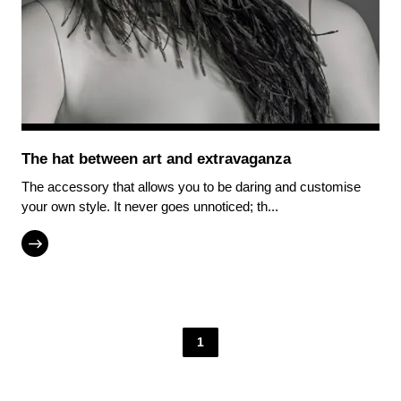
The hat between art and extravaganza
The accessory that allows you to be daring and customise
your own style. It never goes unnoticed; th...
1