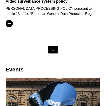
Video surveillance system policy
PERSONAL DATA PROCESSING POLICY pursuant to
article 13 of the “European General Data Protection Regu...
1
Events