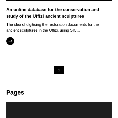
An online database for the conservation and
study of the Uffizi ancient sculptures
The idea of digitising the restoration documents for the
ancient sculptures in the Uffizi, using SIC...
1
Pages