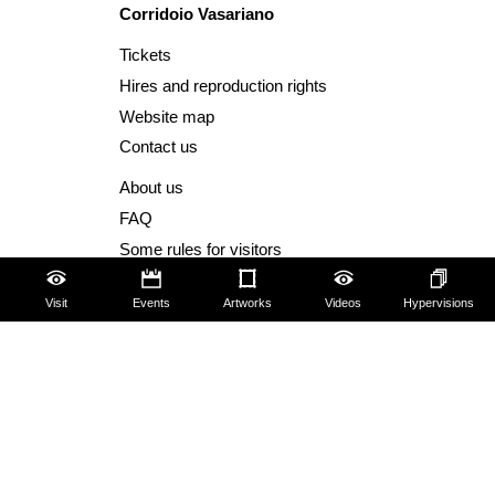
Corridoio Vasariano
Tickets
Hires and reproduction rights
Website map
Contact us
About us
FAQ
Some rules for visitors
Social Media Policy
Visit
Events
Artworks
Videos
Hypervisions