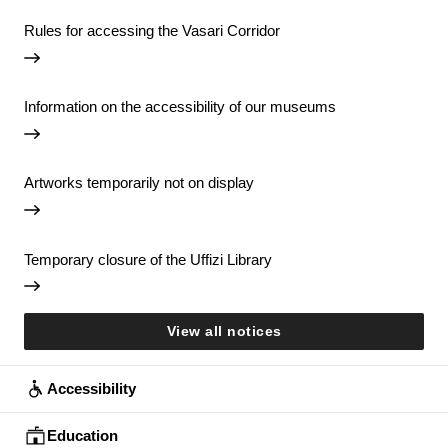
Rules for accessing the Vasari Corridor
Information on the accessibility of our museums
Artworks temporarily not on display
Temporary closure of the Uffizi Library
View all notices
Accessibility
Education