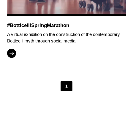
#BotticelliSpringMarathon
A virtual exhibition on the construction of the contemporary
Botticelli myth through social media
1