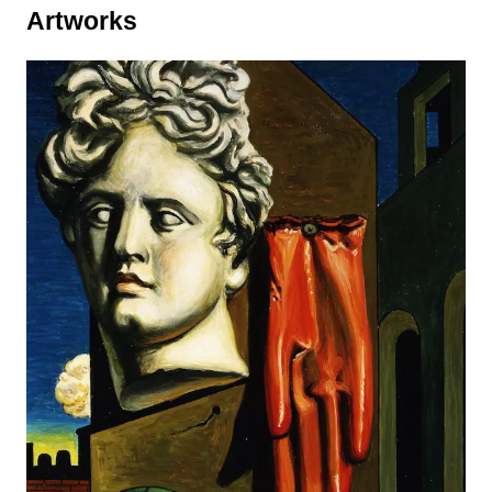
Artworks