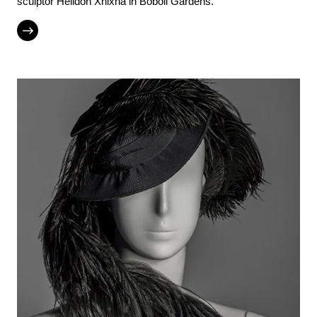
sculptor Helidon Xhixha in Boboli Gardens.