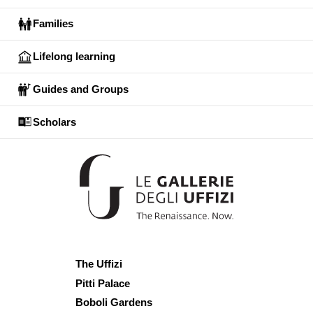
Families
Lifelong learning
Guides and Groups
Scholars
The Uffizi
Pitti Palace
Boboli Gardens