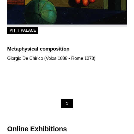
PITTI PALACE
Metaphysical composition
Giorgio De Chirico (Volos 1888 - Rome 1978)
1
Online Exhibitions