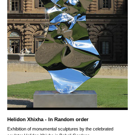
Helidon Xhixha - In Random order
Exhibition of monumental sculptures by the celebrated