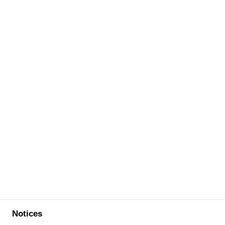
Notices